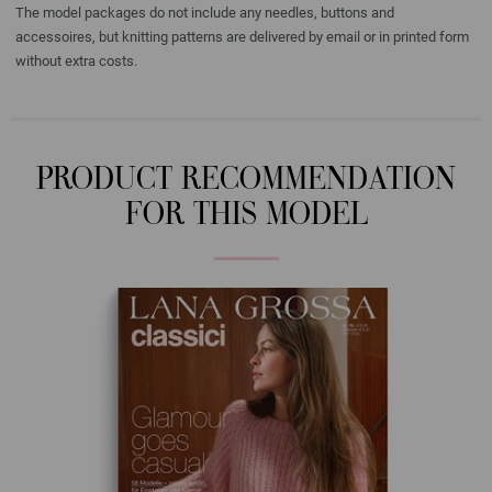
The model packages do not include any needles, buttons and
accessoires, but knitting patterns are delivered by email or in printed form
without extra costs.
PRODUCT RECOMMENDATION
FOR THIS MODEL