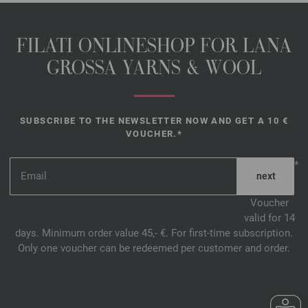
FILATI ONLINESHOP FOR LANA
GROSSA YARNS & WOOL
SUBSCRIBE TO THE NEWSLETTER NOW AND GET A 10 €
VOUCHER.*
*
Voucher
valid for 14
days. Minimum order value 45,- €. For first-time subscription.
Only one voucher can be redeemed per customer and order.