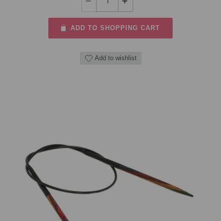
ADD TO SHOPPING CART
Add to wishlist