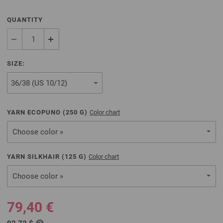
QUANTITY
SIZE:
YARN ECOPUNO (
250
G)
Color chart
Choose color »
YARN SILKHAIR (
125
G)
Color chart
Choose color »
79,40 €