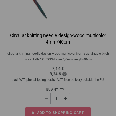
Circular knitting needle design-wood multicolor
4mm/40cm
circular knitting needle design-wood multicolor from sustainable birch
wood LANA GROSSA size 4,0mm length 40cm
7,14 €
8,34 $
excl. VAT, plus
shipping costs
| VAT free delivery outside the EU!
QUANTITY
ADD TO SHOPPING CART