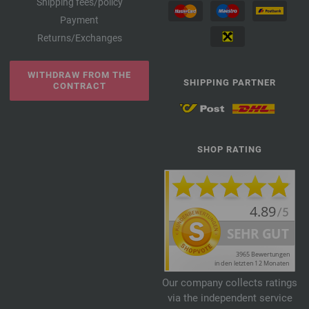
Shipping fees/policy
Payment
Returns/Exchanges
WITHDRAW FROM THE
SHIPPING PARTNER
CONTRACT
SHOP RATING
Our company collects ratings
via the independent service