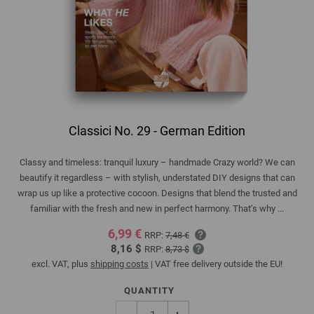
Classici No. 29 - German Edition
Classy and timeless: tranquil luxury – handmade Crazy world? We can
beautify it regardless – with stylish, understated DIY designs that can
wrap us up like a protective cocoon. Designs that blend the trusted and
familiar with the fresh and new in perfect harmony. That’s why ...
6,99 €
RRP:
7,48 €
8,16 $
RRP:
8,73 $
excl. VAT, plus
shipping costs
| VAT free delivery outside the EU!
QUANTITY