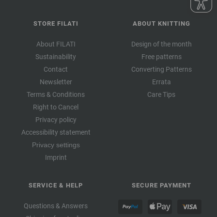
STORE FILATI
ABOUT KNITTING
About FILATI
Design of the month
Sustainability
Free patterns
Contact
Converting Patterns
Newsletter
Errata
Terms & Conditions
Care Tips
Right to Cancel
Privacy policy
Accessibility statement
Privacy settings
Imprint
SERVICE & HELP
SECURE PAYMENT
Questions & Answers