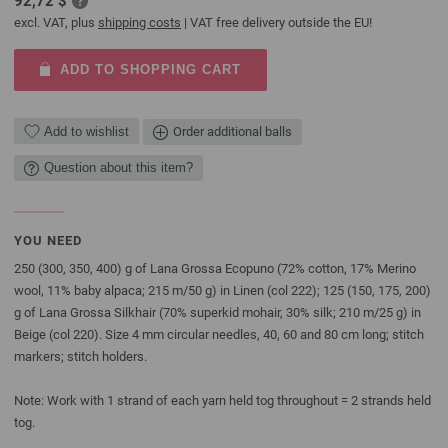
92,72 $
excl. VAT, plus
shipping costs
| VAT free delivery outside the EU!
ADD TO SHOPPING CART
Add to wishlist
Order additional balls
Question about this item?
YOU NEED
250 (300, 350, 400) g of Lana Grossa Ecopuno (72% cotton, 17% Merino
wool, 11% baby alpaca; 215 m/50 g) in Linen (col 222); 125 (150, 175, 200)
g of Lana Grossa Silkhair (70% superkid mohair, 30% silk; 210 m/25 g) in
Beige (col 220). Size 4 mm circular needles, 40, 60 and 80 cm long; stitch
markers; stitch holders.
Note: Work with 1 strand of each yarn held tog throughout = 2 strands held
tog.