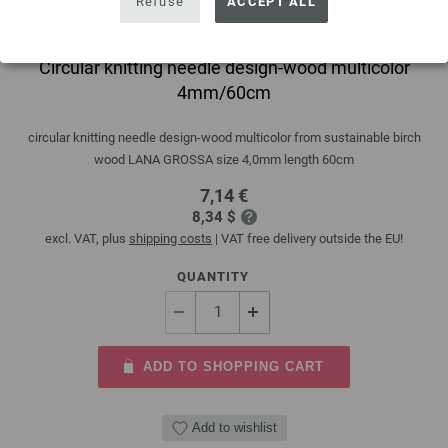
Refuse
ACCEPT ALL
Circular knitting needle design-wood multicolor
4mm/60cm
circular knitting needle design-wood multicolor from sustainable birch
wood LANA GROSSA size 4,0mm length 60cm
7,14 €
8,34 $
excl. VAT, plus
shipping costs
| VAT free delivery outside the EU!
QUANTITY
ADD TO SHOPPING CART
Add to wishlist