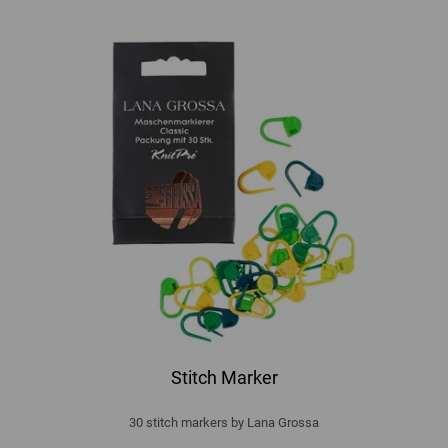
Stitch Marker
30 stitch markers by Lana Grossa