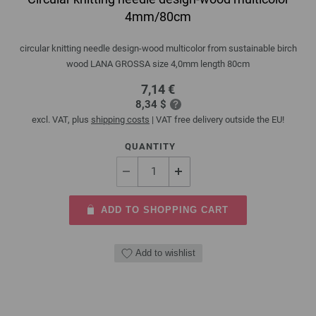
4mm/80cm
circular knitting needle design-wood multicolor from sustainable birch
wood LANA GROSSA size 4,0mm length 80cm
7,14 €
8,34 $
excl. VAT, plus
shipping costs
| VAT free delivery outside the EU!
QUANTITY
ADD TO SHOPPING CART
Add to wishlist