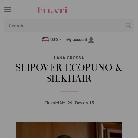
USD
My account
LANA GROSSA
SLIPOVER ECOPUNO &
SILKHAIR
Classici No. 29 | Design 15