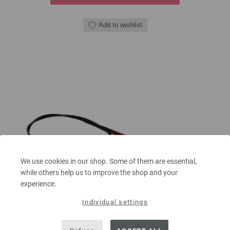
Add to wishlist
We use cookies in our shop. Some of them are essential,
while others help us to improve the shop and your
experience.
Individual settings