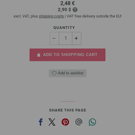
2,48 €
2,90 $
excl. VAT, plus
shipping costs
| VAT free delivery outside the EU!
QUANTITY
ADD TO SHOPPING CART
Add to wishlist
SHARE THIS PAGE