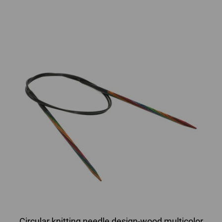
Circular knitting needle design-wood multicolor