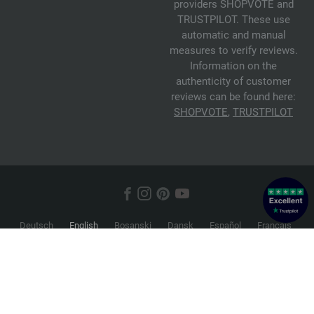
providers SHOPVOTE and
TRUSTPILOT. These use
automatic and manual
measures to verify reviews.
Information on the
authenticity of customer
reviews can be found here:
SHOPVOTE
,
TRUSTPILOT
Deutsch
English
Bosanski
Dansk
Español
Français
Hrvatski
Italiano
Nederlands
Norsk
Русский
Srpski
Suomi
Svenska
© 2026 FILATI eCommerce GmbH