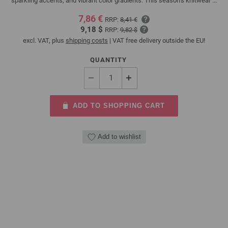
sparkling accents, and vibrant color gradients. This season’s knitwear ...
7,86 €
RRP:
8,41 €
9,18 $
RRP:
9,82 $
excl. VAT, plus
shipping costs
| VAT free delivery outside the EU!
QUANTITY
ADD TO SHOPPING CART
Add to wishlist