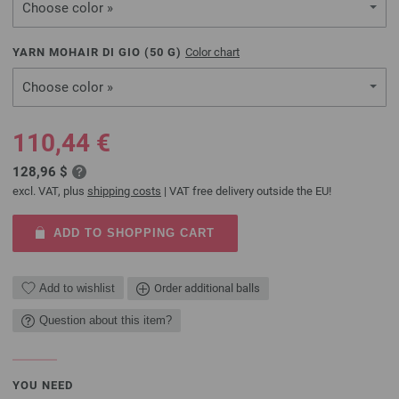
Choose color »
YARN MOHAIR DI GIO (
50
G)
Color chart
Choose color »
110,44 €
128,96 $
excl. VAT, plus
shipping costs
| VAT free delivery outside the EU!
ADD TO SHOPPING CART
Add to wishlist
Order additional balls
Question about this item?
YOU NEED