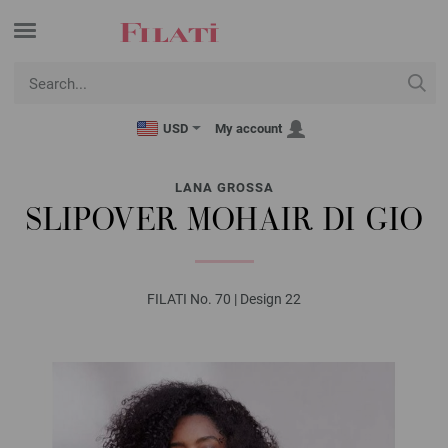
USD
My account
LANA GROSSA
SLIPOVER MOHAIR DI GIO
FILATI No. 70 | Design 22