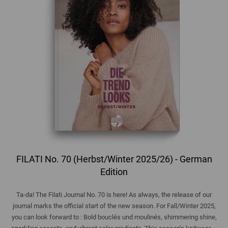
FILATI No. 70 (Herbst/Winter 2025/26) - German
Edition
Ta-da! The Filati Journal No. 70 is here! As always, the release of our
journal marks the official start of the new season. For Fall/Winter 2025,
you can look forward to : Bold bouclés und moulinés, shimmering shine,