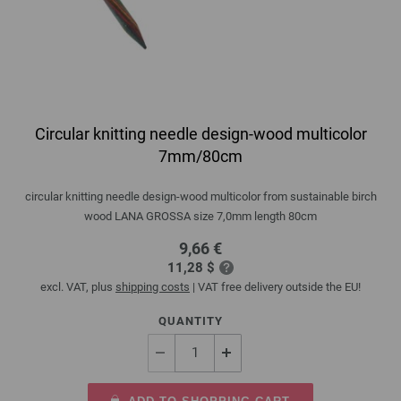
Circular knitting needle design-wood multicolor
7mm/80cm
circular knitting needle design-wood multicolor from sustainable birch
wood LANA GROSSA size 7,0mm length 80cm
9,66 €
11,28 $
excl. VAT, plus
shipping costs
| VAT free delivery outside the EU!
QUANTITY