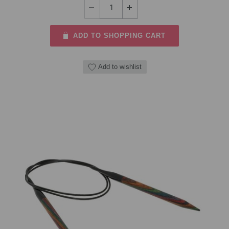
ADD TO SHOPPING CART
Add to wishlist