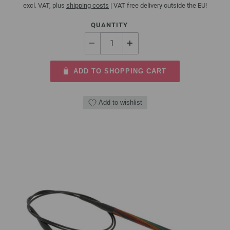
excl. VAT, plus
shipping costs
| VAT free delivery outside the EU!
QUANTITY
ADD TO SHOPPING CART
Add to wishlist