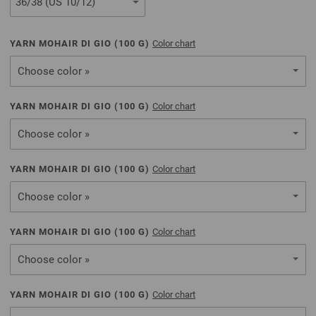
YARN MOHAIR DI GIO (
100
G)
Color chart
Choose color »
YARN MOHAIR DI GIO (
100
G)
Color chart
Choose color »
YARN MOHAIR DI GIO (
100
G)
Color chart
Choose color »
YARN MOHAIR DI GIO (
100
G)
Color chart
Choose color »
YARN MOHAIR DI GIO (
100
G)
Color chart