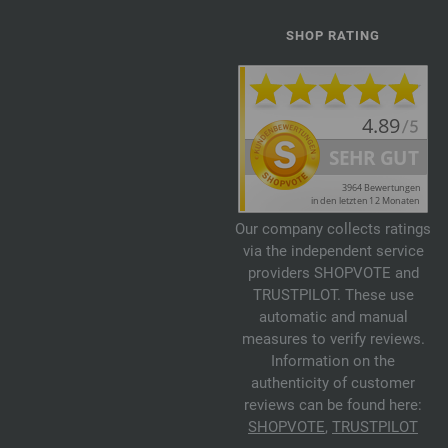
SHOP RATING
Our company collects ratings
via the independent service
providers SHOPVOTE and
TRUSTPILOT. These use
automatic and manual
measures to verify reviews.
Information on the
authenticity of customer
reviews can be found here:
SHOPVOTE
,
TRUSTPILOT