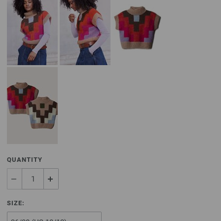
QUANTITY
SIZE: