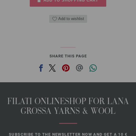
ADD TO SHOPPING CART
Add to wishlist
SHARE THIS PAGE
FILATI ONLINESHOP FOR LANA
GROSSA YARNS & WOOL
SUBSCRIBE TO THE NEWSLETTER NOW AND GET A 10 €