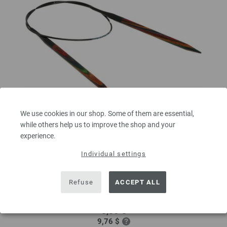
We use cookies in our shop. Some of them are essential,
while others help us to improve the shop and your
experience.
Circular knitting needle design-wood multicolor
Individual settings
6mm/60cm
circular knitting needle design-wood multicolor from sustainable birch
Refuse
ACCEPT ALL
wood LANA GROSSA size 6,0mm length 60cm
8,36 €
9,76 $