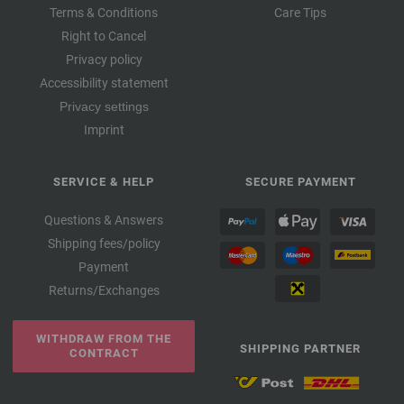
Terms & Conditions
Care Tips
Right to Cancel
Privacy policy
Accessibility statement
Privacy settings
Imprint
SERVICE & HELP
SECURE PAYMENT
Questions & Answers
Shipping fees/policy
Payment
Returns/Exchanges
WITHDRAW FROM THE
SHIPPING PARTNER
CONTRACT