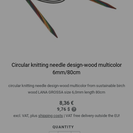
Circular knitting needle design-wood multicolor
6mm/80cm
circular knitting needle design-wood multicolor from sustainable birch
wood LANA GROSSA size 6,0mm length 80cm
8,36 €
9,76 $
excl. VAT, plus
shipping costs
| VAT free delivery outside the EU!
QUANTITY