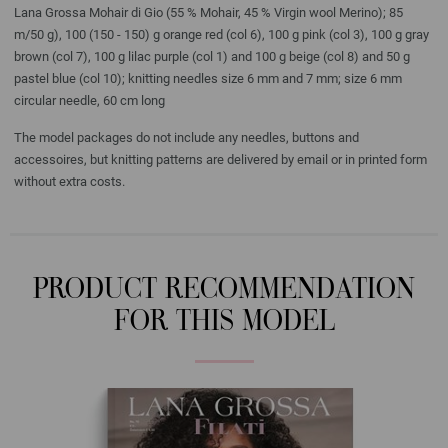
Lana Grossa Mohair di Gio (55 % Mohair, 45 % Virgin wool Merino); 85
m/50 g), 100 (150 - 150) g orange red (col 6), 100 g pink (col 3), 100 g gray
brown (col 7), 100 g lilac purple (col 1) and 100 g beige (col 8) and 50 g
pastel blue (col 10); knitting needles size 6 mm and 7 mm; size 6 mm
circular needle, 60 cm long
The model packages do not include any needles, buttons and
accessoires, but knitting patterns are delivered by email or in printed form
without extra costs.
PRODUCT RECOMMENDATION
FOR THIS MODEL