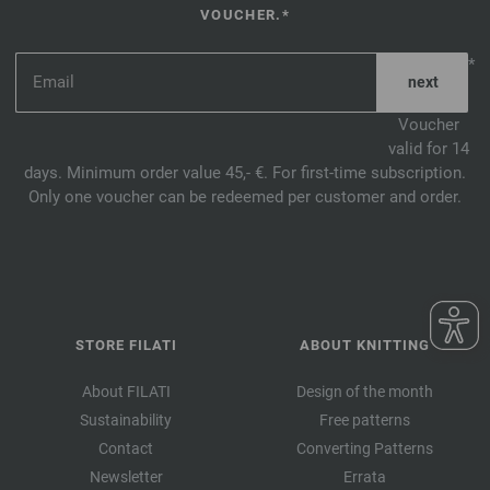
VOUCHER.*
*
Voucher
valid for 14
days. Minimum order value 45,- €. For first-time subscription.
Only one voucher can be redeemed per customer and order.
STORE FILATI
ABOUT KNITTING
About FILATI
Design of the month
Sustainability
Free patterns
Contact
Converting Patterns
Newsletter
Errata