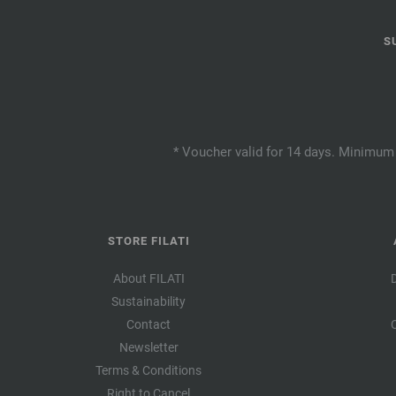
S
* Voucher valid for 14 days. Minimum 
STORE FILATI
About FILATI
Sustainability
Contact
Newsletter
Terms & Conditions
Right to Cancel