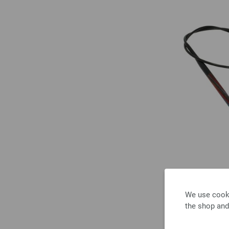
We use cooki
the shop and