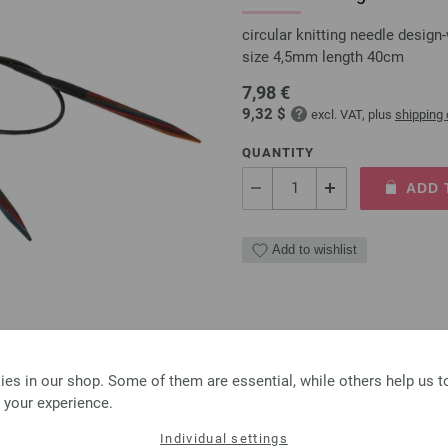
circular knitting needle desi
size 4,5mm length 40cm
7,98 €
9,32 $
excl. VAT, plus
shipping
QUANTITY
ADD 
Add to wishlist
Circular knitting needle
es in our shop. Some of them are essential, while others help us 
circular knitting needle desi
 your experience.
size 4,5mm length 80cm
Individual settings