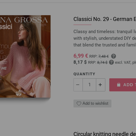
Classici No. 29 - German E
Classy and timeless: tranquil 
with stylish, understated DIY 
that blend the trusted and fami
6,99 €
RRP:
7,48 €
8,17 $
RRP:
8,74 $
excl. VAT, p
QUANTITY
ADD 
Add to wishlist
Circular knitting needle