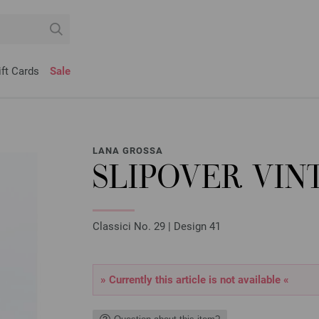
ift Cards
Sale
LANA GROSSA
SLIPOVER VI
Classici No. 29 | Design 41
» Currently this article is not available «