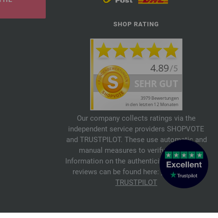
SHOP RATING
Our company collects ratings via the
independent service providers SHOPVOTE
and TRUSTPILOT. These use automatic and
manual measures to verify reviews.
Information on the authenticity of customer
reviews can be found here:
SHOPVOTE
,
TRUSTPILOT