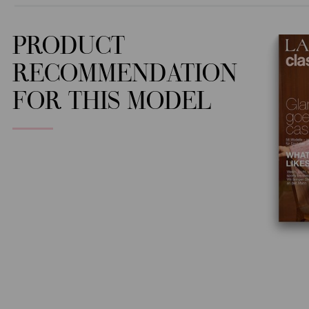
PRODUCT
RECOMMENDATION
FOR THIS MODEL