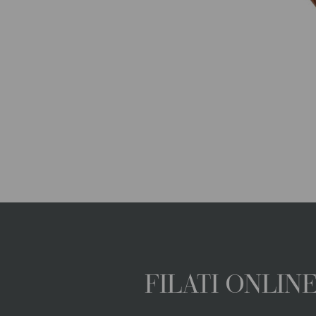
FILATI ONLI