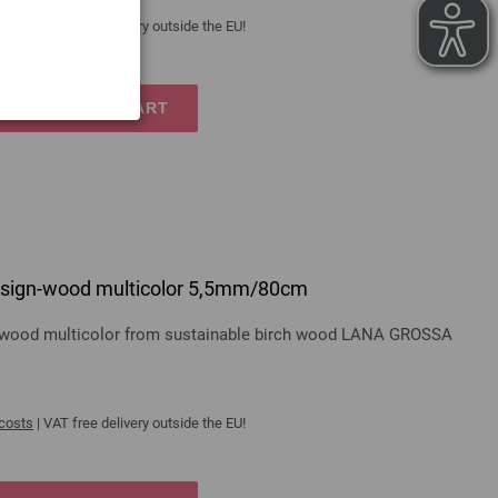
 costs
| VAT free delivery outside the EU!
TO SHOPPING CART
 design-wood multicolor 5,5mm/80cm
gn-wood multicolor from sustainable birch wood LANA GROSSA
 costs
| VAT free delivery outside the EU!