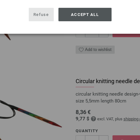
7,98 €
9,32 $
excl. VAT, plus
shipping
Refuse
ACCEPT ALL
QUANTITY
ADD 
Add to wishlist
Circular knitting needle
circular knitting needle desi
size 5,5mm length 80cm
8,36 €
9,77 $
excl. VAT, plus
shipping
QUANTITY