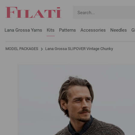
Lana Grossa Yarns
Kits
Patterns
Accessories
Needles
G
MODEL PACKAGES
Lana Grossa SLIPOVER Vintage Chunky