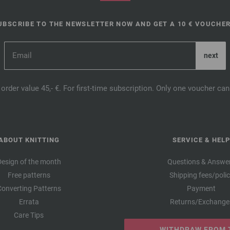
UBSCRIBE TO THE NEWSLETTER NOW AND GET A 10 € VOUCHER
order value 45,- €. For first-time subscription. Only one voucher c
ABOUT KNITTING
SERVICE & HELP
Design of the month
Questions & Answe
Free patterns
Shipping fees/poli
Converting Patterns
Payment
Errata
Returns/Exchange
Care Tips
WITHDRAW FROM 