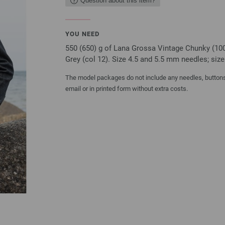
Question about this item?
YOU NEED
550 (650) g of Lana Grossa Vintage Chunky (10
Grey (col 12). Size 4.5 and 5.5 mm needles; siz
The model packages do not include any needles, buttons 
email or in printed form without extra costs.