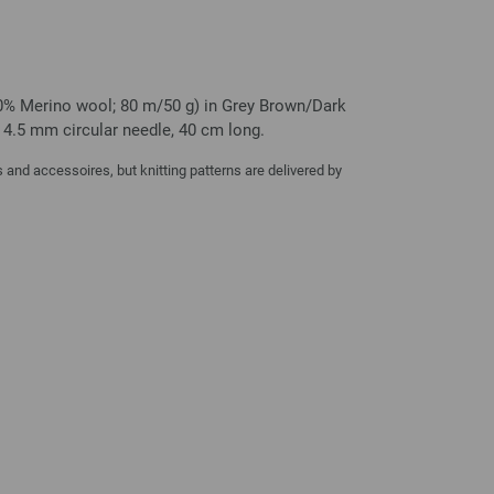
0% Merino wool; 80 m/50 g) in Grey Brown/Dark
e 4.5 mm circular needle, 40 cm long.
and accessoires, but knitting patterns are delivered by