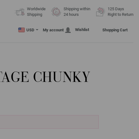
Worldwide
Shipping within
125 Days
Shipping
24 hours
Right to Return
Wishlist
USD
My account
Shopping Cart
NTAGE CHUNKY