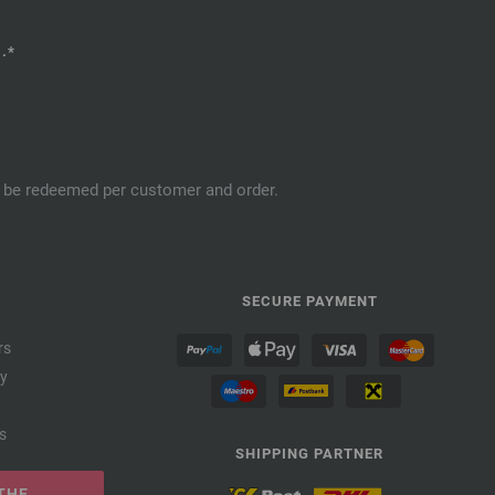
.*
an be redeemed per customer and order.
SECURE PAYMENT
rs
cy
s
SHIPPING PARTNER
THE