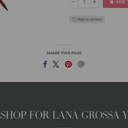
ADD 
Add to wishlist
SHARE THIS PAGE
NESHOP FOR LANA GROSSA 