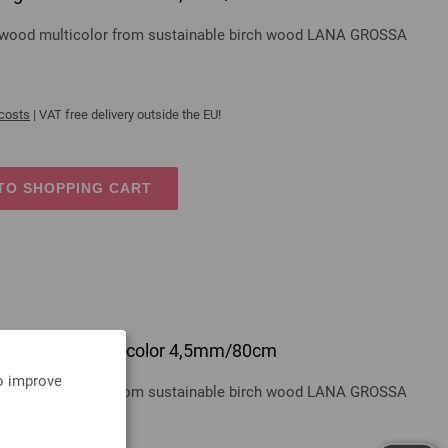
gn-wood multicolor from sustainable birch wood LANA GROSSA
 costs
| VAT free delivery outside the EU!
TO SHOPPING CART
 design-wood multicolor 4,5mm/80cm
to improve
gn-wood multicolor from sustainable birch wood LANA GROSSA