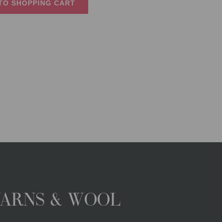
TO SHOPPING CART
YARNS & WOOL