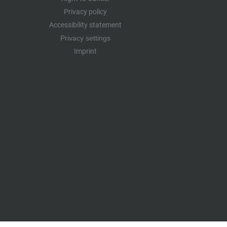
Privacy policy
Accessibility statement
Privacy settings
Imprint