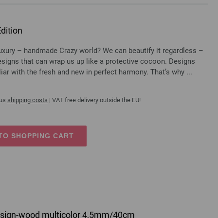
dition
luxury – handmade Crazy world? We can beautify it regardless –
designs that can wrap us up like a protective cocoon. Designs
liar with the fresh and new in perfect harmony. That’s why ...
lus
shipping costs
| VAT free delivery outside the EU!
TO SHOPPING CART
 design-wood multicolor 4,5mm/40cm