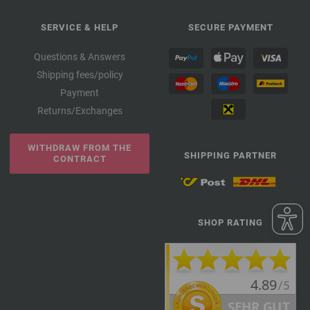
SERVICE & HELP
SECURE PAYMENT
Questions & Answers
Shipping fees/policy
Payment
Returns/Exchanges
WITHDRAW FROM THE
SHIPPING PARTNER
CONTRACT
SHOP RATING