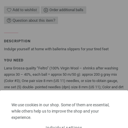
Add to wishlist
Order additional balls
Question about this item?
DESCRIPTION
Indulge yourself at home with ballerina slippers for your tired feet
YOU NEED
Lana Grossa quality “Feltro” (100% Virgin Wool – shrinks after washing
approx 30 – 40%, each ball = approx 50 m/50 g): approx 200 g gray mix
(Color #3); One pair size 8 mm (US 11) needles, or size to obtain gauge,
one set (5) double- pointed needles (dpn) size 8 mm (US 11); Color and dirt
wipes from Brauns-Heitmann; approx 60 cm/24” Satin ribbon, 0,5 cm/1/4”
wide, in darkgray.
We use cookies in our shop. Some of them are essential,
The model packages do not include any needles, buttons and
while others help us to improve the shop and your
accessoires, but knitting patterns are delivered by email or in printed form
experience.
without extra costs.
Individual settings