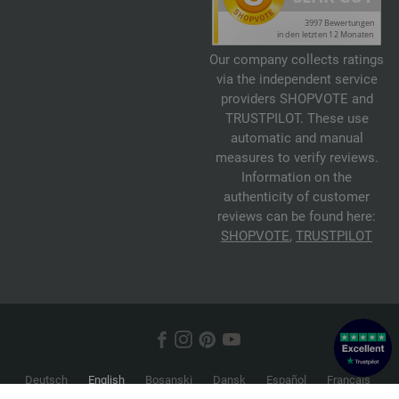
Our company collects ratings
via the independent service
providers SHOPVOTE and
TRUSTPILOT. These use
automatic and manual
measures to verify reviews.
Information on the
authenticity of customer
reviews can be found here:
SHOPVOTE
,
TRUSTPILOT
Deutsch
English
Bosanski
Dansk
Español
Français