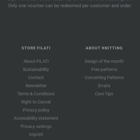
Only one voucher can be redeemed per customer and order.
STORE FILATI
ABOUT KNITTING
About FILATI
Design of the month
Sustainability
Free patterns
Contact
Converting Patterns
Newsletter
Errata
Terms & Conditions
Care Tips
Right to Cancel
Privacy policy
Accessibility statement
Privacy settings
Imprint