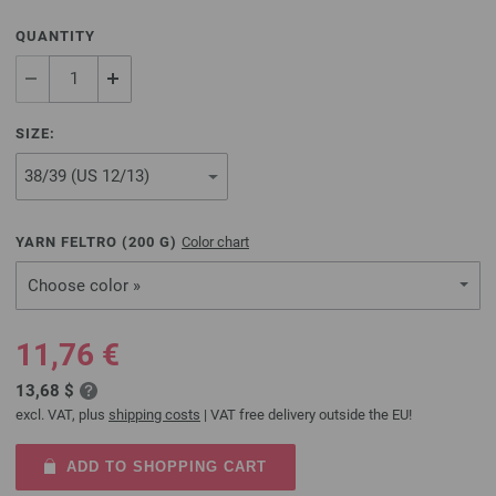
QUANTITY
SIZE:
YARN FELTRO (
200
G)
Color chart
Choose color »
11,76 €
13,68 $
excl. VAT, plus
shipping costs
| VAT free delivery outside the EU!
ADD TO SHOPPING CART