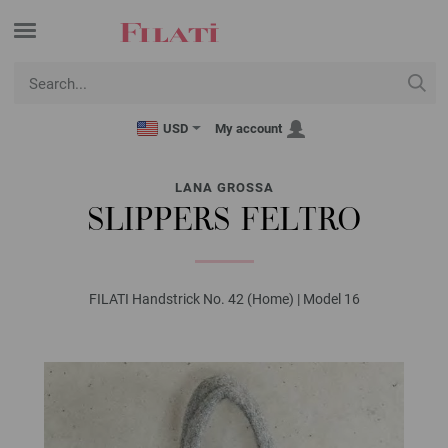
USD
My account
LANA GROSSA
SLIPPERS FELTRO
FILATI Handstrick No. 42 (Home) | Model 16