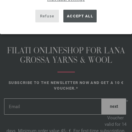
SHARE THIS PAGE
Refuse
ACCEPT ALL
FILATI ONLINESHOP FOR LANA
GROSSA YARNS & WOOL
SUBSCRIBE TO THE NEWSLETTER NOW AND GET A 10 €
VOUCHER.*
*
Voucher
valid for 14
days. Minimum order value 45,- €. For first-time subscription.