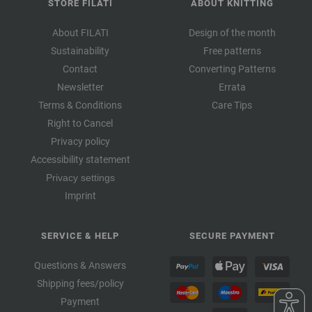
STORE FILATI
ABOUT KNITTING
About FILATI
Design of the month
Sustainability
Free patterns
Contact
Converting Patterns
Newsletter
Errata
Terms & Conditions
Care Tips
Right to Cancel
Privacy policy
Accessibility statement
Privacy settings
Imprint
SERVICE & HELP
SECURE PAYMENT
Questions & Answers
Shipping fees/policy
Payment