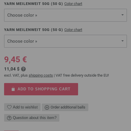
YARN MEILENWEIT 50G (
50
G)
Color chart
Choose color »
YARN MEILENWEIT 50G (
50
G)
Color chart
Choose color »
9,45 €
11,04 $
excl. VAT, plus
shipping costs
| VAT free delivery outside the EU!
ADD TO SHOPPING CART
Add to wishlist
Order additional balls
Question about this item?