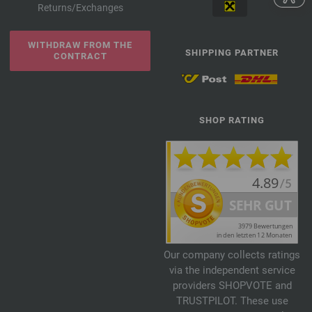
Returns/Exchanges
WITHDRAW FROM THE
SHIPPING PARTNER
CONTRACT
SHOP RATING
Our company collects ratings
via the independent service
providers SHOPVOTE and
TRUSTPILOT. These use