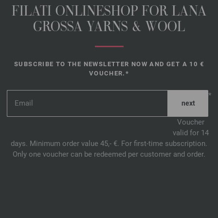
FILATI ONLINESHOP FOR LANA
GROSSA YARNS & WOOL
SUBSCRIBE TO THE NEWSLETTER NOW AND GET A 10 €
VOUCHER.*
*
Voucher
valid for 14
days. Minimum order value 45,- €. For first-time subscription.
Only one voucher can be redeemed per customer and order.