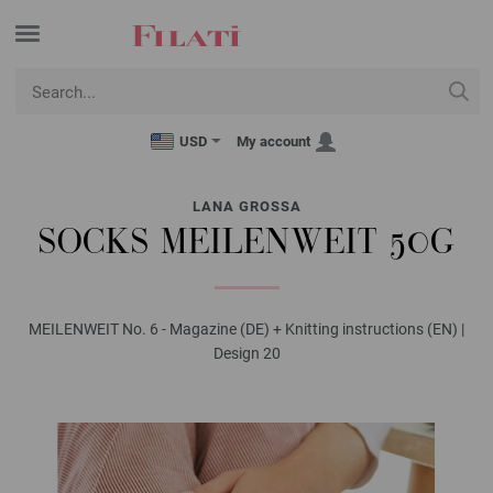
USD
My account
LANA GROSSA
SOCKS MEILENWEIT 50G
MEILENWEIT No. 6 - Magazine (DE) + Knitting instructions (EN) |
Design 20