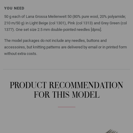
YOU NEED
50 g each of Lana Grossa Meilenweit 50 (80% pure wool, 20% polyamide;
210 m/50 g) in Light Beige (col 1301), Pink (col 1313) and Grey Green (col
1377). One set size 2.5 mm double-pointed needles [dpns].
The model packages do not include any needles, buttons and
accessoires, but knitting patterns are delivered by email or in printed form
without extra costs.
PRODUCT RECOMMENDATION
FOR THIS MODEL