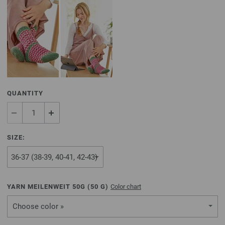
QUANTITY
SIZE:
YARN MEILENWEIT 50G (
50
G)
Color chart
Choose color »