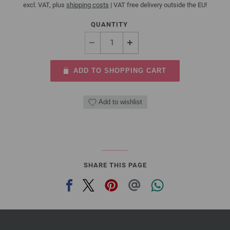
excl. VAT, plus
shipping costs
| VAT free delivery outside the EU!
QUANTITY
ADD TO SHOPPING CART
Add to wishlist
SHARE THIS PAGE