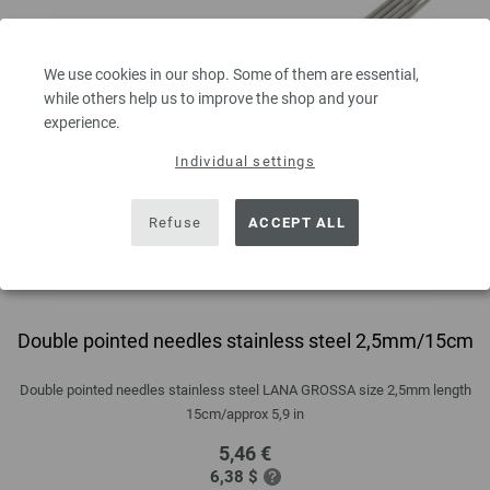
We use cookies in our shop. Some of them are essential,
while others help us to improve the shop and your
experience.
Individual settings
Refuse
ACCEPT ALL
Double pointed needles stainless steel 2,5mm/15cm
Double pointed needles stainless steel LANA GROSSA size 2,5mm length
15cm/approx 5,9 in
5,46 €
6,38 $