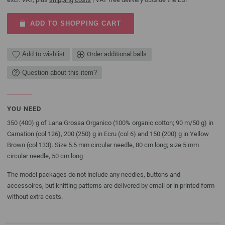
ADD TO SHOPPING CART
Add to wishlist
Order additional balls
Question about this item?
YOU NEED
350 (400) g of Lana Grossa Organico (100% organic cotton; 90 m/50 g) in
Carnation (col 126), 200 (250) g in Ecru (col 6) and 150 (200) g in Yellow
Brown (col 133). Size 5.5 mm circular needle, 80 cm long; size 5 mm
circular needle, 50 cm long
The model packages do not include any needles, buttons and
accessoires, but knitting patterns are delivered by email or in printed form
without extra costs.