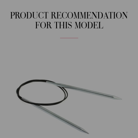
PRODUCT RECOMMENDATION
FOR THIS MODEL