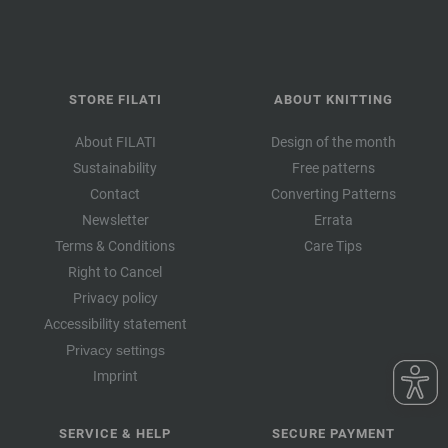
STORE FILATI
ABOUT KNITTING
About FILATI
Design of the month
Sustainability
Free patterns
Contact
Converting Patterns
Newsletter
Errata
Terms & Conditions
Care Tips
Right to Cancel
Privacy policy
Accessibility statement
Privacy settings
Imprint
SERVICE & HELP
SECURE PAYMENT