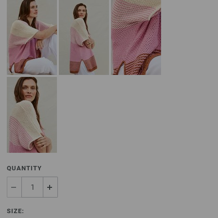
QUANTITY
SIZE: