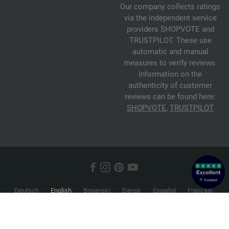
Our company collects ratings
via the independent service
providers SHOPVOTE and
TRUSTPILOT. These use
automatic and manual
measures to verify reviews.
Information on the
authenticity of customer
reviews can be found here:
SHOPVOTE
,
TRUSTPILOT
Deutsch
English
Bosanski
Dansk
Español
Français
Hrvatski
Italiano
Nederlands
Norsk
Русский
Srpski
Suomi
Svenska