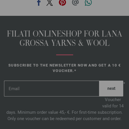
FILATI ONLINESHOP FOR LANA
GROSSA YARNS & WOOL
SUBSCRIBE TO THE NEWSLETTER NOW AND GET A 10 €
VOUCHER.*
*
Voucher
valid for 14
days. Minimum order value 45,- €. For first-time subscription.
Only one voucher can be redeemed per customer and order.