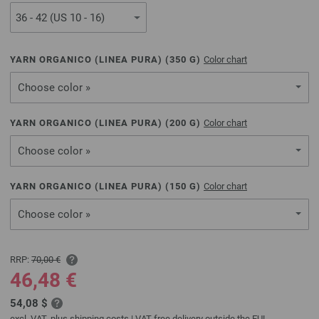
YARN ORGANICO (LINEA PURA) (
350
G)
Color chart
Choose color »
YARN ORGANICO (LINEA PURA) (
200
G)
Color chart
Choose color »
YARN ORGANICO (LINEA PURA) (
150
G)
Color chart
Choose color »
RRP:
70,00 €
46,48 €
54,08 $
excl. VAT, plus
shipping costs
| VAT free delivery outside the EU!