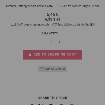
Circular knitting needle brass LANA GROSSA size 5,0mm length 50 cm
5,46 €
6,35 $
excl. VAT, plus
shipping costs
| VAT free delivery outside the EU!
QUANTITY
ADD TO SHOPPING CART
Add to wishlist
SHARE THIS PAGE