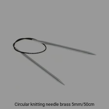
Circular knitting needle brass 5mm/50cm