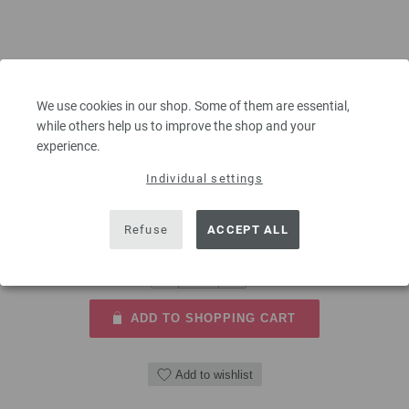
Circular knitting needle brass 5,5mm/80cm
We use cookies in our shop. Some of them are essential,
Circular knitting needle brass LANA GROSSA size 5,5mm length
while others help us to improve the shop and your
80cm/31,49"
experience.
5,46 €
Individual settings
6,35 $
excl. VAT, plus
shipping costs
| VAT free delivery outside the EU!
Refuse
ACCEPT ALL
QUANTITY
ADD TO SHOPPING CART
Add to wishlist