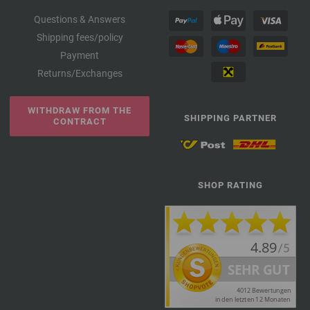
Questions & Answers
Shipping fees/policy
Payment
Returns/Exchanges
WITHDRAW FROM THE
SHIPPING PARTNER
CONTRACT
SHOP RATING