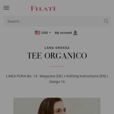
USD
My account
LANA GROSSA
TEE ORGANICO
LINEA PURA No. 14 - Magazine (DE) + Knitting instructions (EN) |
Design 16