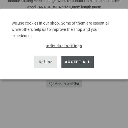
circular knitting needle design-wood multicolor from sustainable birch
wood LANA GROSSA size 3,0mm length 80cm
7,14 €
We use cookies in our shop. Some of them are essential,
8,31 $
while others help us to improve the shop and your
excl. VAT, plus
shipping costs
| VAT free delivery outside the EU!
experience.
QUANTITY
Individual settings
Refuse
ACCEPT ALL
ADD TO SHOPPING CART
Add to wishlist