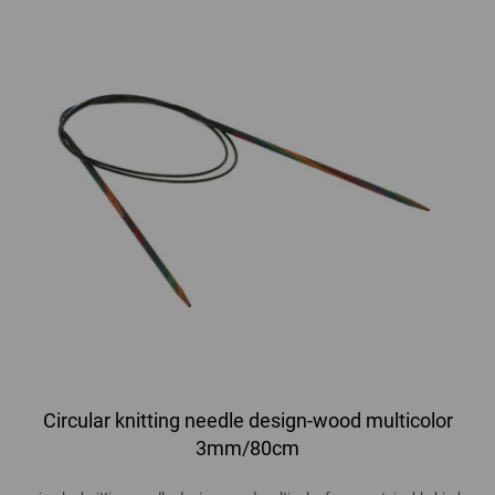
Circular knitting needle design-wood multicolor
3mm/80cm