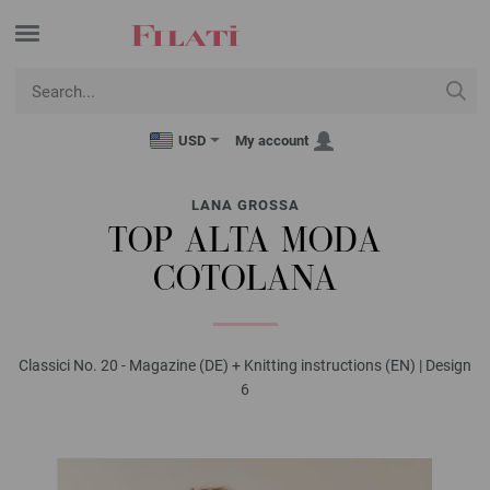
USD
My account
LANA GROSSA
TOP ALTA MODA
COTOLANA
Classici No. 20 - Magazine (DE) + Knitting instructions (EN) | Design
6