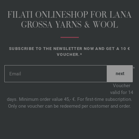
FILATI ONLINESHOP FOR LANA
GROSSA YARNS & WOOL
SUBSCRIBE TO THE NEWSLETTER NOW AND GET A 10 €
VOUCHER.*
*
Voucher
valid for 14
days. Minimum order value 45,- €. For first-time subscription.
Only one voucher can be redeemed per customer and order.