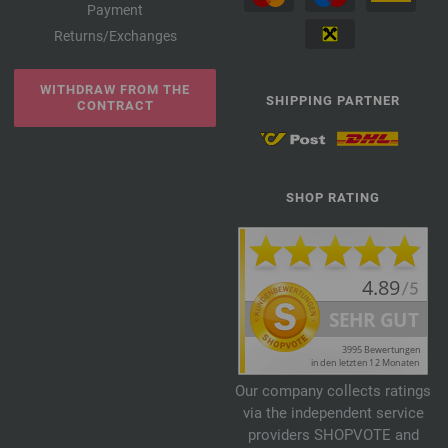
Payment
Returns/Exchanges
WITHDRAW FROM THE
SHIPPING PARTNER
CONTRACT
SHOP RATING
Our company collects ratings
via the independent service
providers SHOPVOTE and