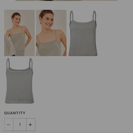
QUANTITY