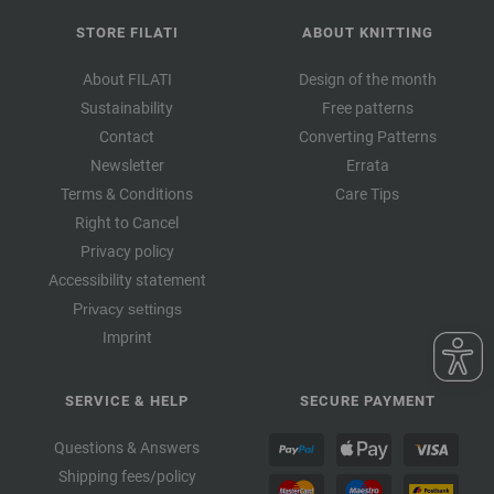
STORE FILATI
ABOUT KNITTING
About FILATI
Design of the month
Sustainability
Free patterns
Contact
Converting Patterns
Newsletter
Errata
Terms & Conditions
Care Tips
Right to Cancel
Privacy policy
Accessibility statement
Privacy settings
Imprint
SERVICE & HELP
SECURE PAYMENT
Questions & Answers
Shipping fees/policy