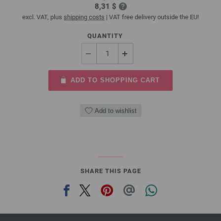
8,31 $
excl. VAT, plus
shipping costs
| VAT free delivery outside the EU!
QUANTITY
ADD TO SHOPPING CART
Add to wishlist
SHARE THIS PAGE