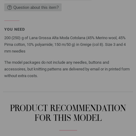
Question about this item?
YOU NEED
200 (250) g of Lana Grossa Alta Moda Cotolana (45% Merino wool, 45%
Pima cotton, 10% polyamide; 150 m/50 g) in Greige (col 8). Size 3 and 4
mm needles
The model packages do not include any needles, buttons and
accessoires, but knitting patterns are delivered by email or in printed form
without extra costs.
PRODUCT RECOMMENDATION
FOR THIS MODEL