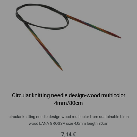
Circular knitting needle design-wood multicolor
4mm/80cm
circular knitting needle design-wood multicolor from sustainable birch
wood LANA GROSSA size 4,0mm length 80cm
7,14 €