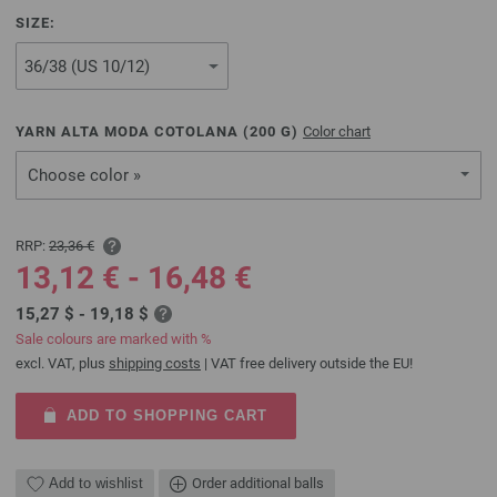
SIZE:
YARN ALTA MODA COTOLANA (
200
G)
Color chart
Choose color »
RRP:
23,36 €
13,12 € - 16,48 €
15,27 $ - 19,18 $
Sale colours are marked with %
excl. VAT, plus
shipping costs
| VAT free delivery outside the EU!
ADD TO SHOPPING CART
Add to wishlist
Order additional balls