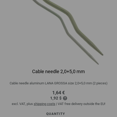
Cable needle 2,0+5,0 mm
Cable needle aluminum LANA GROSSA size 2,0+5,0 mm (2 pieces)
1,64 €
1,92 $
excl. VAT, plus
shipping costs
| VAT free delivery outside the EU!
QUANTITY