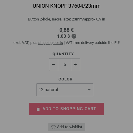
UNION KNOPF 37604/23mm
Button 2-hole, nacre, size: 23mm/approx 0,9 in
0,88 €
1,03 $
excl. VAT, plus
shipping costs
| VAT free delivery outside the EU!
QUANTITY
COLOR:
ADD TO SHOPPING CART
Add to wishlist