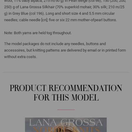
wool, 11% baby alpaca; 215 m/50 g) in Pearl Beige (col 66); 150 (200, 200,
250) g of Lana Grossa Silkhair (70% superkid mohair, 30% silk; 210 m/25
g) in Grey Blue (col 196). Long and short size 4 and 5.5 mm circular
needles; cable needle [cn]; five or six 22 mm mother-ofpearl buttons.
Note: Both yarns are held tog throughout.
The model packages do not include any needles, buttons and
accessoires, but knitting patterns are delivered by email or in printed form
without extra costs.
PRODUCT RECOMMENDATION
FOR THIS MODEL