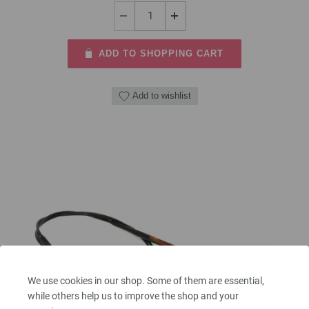
ADD TO SHOPPING CART
Add to wishlist
We use cookies in our shop. Some of them are essential,
while others help us to improve the shop and your