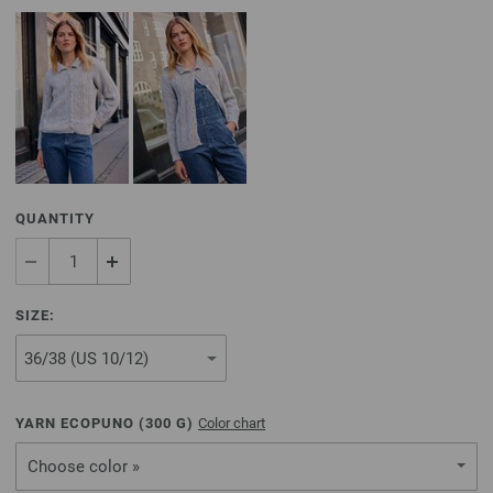
QUANTITY
SIZE:
YARN ECOPUNO (
300
G)
Color chart
Choose color »