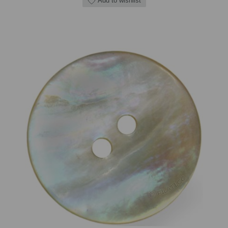
Add to wishlist