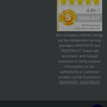
Our company collects ratings
via the independent service
providers SHOPVOTE and
TRUSTPILOT. These use
automatic and manual
measures to verify reviews.
Information on the
authenticity of customer
reviews can be found here:
SHOPVOTE
,
TRUSTPILOT