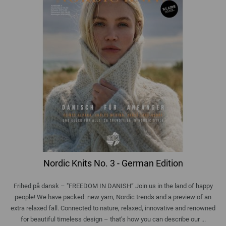
Nordic Knits No. 3 - German Edition
Frihed på dansk – "FREEDOM IN DANISH” Join us in the land of happy
people! We have packed: new yarn, Nordic trends and a preview of an
extra relaxed fall. Connected to nature, relaxed, innovative and renowned
for beautiful timeless design – that’s how you can describe our ...