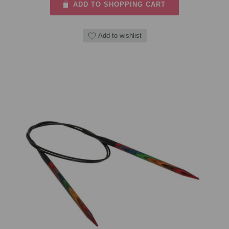
ADD TO SHOPPING CART
Add to wishlist