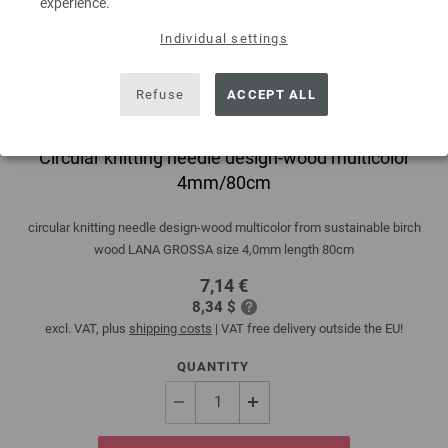
experience.
Individual settings
Refuse
ACCEPT ALL
Circular knitting needle design-wood multicolor
4mm/80cm
circular knitting needle design-wood multicolor from sustainable birch
wood LANA GROSSA size 4,0mm length 80cm
7,14 €
8,34 $
excl. VAT, plus
shipping costs
| VAT free delivery outside the EU!
QUANTITY