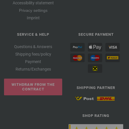
Accessibility statement
Privacy settings
Imprint
SERVICE & HELP
SECURE PAYMENT
Questions & Answers
Shipping fees/policy
Payment
Returns/Exchanges
WITHDRAW FROM THE
SHIPPING PARTNER
CONTRACT
SHOP RATING