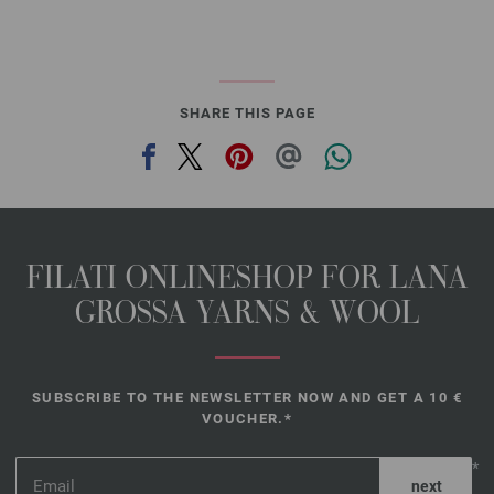
SHARE THIS PAGE
FILATI ONLINESHOP FOR LANA
GROSSA YARNS & WOOL
SUBSCRIBE TO THE NEWSLETTER NOW AND GET A 10 €
VOUCHER.*
*