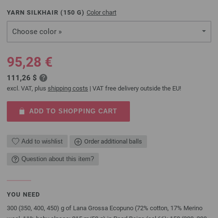
YARN SILKHAIR (
150
G)
Color chart
Choose color »
95,28 €
111,26 $
excl. VAT, plus
shipping costs
| VAT free delivery outside the EU!
ADD TO SHOPPING CART
Add to wishlist
Order additional balls
Question about this item?
YOU NEED
300 (350, 400, 450) g of Lana Grossa Ecopuno (72% cotton, 17% Merino