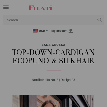
USD
My account
LANA GROSSA
TOP-DOWN-CARDIGAN
ECOPUNO & SILKHAIR
Nordic Knits No. 3 | Design 23