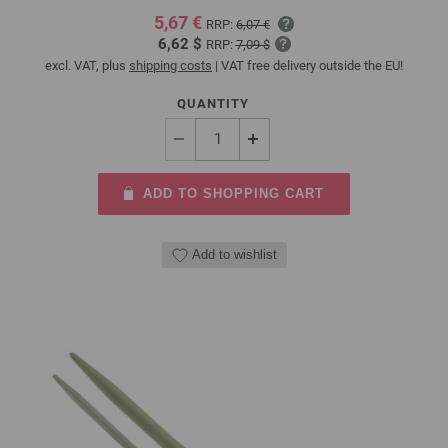
5,67 €
RRP:
6,07 €
6,62 $
RRP:
7,09 $
excl. VAT, plus
shipping costs
| VAT free delivery outside the EU!
QUANTITY
ADD TO SHOPPING CART
Add to wishlist