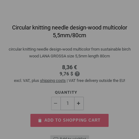
Circular knitting needle design-wood multicolor
5,5mm/80cm
circular knitting needle design-wood multicolor from sustainable birch
wood LANA GROSSA size 5,5mm length 80cm
8,36 €
9,76 $
excl. VAT, plus
shipping costs
| VAT free delivery outside the EU!
QUANTITY
ADD TO SHOPPING CART