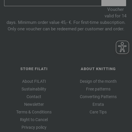
Voucher
valid for 14
days. Minimum order value 45,- €. For first-time subscription.
Only one voucher can be redeemed per customer and order.
STORE FILATI
ABOUT KNITTING
About FILATI
Design of the month
Sustainability
Free patterns
Contact
Converting Patterns
Newsletter
Errata
Terms & Conditions
Care Tips
Right to Cancel
Privacy policy