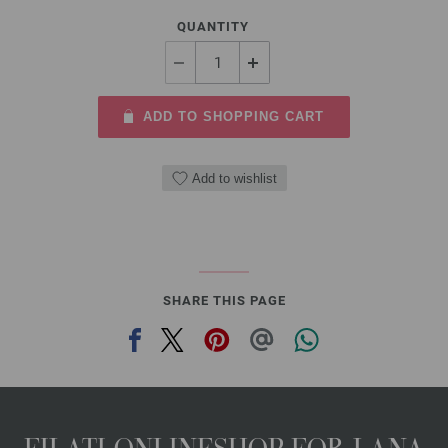
QUANTITY
ADD TO SHOPPING CART
Add to wishlist
SHARE THIS PAGE