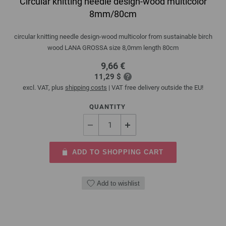
Circular knitting needle design-wood multicolor
8mm/80cm
circular knitting needle design-wood multicolor from sustainable birch
wood LANA GROSSA size 8,0mm length 80cm
9,66 €
11,29 $
excl. VAT, plus
shipping costs
| VAT free delivery outside the EU!
QUANTITY
ADD TO SHOPPING CART
Add to wishlist