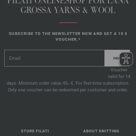
FILATI ONLINESHOP FOR LANA
GROSSA YARNS & WOOL
SUBSCRIBE TO THE NEWSLETTER NOW AND GET A 10 €
VOUCHER.*
*
Voucher
valid for 14
days. Minimum order value 45,- €. For first-time subscription.
Only one voucher can be redeemed per customer and order.
STORE FILATI
ABOUT KNITTING