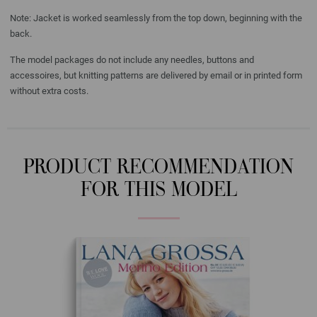
Note: Jacket is worked seamlessly from the top down, beginning with the
back.
The model packages do not include any needles, buttons and
accessoires, but knitting patterns are delivered by email or in printed form
without extra costs.
PRODUCT RECOMMENDATION
FOR THIS MODEL