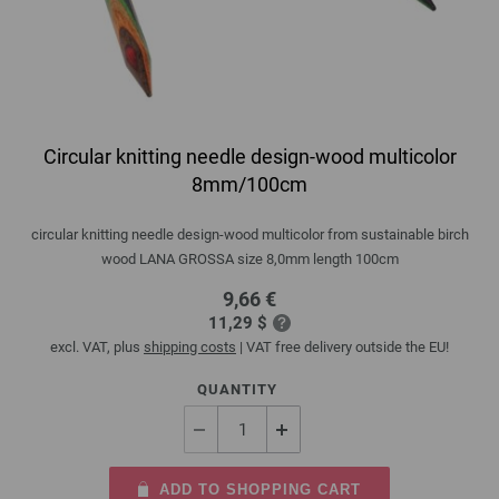
Circular knitting needle design-wood multicolor
8mm/100cm
circular knitting needle design-wood multicolor from sustainable birch
wood LANA GROSSA size 8,0mm length 100cm
9,66 €
11,29 $
excl. VAT, plus
shipping costs
| VAT free delivery outside the EU!
QUANTITY
ADD TO SHOPPING CART