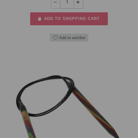
ADD TO SHOPPING CART
Add to wishlist