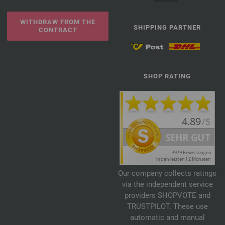
WITHDRAW FROM THE
SHIPPING PARTNER
CONTRACT
SHOP RATING
Our company collects ratings
via the independent service
providers SHOPVOTE and
TRUSTPILOT. These use
automatic and manual