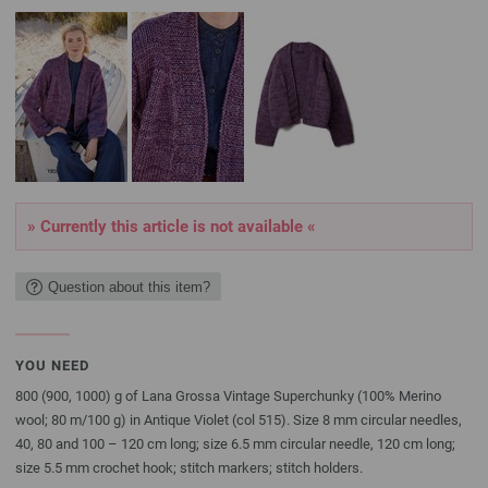
» Currently this article is not available «
Question about this item?
YOU NEED
800 (900, 1000) g of Lana Grossa Vintage Superchunky (100% Merino
wool; 80 m/100 g) in Antique Violet (col 515). Size 8 mm circular needles,
40, 80 and 100 – 120 cm long; size 6.5 mm circular needle, 120 cm long;
size 5.5 mm crochet hook; stitch markers; stitch holders.