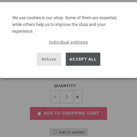
We use cookies in our shop. Some of them are essential,
Circular knitting needle design-wood multicolor
while others help us to improve the shop and your
8mm/40cm
experience.
Individual settings
circular knitting needle design-wood multicolor from sustainable birch
wood LANA GROSSA size 8,0mm length 40cm
Refuse
ACCEPT ALL
9,66 €
11,29 $
excl. VAT, plus
shipping costs
| VAT free delivery outside the EU!
QUANTITY
ADD TO SHOPPING CART
Add to wishlist