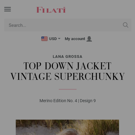
USD
My account
LANA GROSSA
TOP DOWN JACKET
VINTAGE SUPERCHUNKY
Merino Edition No. 4 | Design 9