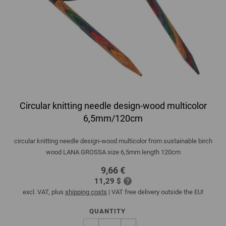
Circular knitting needle design-wood multicolor
6,5mm/120cm
circular knitting needle design-wood multicolor from sustainable birch
wood LANA GROSSA size 6,5mm length 120cm
9,66 €
11,29 $
excl. VAT, plus
shipping costs
| VAT free delivery outside the EU!
QUANTITY