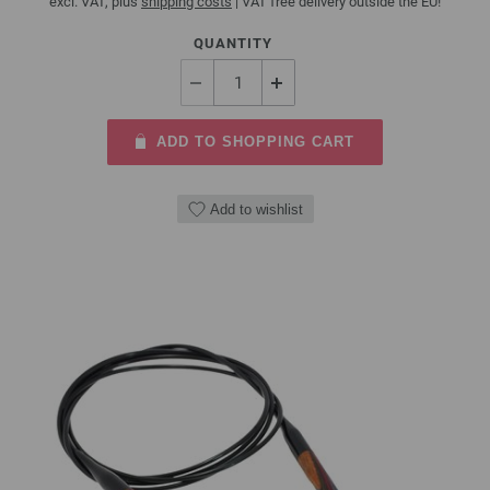
excl. VAT, plus
shipping costs
| VAT free delivery outside the EU!
QUANTITY
ADD TO SHOPPING CART
Add to wishlist