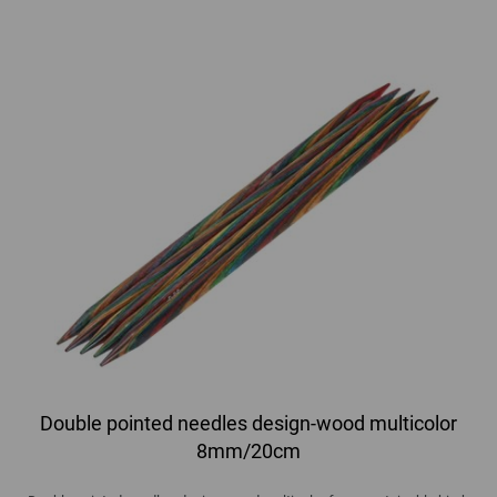
Double pointed needles design-wood multicolor
8mm/20cm