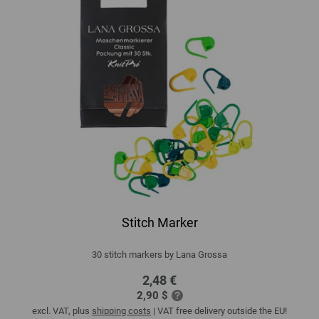
Stitch Marker
30 stitch markers by Lana Grossa
2,48 €
2,90 $
excl. VAT, plus
shipping costs
| VAT free delivery outside the EU!