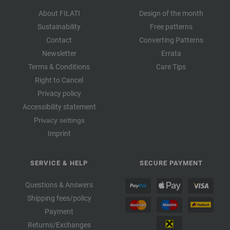
About FILATI
Design of the month
Sustainability
Free patterns
Contact
Converting Patterns
Newsletter
Errata
Terms & Conditions
Care Tips
Right to Cancel
Privacy policy
Accessibility statement
Privacy settings
Imprint
SERVICE & HELP
SECURE PAYMENT
Questions & Answers
Shipping fees/policy
Payment
Returns/Exchanges