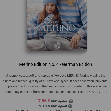
Merino Edition No. 4 - German Edition
Uncomplicated, soft and versatile: We Love MERINO Merino wool is the
finest and highest quality of all new wool types: it doesn't scratch, prevents
unpleasant odors, cools in the heat and warms in winter. In this issue, we
present styles made from our most popular qualities. FRESHLY ARRIVED ...
7,86 €
RRP:
8,41 €
9,18 $
RRP:
9,83 $