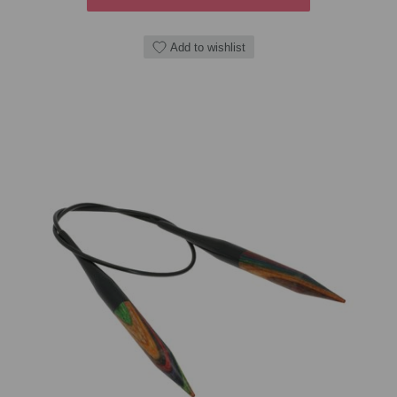
Add to wishlist