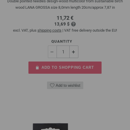
Double pointed needles design-wood multicolor from sustainable birch
wood LANA GROSSA size 8,0mm length 20cm/approx 7,87 in
11,72 €
13,69 $
excl. VAT, plus
shipping costs
| VAT free delivery outside the EU!
QUANTITY
ADD TO SHOPPING CART
Add to wishlist