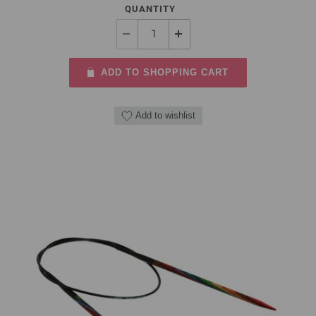
QUANTITY
ADD TO SHOPPING CART
Add to wishlist