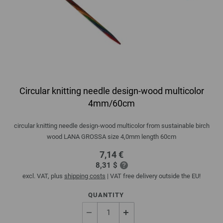
Circular knitting needle design-wood multicolor
4mm/60cm
circular knitting needle design-wood multicolor from sustainable birch
wood LANA GROSSA size 4,0mm length 60cm
7,14 €
8,31 $
excl. VAT, plus
shipping costs
| VAT free delivery outside the EU!
QUANTITY