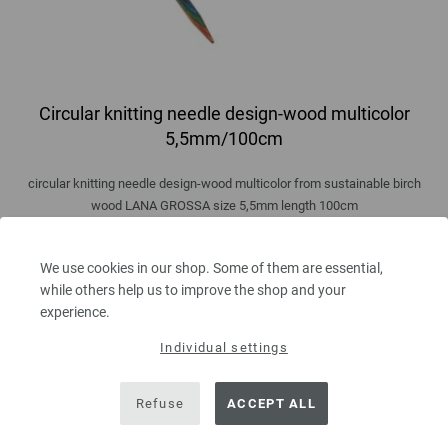
Circular knitting needle design-wood multicolor
5,5mm/100cm
circular knitting needle design-wood multicolor from sustainable birch
wood LANA GROSSA size 5,5mm length 100cm
8,36 €
9,73 $
We use cookies in our shop. Some of them are essential,
excl. VAT, plus
shipping costs
| VAT free delivery outside the EU!
while others help us to improve the shop and your
experience.
QUANTITY
Individual settings
Refuse
ACCEPT ALL
ADD TO SHOPPING CART