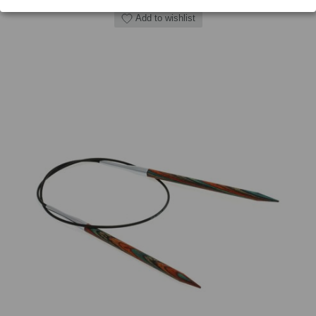
Add to wishlist