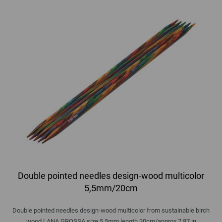
Double pointed needles design-wood multicolor
5,5mm/20cm
Double pointed needles design-wood multicolor from sustainable birch
wood LANA GROSSA size 5,5mm length 20cm/approx 7,87 in