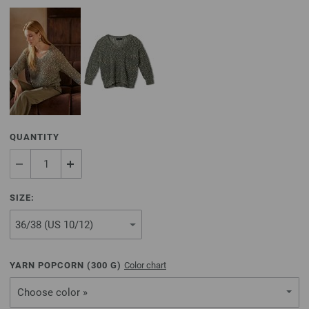
QUANTITY
SIZE:
YARN POPCORN (
300
G)
Color chart
Choose color »