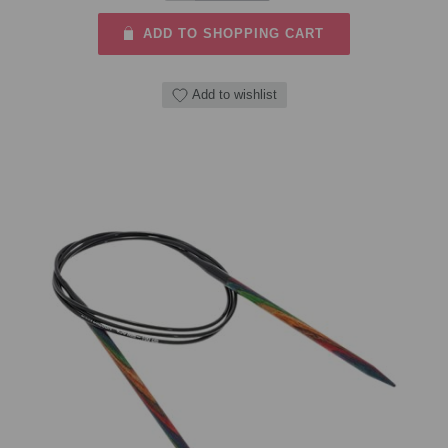
ADD TO SHOPPING CART
Add to wishlist