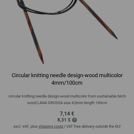
Circular knitting needle design-wood multicolor
4mm/100cm
circular knitting needle design-wood multicolor from sustainable birch
wood LANA GROSSA size 4,0mm length 100cm
7,14 €
8,31 $
excl. VAT, plus
shipping costs
| VAT free delivery outside the EU!