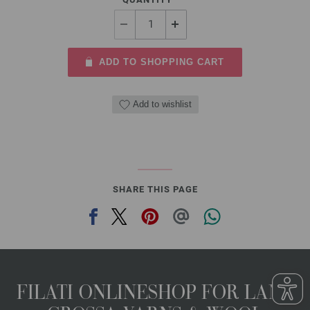
ADD TO SHOPPING CART
Add to wishlist
SHARE THIS PAGE
FILATI ONLINESHOP FOR LANA