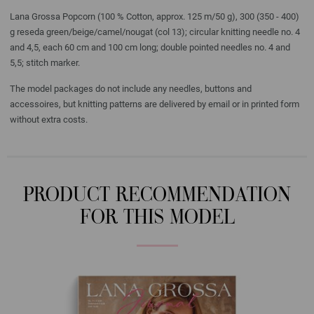
Lana Grossa Popcorn (100 % Cotton, approx. 125 m/50 g), 300 (350 - 400)
g reseda green/beige/camel/nougat (col 13); circular knitting needle no. 4
and 4,5, each 60 cm and 100 cm long; double pointed needles no. 4 and
5,5; stitch marker.
The model packages do not include any needles, buttons and
accessoires, but knitting patterns are delivered by email or in printed form
without extra costs.
PRODUCT RECOMMENDATION
FOR THIS MODEL