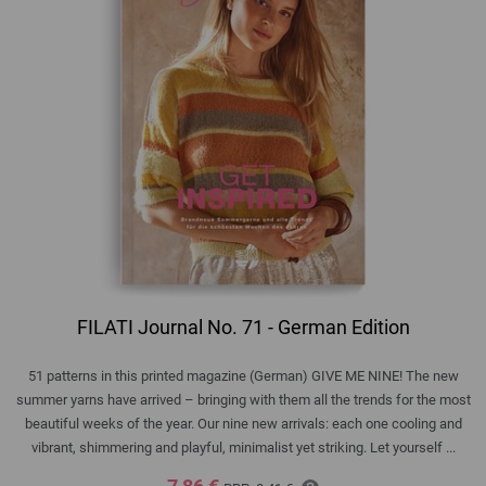
FILATI Journal No. 71 - German Edition
51 patterns in this printed magazine (German) GIVE ME NINE! The new
summer yarns have arrived – bringing with them all the trends for the most
beautiful weeks of the year. Our nine new arrivals: each one cooling and
vibrant, shimmering and playful, minimalist yet striking. Let yourself ...