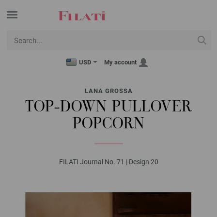
USD
My account
LANA GROSSA
TOP-DOWN PULLOVER
POPCORN
FILATI Journal No. 71 | Design 20