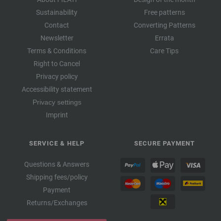
Sustainability
Free patterns
Contact
Converting Patterns
Newsletter
Errata
Terms & Conditions
Care Tips
Right to Cancel
Privacy policy
Accessibility statement
Privacy settings
Imprint
SERVICE & HELP
SECURE PAYMENT
Questions & Answers
Shipping fees/policy
Payment
Returns/Exchanges