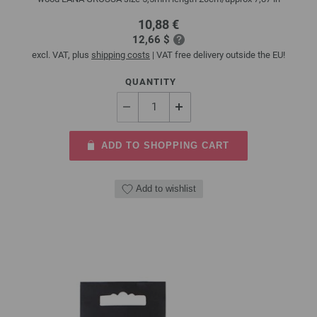
10,88 €
12,66 $
excl. VAT, plus
shipping costs
| VAT free delivery outside the EU!
QUANTITY
ADD TO SHOPPING CART
Add to wishlist