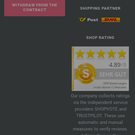
WITHDRAW FROM THE
SHIPPING PARTNER
CONTRACT
SHOP RATING
Our company collects ratings
via the independent service
providers SHOPVOTE and
TRUSTPILOT. These use
automatic and manual
measures to verify reviews.