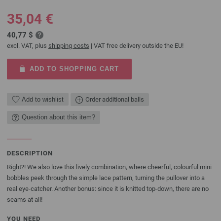
35,04 €
40,77 $
excl. VAT, plus
shipping costs
| VAT free delivery outside the EU!
ADD TO SHOPPING CART
Add to wishlist
Order additional balls
Question about this item?
DESCRIPTION
Right?! We also love this lively combination, where cheerful, colourful mini
bobbles peek through the simple lace pattern, turning the pullover into a
real eye-catcher. Another bonus: since it is knitted top-down, there are no
seams at all!
YOU NEED