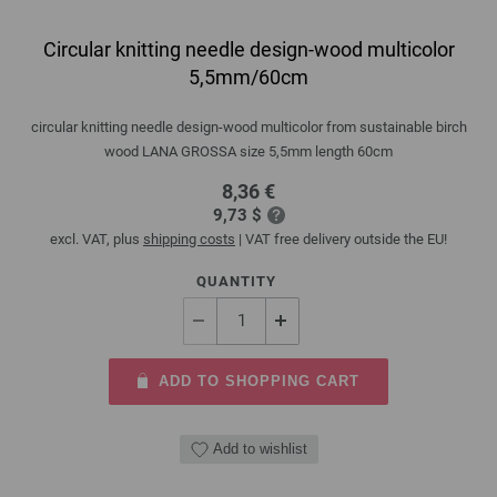
Circular knitting needle design-wood multicolor
5,5mm/60cm
circular knitting needle design-wood multicolor from sustainable birch
wood LANA GROSSA size 5,5mm length 60cm
8,36 €
9,73 $
excl. VAT, plus
shipping costs
| VAT free delivery outside the EU!
QUANTITY
ADD TO SHOPPING CART
Add to wishlist