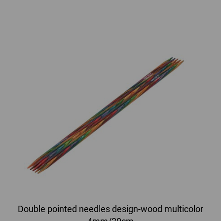
Double pointed needles design-wood multicolor