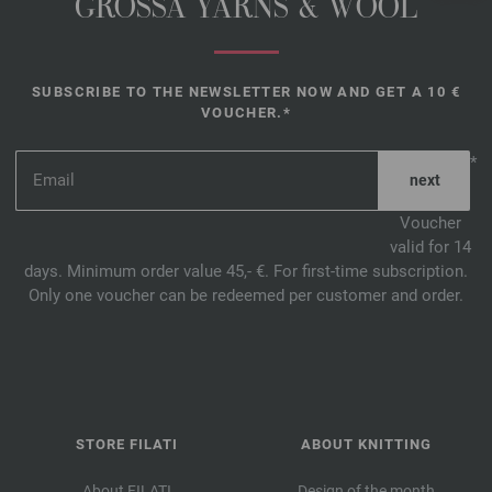
GROSSA YARNS & WOOL
SUBSCRIBE TO THE NEWSLETTER NOW AND GET A 10 €
VOUCHER.*
*
Voucher
valid for 14
days. Minimum order value 45,- €. For first-time subscription.
Only one voucher can be redeemed per customer and order.
STORE FILATI
ABOUT KNITTING
About FILATI
Design of the month