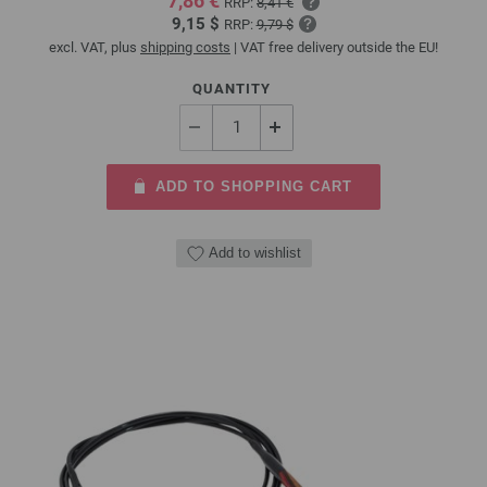
7,86 €
RRP:
8,41 €
9,15 $
RRP:
9,79 $
excl. VAT, plus
shipping costs
| VAT free delivery outside the EU!
QUANTITY
ADD TO SHOPPING CART
Add to wishlist