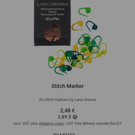
Stitch Marker
30 stitch markers by Lana Grossa
2,48 €
2,89 $
excl. VAT, plus
shipping costs
| VAT free delivery outside the EU!
QUANTITY