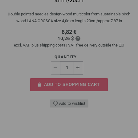
4mm/20cm
Double pointed needles design-wood multicolor from sustainable birch
wood LANA GROSSA size 4,0mm length 20cm/approx 7,87 in
8,82 €
10,26 $
excl. VAT, plus
shipping costs
| VAT free delivery outside the EU!
QUANTITY
ADD TO SHOPPING CART
Add to wishlist