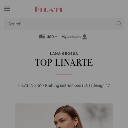
USD
My account
LANA GROSSA
TOP LINARTE
FILATI No. 61 - Knitting instructions (EN) | Design 47