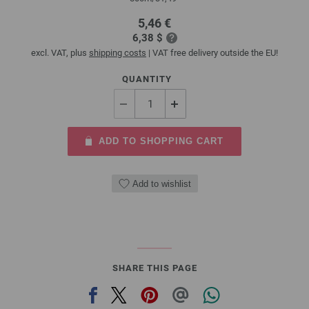
5,46 €
6,38 $
excl. VAT, plus
shipping costs
| VAT free delivery outside the EU!
QUANTITY
ADD TO SHOPPING CART
Add to wishlist
SHARE THIS PAGE