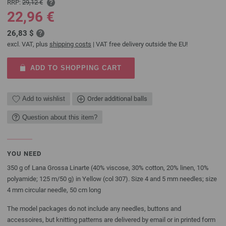
RRP:
29,12 €
22,96 €
26,83 $
excl. VAT, plus
shipping costs
| VAT free delivery outside the EU!
ADD TO SHOPPING CART
Add to wishlist
Order additional balls
Question about this item?
YOU NEED
350 g of Lana Grossa Linarte (40% viscose, 30% cotton, 20% linen, 10%
polyamide; 125 m/50 g) in Yellow (col 307). Size 4 and 5 mm needles; size
4 mm circular needle, 50 cm long
The model packages do not include any needles, buttons and
accessoires, but knitting patterns are delivered by email or in printed form