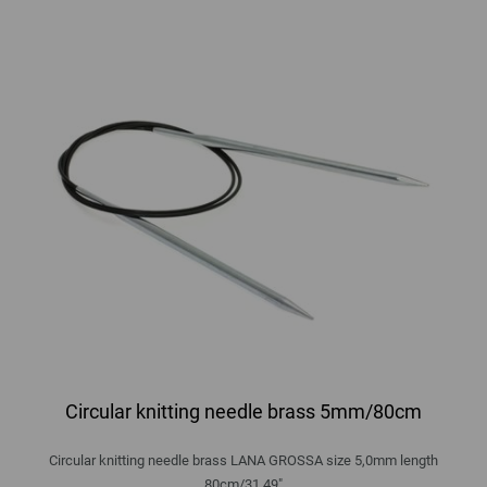
Circular knitting needle brass 5mm/80cm
Circular knitting needle brass LANA GROSSA size 5,0mm length
80cm/31,49"