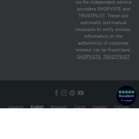
via the independent service
providers SHOPVOTE and
TRUSTPILOT. These use
automatic and manual
measures to verify reviews.
Information on the
authenticity of customer
reviews can be found here:
SHOPVOTE
,
TRUSTPILOT
Deutsch
English
Bosanski
Dansk
Español
Français
Hrvatski
Italiano
Nederlands
Norsk
Русский
Srpski
Suomi
Svenska
© 2026 FILATI eCommerce GmbH