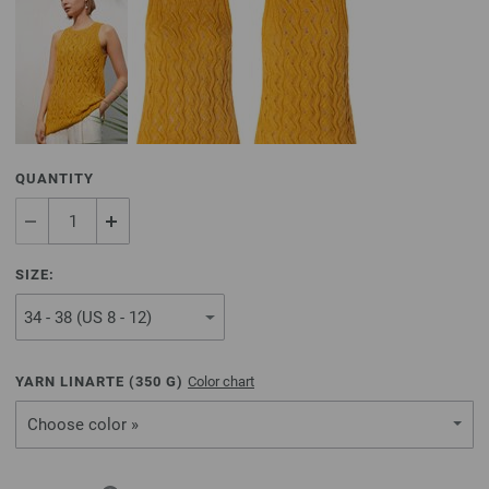
QUANTITY
SIZE:
YARN LINARTE (
350
G)
Color chart
Choose color »