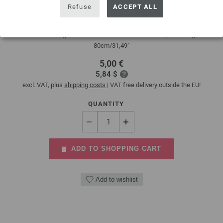
Refuse
ACCEPT ALL
Circular knitting needle brass 4mm/80cm
Circular knitting needle brass LANA GROSSA size 4,0mm length
80cm/31,49"
5,00 €
5,84 $
excl. VAT, plus
shipping costs
| VAT free delivery outside the EU!
QUANTITY
ADD TO SHOPPING CART
Add to wishlist