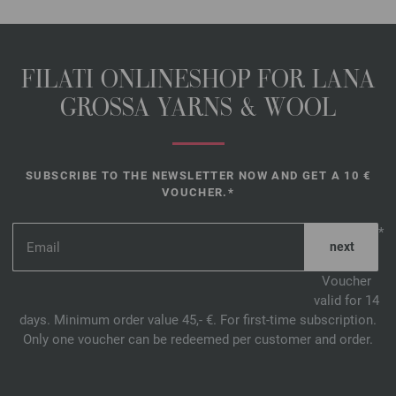
FILATI ONLINESHOP FOR LANA
GROSSA YARNS & WOOL
SUBSCRIBE TO THE NEWSLETTER NOW AND GET A 10 €
VOUCHER.*
*
Voucher
valid for 14
days. Minimum order value 45,- €. For first-time subscription.
Only one voucher can be redeemed per customer and order.