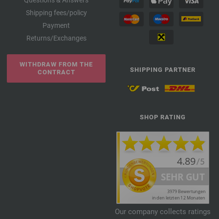
Questions & Answers
Shipping fees/policy
Payment
Returns/Exchanges
WITHDRAW FROM THE
SHIPPING PARTNER
CONTRACT
SHOP RATING
Our company collects ratings