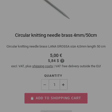
Circular knitting needle brass 4mm/50cm
Circular knitting needle brass LANA GROSSA size 4,0mm length 50 cm
5,00 €
5,84 $
excl. VAT, plus
shipping costs
| VAT free delivery outside the EU!
QUANTITY
ADD TO SHOPPING CART