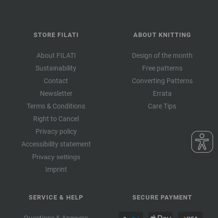
STORE FILATI
ABOUT KNITTING
About FILATI
Design of the month
Sustainability
Free patterns
Contact
Converting Patterns
Newsletter
Errata
Terms & Conditions
Care Tips
Right to Cancel
Privacy policy
Accessibility statement
Privacy settings
Imprint
SERVICE & HELP
SECURE PAYMENT