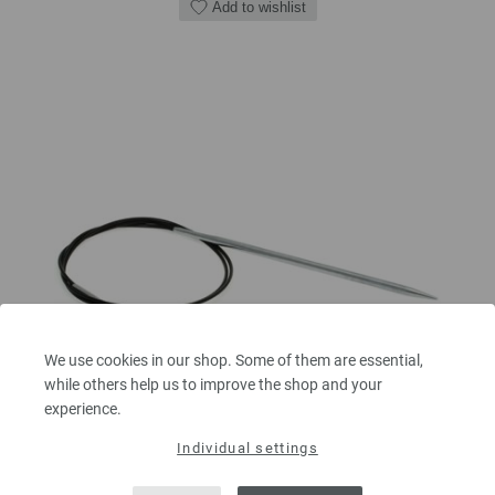
Add to wishlist
We use cookies in our shop. Some of them are essential,
while others help us to improve the shop and your
experience.
Individual settings