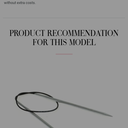
without extra costs.
PRODUCT RECOMMENDATION
FOR THIS MODEL