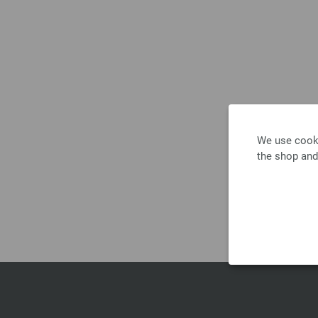
We use cooki
the shop and