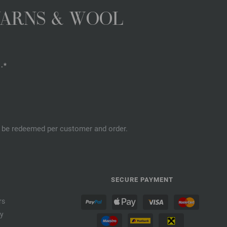
YARNS & WOOL
.*
an be redeemed per customer and order.
SECURE PAYMENT
rs
cy