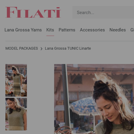
Lana Grossa Yarns
Kits
Patterns
Accessories
Needles
G
MODEL PACKAGES
Lana Grossa TUNIC Linarte