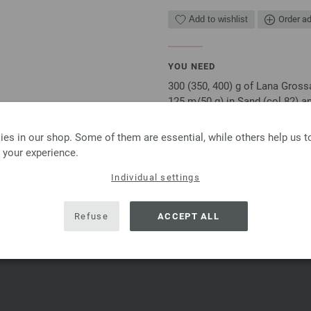
Add to wishlist
Order ad
YOU NEED
300 (350, 400) g of Lana Gross
125 m/50 g) in Sand (col 82) an
needles, each 60 cm long
es in our shop. Some of them are essential, while others help us 
The model packages do not include an
 your experience.
email or in printed form without extr
Individual settings
SHARE THIS PAGE
Refuse
ACCEPT ALL