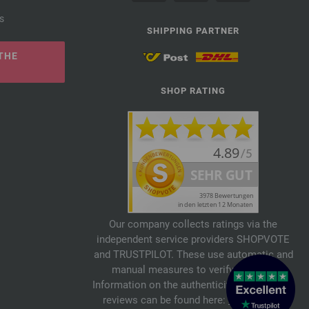
s
SHIPPING PARTNER
THE
SHOP RATING
Our company collects ratings via the
independent service providers SHOPVOTE
and TRUSTPILOT. These use automatic and
manual measures to verify reviews.
Information on the authenticity of customer
reviews can be found here:
SHOPVOTE
,