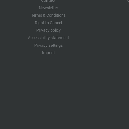
Contact
Newsletter
Terms & Conditions
Right to Cancel
Privacy policy
Accessibility statement
Privacy settings
Imprint