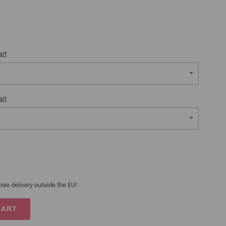
art
art
ree delivery outside the EU!
CART