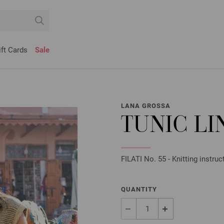
ift Cards
Sale
LANA GROSSA
TUNIC LI
FILATI No. 55 - Knitting instruc
QUANTITY