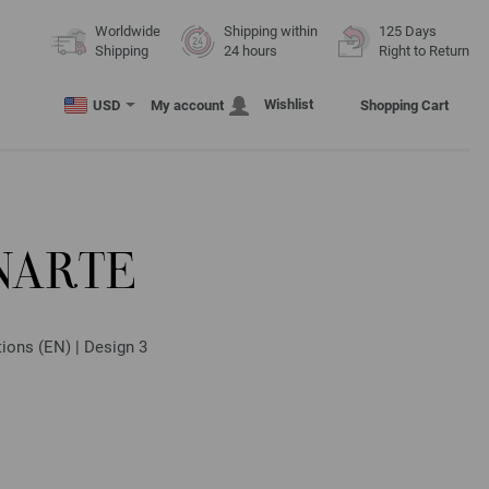
Worldwide
Shipping within
125 Days
Shipping
24 hours
Right to Return
Wishlist
USD
My account
Shopping Cart
NARTE
tions (EN) | Design 3