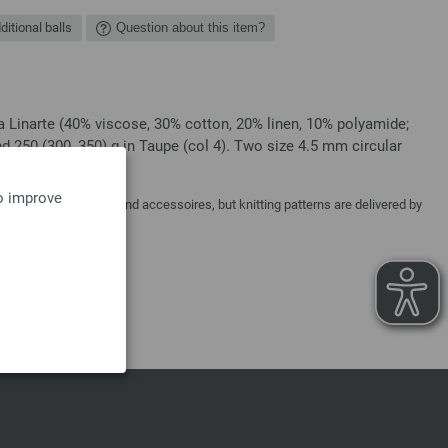
ditional balls
Question about this item?
a Linarte (40% viscose, 30% cotton, 20% linen, 10% polyamide;
d 250 (300, 350) g in Taupe (col 4). Two size 4.5 mm circular
to improve
y needles, buttons and accessoires, but knitting patterns are delivered by
a costs.