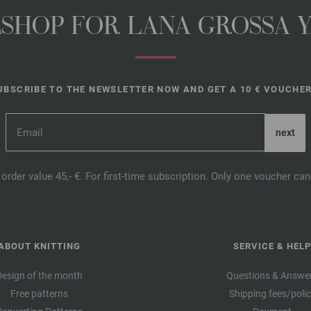
NESHOP FOR LANA GROSSA 
UBSCRIBE TO THE NEWSLETTER NOW AND GET A 10 € VOUCHER
order value 45,- €. For first-time subscription. Only one voucher c
ABOUT KNITTING
SERVICE & HELP
Design of the month
Questions & Answe
Free patterns
Shipping fees/poli