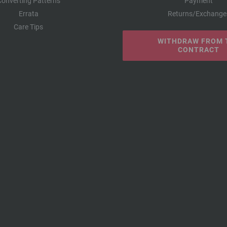
Converting Patterns
Payment
Errata
Returns/Exchange
Care Tips
WITHDRAW FROM 
CONTRACT