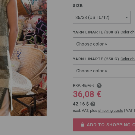
SIZE:
YARN LINARTE (
300
G)
Color ch
Choose color »
YARN LINARTE (
250
G)
Color ch
Choose color »
RRP:
45,76 €
36,08 €
42,16 $
excl. VAT, plus
shipping costs
| VAT f
ADD TO SHOPPING 