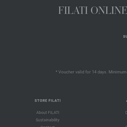
FILATI ONLI
S
* Voucher valid for 14 days. Minimum 
STORE FILATI
About FILATI
Sustainability