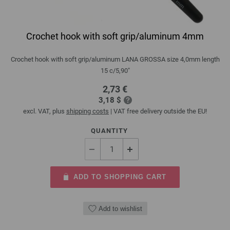
Crochet hook with soft grip/aluminum 4mm
Crochet hook with soft grip/aluminum LANA GROSSA size 4,0mm length
15 c/5,90"
2,73 €
3,18 $
excl. VAT, plus
shipping costs
| VAT free delivery outside the EU!
QUANTITY
ADD TO SHOPPING CART
Add to wishlist