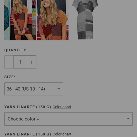
QUANTITY
SIZE:
YARN LINARTE (
150
G)
Color chart
Choose color »
YARN LINARTE (
150
G)
Color chart