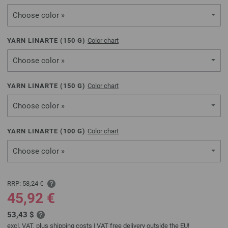
Choose color »
YARN LINARTE (
150
G)
Color chart
Choose color »
YARN LINARTE (
150
G)
Color chart
Choose color »
YARN LINARTE (
100
G)
Color chart
Choose color »
RRP:
58,24 €
45,92 €
53,43 $
excl. VAT, plus
shipping costs
| VAT free delivery outside the EU!