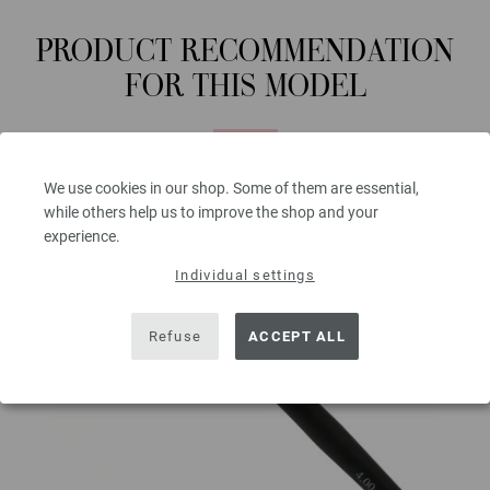
PRODUCT RECOMMENDATION
FOR THIS MODEL
We use cookies in our shop. Some of them are essential,
while others help us to improve the shop and your
experience.
Individual settings
Refuse
ACCEPT ALL