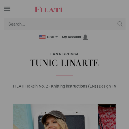
USD
My account
LANA GROSSA
TUNIC LINARTE
FILATI Häkeln No. 2 - Knitting instructions (EN) | Design 19