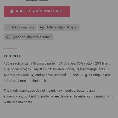
ADD TO SHOPPING CART
Add to wishlist
Order additional balls
Question about this item?
YOU NEED
150 g each of Lana Grossa Linarte (40% viscose, 30% cotton, 20% linen,
10% polyamide; 125 m/50 g) in Dark Red (col 8), Pastel Orange (col 95),
Antique Pink (col 84) and Antique Red (col 93) and 100 g in Pumpkin (col
94). Size 4 mm crochet hook
The model packages do not include any needles, buttons and
accessoires, but knitting patterns are delivered by email or in printed form
without extra costs.