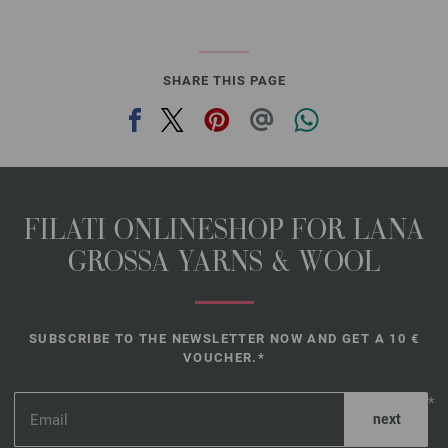
SHARE THIS PAGE
FILATI ONLINESHOP FOR LANA
GROSSA YARNS & WOOL
SUBSCRIBE TO THE NEWSLETTER NOW AND GET A 10 €
VOUCHER.*
*