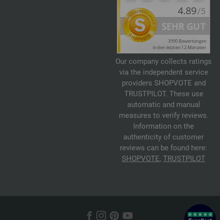
Our company collects ratings
via the independent service
providers SHOPVOTE and
TRUSTPILOT. These use
automatic and manual
measures to verify reviews.
Information on the
authenticity of customer
reviews can be found here:
SHOPVOTE
,
TRUSTPILOT