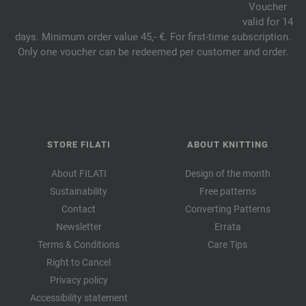
Voucher
valid for 14
days. Minimum order value 45,- €. For first-time subscription.
Only one voucher can be redeemed per customer and order.
STORE FILATI
ABOUT KNITTING
About FILATI
Design of the month
Sustainability
Free patterns
Contact
Converting Patterns
Newsletter
Errata
Terms & Conditions
Care Tips
Right to Cancel
Privacy policy
Accessibility statement