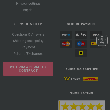
Privacy settings
Imprint
SERVICE & HELP
SECURE PAYMENT
Questions & Answers
Shipping fees/policy
Payment
Returns/Exchanges
WITHDRAW FROM THE
SHIPPING PARTNER
CONTRACT
SHOP RATING