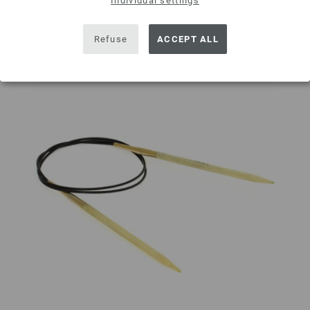
Individual settings
Refuse
ACCEPT ALL