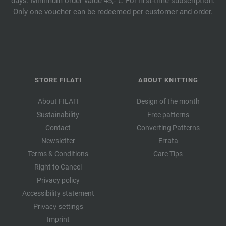
days. Minimum order value 45,- €. For first-time subscription.
Only one voucher can be redeemed per customer and order.
STORE FILATI
ABOUT KNITTING
About FILATI
Design of the month
Sustainability
Free patterns
Contact
Converting Patterns
Newsletter
Errata
Terms & Conditions
Care Tips
Right to Cancel
Privacy policy
Accessibility statement
Privacy settings
Imprint