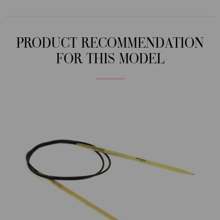
PRODUCT RECOMMENDATION
FOR THIS MODEL