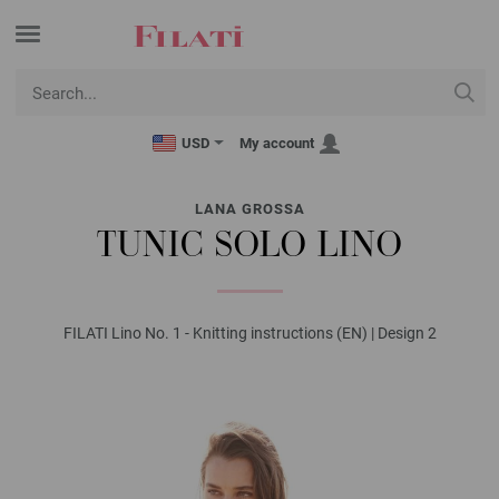
USD
My account
LANA GROSSA
TUNIC SOLO LINO
FILATI Lino No. 1 - Knitting instructions (EN) | Design 2