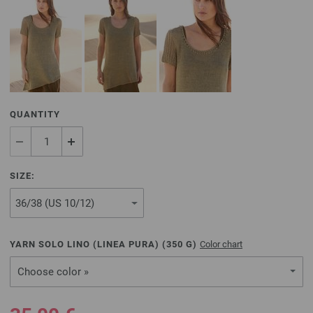
QUANTITY
SIZE:
YARN SOLO LINO (LINEA PURA) (
350
G)
Color chart
Choose color »