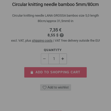
Circular knitting needle bamboo 5mm/80cm
Circular knitting needle LANA GROSSA bamboo size 5,0 length
80cm/approx 31,5mm0 in
7,35 €
8,55 $
excl. VAT, plus
shipping costs
| VAT free delivery outside the EU!
QUANTITY
ADD TO SHOPPING CART
Add to wishlist