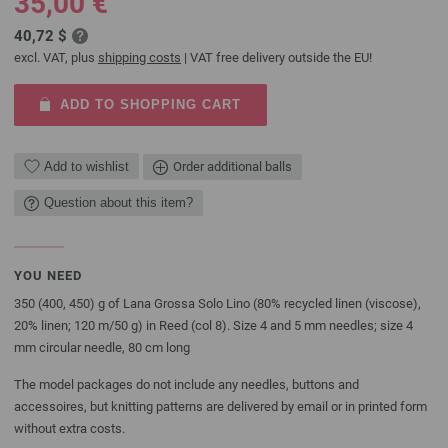
35,00 €
40,72 $
excl. VAT, plus
shipping costs
| VAT free delivery outside the EU!
ADD TO SHOPPING CART
Add to wishlist
Order additional balls
Question about this item?
YOU NEED
350 (400, 450) g of Lana Grossa Solo Lino (80% recycled linen (viscose),
20% linen; 120 m/50 g) in Reed (col 8). Size 4 and 5 mm needles; size 4
mm circular needle, 80 cm long
The model packages do not include any needles, buttons and
accessoires, but knitting patterns are delivered by email or in printed form
without extra costs.