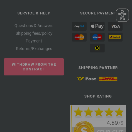
SERVICE & HELP
SECURE PAYMENT
Questions & Answers
Shipping fees/policy
Payment
Returns/Exchanges
WITHDRAW FROM THE
SHIPPING PARTNER
CONTRACT
SHOP RATING