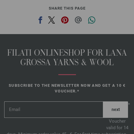
SHARE THIS PAGE
FILATI ONLINESHOP FOR LANA
GROSSA YARNS & WOOL
SUBSCRIBE TO THE NEWSLETTER NOW AND GET A 10 €
VOUCHER.*
*
Voucher
valid for 14