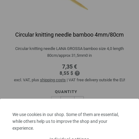
Circular knitting needle bamboo 4mm/80cm
Circular knitting needle LANA GROSSA bamboo size 4,0 length
80cm/approx 31,5mm0 in
7,35 €
8,55 $
excl. VAT, plus
shipping costs
| VAT free delivery outside the EU!
QUANTITY
We use cookies in our shop. Some of them are essential,
ADD TO SHOPPING CART
while others help us to improve the shop and your
experience.
Add to wishlist