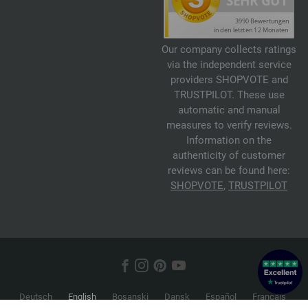
Our company collects ratings
via the independent service
providers SHOPVOTE and
TRUSTPILOT. These use
automatic and manual
measures to verify reviews.
Information on the
authenticity of customer
reviews can be found here:
SHOPVOTE
,
TRUSTPILOT
Deutsch
English
Bosanski
Dansk
Español
Français