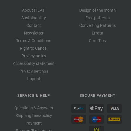
About FILATI
Design of the month
Sustainability
Free patterns
Contact
Converting Patterns
Newsletter
Errata
Terms & Conditions
Care Tips
Right to Cancel
Privacy policy
Accessibility statement
Privacy settings
Imprint
SERVICE & HELP
SECURE PAYMENT
Questions & Answers
Shipping fees/policy
Payment
Returns/Exchanges