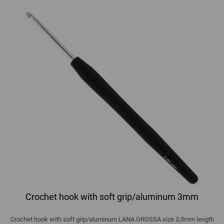
Crochet hook with soft grip/aluminum 3mm
Crochet hook with soft grip/aluminum LANA GROSSA size 3,0mm length