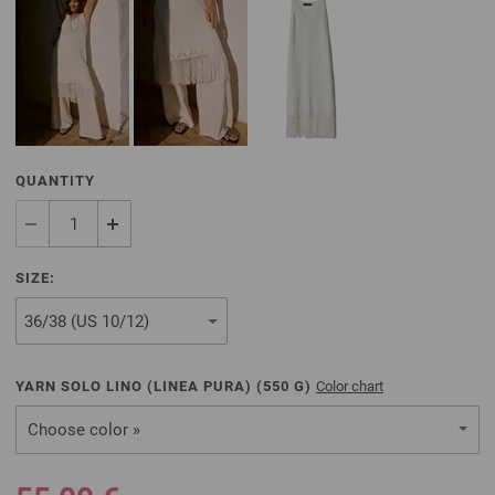
QUANTITY
SIZE:
YARN SOLO LINO (LINEA PURA) (
550
G)
Color chart
Choose color »