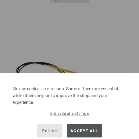
We use cookies in our shop. Some of them are essential,
while others help us to improve the shop and your
experience.
Individual settings
Refuse
ACCEPT ALL