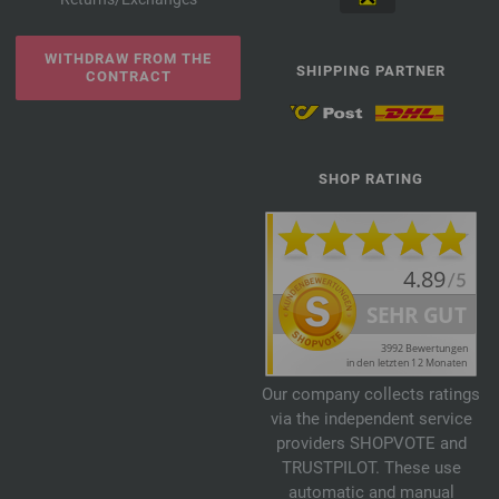
WITHDRAW FROM THE
SHIPPING PARTNER
CONTRACT
SHOP RATING
Our company collects ratings
via the independent service
providers SHOPVOTE and
TRUSTPILOT. These use
automatic and manual