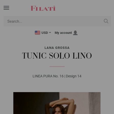
USD
My account
LANA GROSSA
TUNIC SOLO LINO
LINEA PURA No. 16 | Design 14