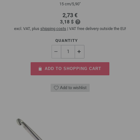
15 cm/5,90"
2,73 €
3,18 $
excl. VAT, plus
shipping costs
| VAT free delivery outside the EU!
QUANTITY
ADD TO SHOPPING CART
Add to wishlist