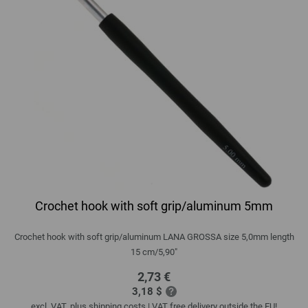
Crochet hook with soft grip/aluminum 5mm
Crochet hook with soft grip/aluminum LANA GROSSA size 5,0mm length
15 cm/5,90"
2,73 €
3,18 $
excl. VAT, plus
shipping costs
| VAT free delivery outside the EU!