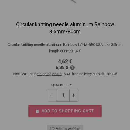
Circular knitting needle aluminum Rainbow
3,5mm/80cm
Circular knitting needle aluminum Rainbow LANA GROSSA size 3,5mm
length 80cm/31,49"
4,62 €
5,38 $
excl. VAT, plus
shipping costs
| VAT free delivery outside the EU!
QUANTITY
ADD TO SHOPPING CART
Add to wishlist