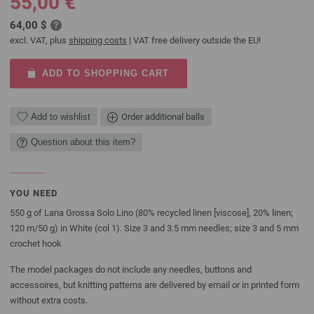
55,00 €
64,00 $
excl. VAT, plus
shipping costs
| VAT free delivery outside the EU!
ADD TO SHOPPING CART
Add to wishlist
Order additional balls
Question about this item?
YOU NEED
550 g of Lana Grossa Solo Lino (80% recycled linen [viscose], 20% linen;
120 m/50 g) in White (col 1). Size 3 and 3.5 mm needles; size 3 and 5 mm
crochet hook
The model packages do not include any needles, buttons and
accessoires, but knitting patterns are delivered by email or in printed form
without extra costs.