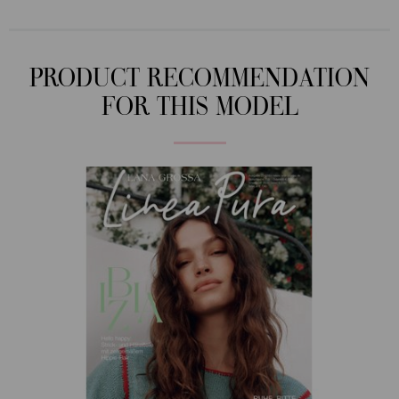
PRODUCT RECOMMENDATION
FOR THIS MODEL