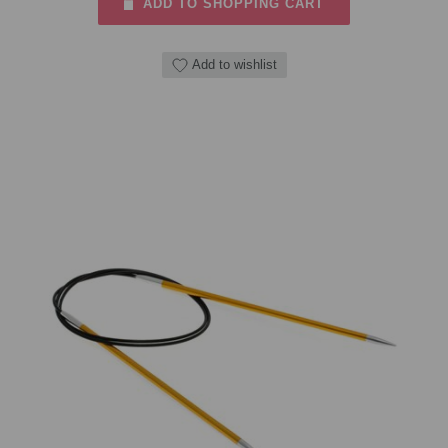
ADD TO SHOPPING CART
Add to wishlist