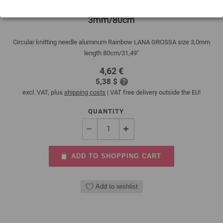
Circular knitting needle aluminum Rainbow
3mm/80cm
Circular knitting needle aluminum Rainbow LANA GROSSA size 3,0mm
length 80cm/31,49"
4,62 €
5,38 $
excl. VAT, plus
shipping costs
| VAT free delivery outside the EU!
QUANTITY
ADD TO SHOPPING CART
Add to wishlist