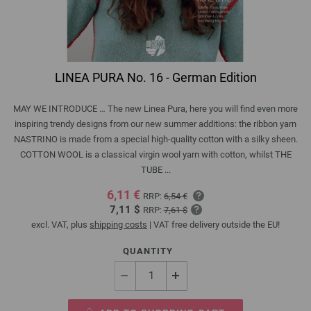
LINEA PURA No. 16 - German Edition
MAY WE INTRODUCE … The new Linea Pura, here you will find even more
inspiring trendy designs from our new summer additions: the ribbon yarn
NASTRINO is made from a special high-quality cotton with a silky sheen.
COTTON WOOL is a classical virgin wool yarn with cotton, whilst THE
TUBE ...
6,11 €
RRP:
6,54 €
7,11 $
RRP:
7,61 $
excl. VAT, plus
shipping costs
| VAT free delivery outside the EU!
QUANTITY