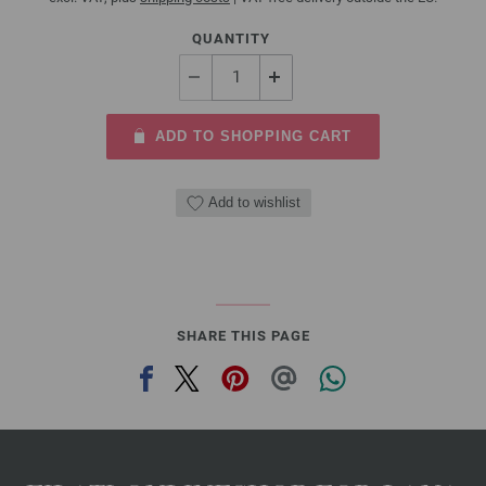
QUANTITY
ADD TO SHOPPING CART
Add to wishlist
SHARE THIS PAGE