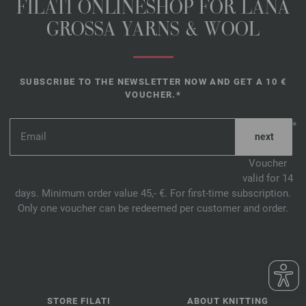
FILATI ONLINESHOP FOR LANA
GROSSA YARNS & WOOL
SUBSCRIBE TO THE NEWSLETTER NOW AND GET A 10 €
VOUCHER.*
*
Voucher
valid for 14
days. Minimum order value 45,- €. For first-time subscription.
Only one voucher can be redeemed per customer and order.
STORE FILATI
ABOUT KNITTING