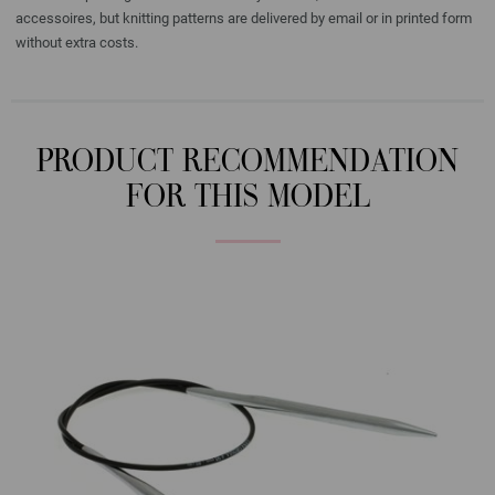
accessoires, but knitting patterns are delivered by email or in printed form
without extra costs.
PRODUCT RECOMMENDATION
FOR THIS MODEL