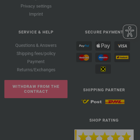
Privacy settings
Imprint
SERVICE & HELP
SECURE PAYMENT
Questions & Answers
Shipping fees/policy
Payment
Returns/Exchanges
WITHDRAW FROM THE
SHIPPING PARTNER
CONTRACT
SHOP RATING