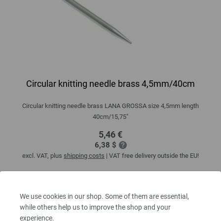
Circular knitting needle brass 4,5mm/40cm
Circular knitting needle brass LANA GROSSA size 4,5mm length
40cm/15,75"
5,46 €
6,38 $
excl. VAT, plus
shipping costs
| VAT free delivery outside the EU!
QUANTITY
We use cookies in our shop. Some of them are essential,
while others help us to improve the shop and your
experience.
ADD TO SHOPPING CART