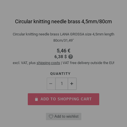
Circular knitting needle brass 4,5mm/80cm
Circular knitting needle brass LANA GROSSA size 4,5mm length
80cm/31,49"
5,46 €
6,38 $
excl. VAT, plus
shipping costs
| VAT free delivery outside the EU!
QUANTITY
ADD TO SHOPPING CART
Add to wishlist