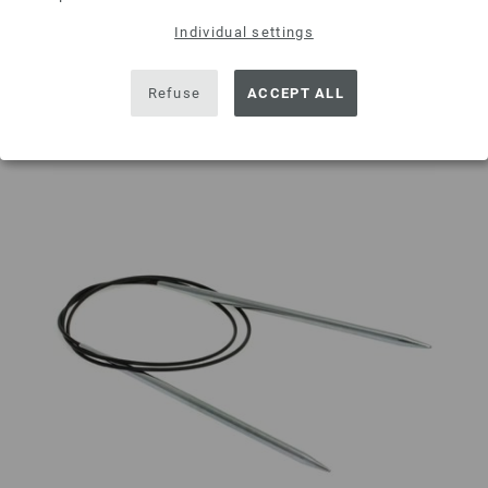
Individual settings
Add to wishlist
Refuse
ACCEPT ALL