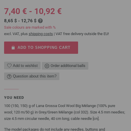
7,40 € - 10,92 €
8,65 $ - 12,76 $
Sale colours are marked with %
excl. VAT, plus
shipping costs
| VAT free delivery outside the EU!
ADD TO SHOPPING CART
Add to wishlist
Order additional balls
Question about this item?
YOU NEED
100 (150, 150) g of Lana Grossa Cool Wool Big Mélange (100% pure
wool; 120 m/50 g) in Grey/Green Mélange (col 332). Size 4.5 mm needles;
size 4.5 mm circular needle, 40 cm long; cable needle [cn].
The model packages do not include any needles, buttons and