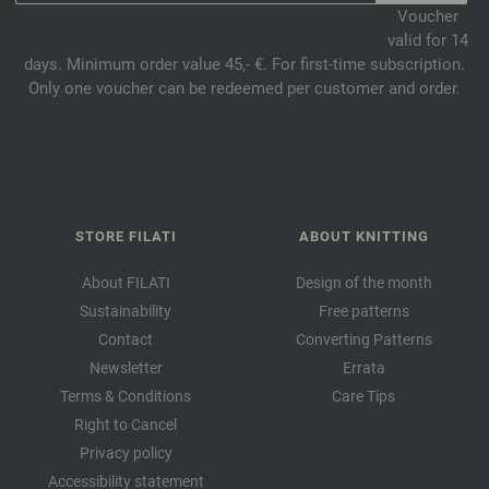
Voucher
valid for 14
days. Minimum order value 45,- €. For first-time subscription.
Only one voucher can be redeemed per customer and order.
STORE FILATI
ABOUT KNITTING
About FILATI
Design of the month
Sustainability
Free patterns
Contact
Converting Patterns
Newsletter
Errata
Terms & Conditions
Care Tips
Right to Cancel
Privacy policy
Accessibility statement