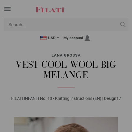
USD
My account
LANA GROSSA
VEST COOL WOOL BIG
MELANGE
FILATI INFANTI No. 13 - Knitting instructions (EN) | Design17