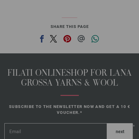
SHARE THIS PAGE
FILATI ONLINESHOP FOR LANA
GROSSA YARNS & WOOL
SUBSCRIBE TO THE NEWSLETTER NOW AND GET A 10 €
VOUCHER.*
*