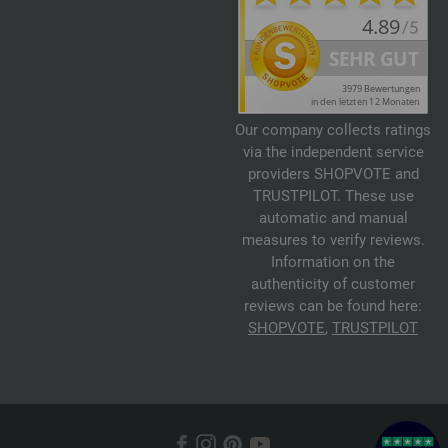
Our company collects ratings
via the independent service
providers SHOPVOTE and
TRUSTPILOT. These use
automatic and manual
measures to verify reviews.
Information on the
authenticity of customer
reviews can be found here:
SHOPVOTE
,
TRUSTPILOT