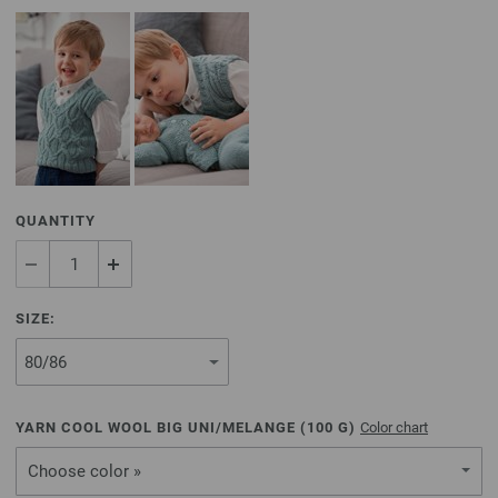
QUANTITY
SIZE:
YARN COOL WOOL BIG UNI/MELANGE (
100
G)
Color chart
Choose color »