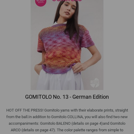
GOMITOLO No. 13 - German Edition
HOT OFF THE PRESS! Gomitolo yarns with their elaborate prints, straight
from the ball.In addition to Gomitolo COLLINA, you will also find two new
accompaniments: Gomitolo BALENO (details on page 4)and Gomitolo
ARCO (details on page 47). The color palette ranges from simple to