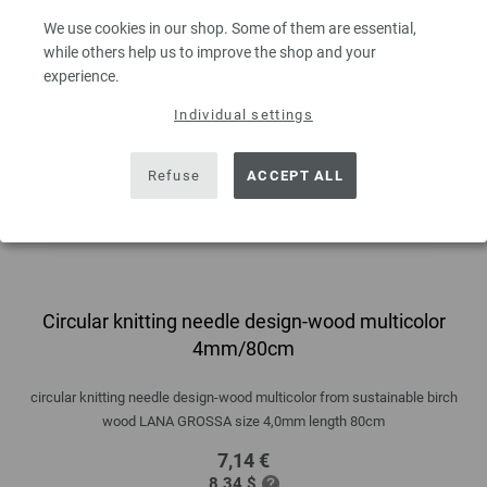
We use cookies in our shop. Some of them are essential,
while others help us to improve the shop and your
experience.
Individual settings
Refuse
ACCEPT ALL
Circular knitting needle design-wood multicolor
4mm/80cm
circular knitting needle design-wood multicolor from sustainable birch
wood LANA GROSSA size 4,0mm length 80cm
7,14 €
8,34 $