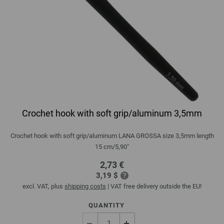
Crochet hook with soft grip/aluminum 3,5mm
Crochet hook with soft grip/aluminum LANA GROSSA size 3,5mm length
15 cm/5,90"
2,73 €
3,19 $
excl. VAT, plus
shipping costs
| VAT free delivery outside the EU!
QUANTITY