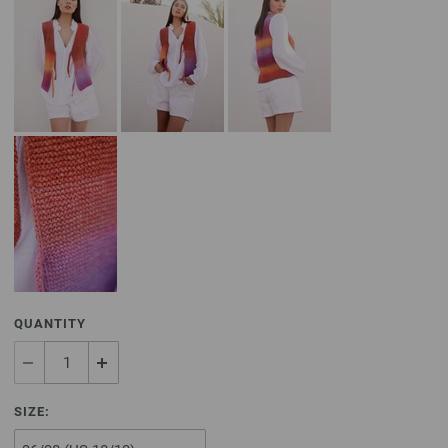
QUANTITY
SIZE: