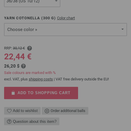
YARN COTONELLA (
300
G)
Color chart
Choose color »
RRP:
30,12 €
22,44 €
26,20 $
Sale colours are marked with %
excl. VAT, plus
shipping costs
| VAT free delivery outside the EU!
ADD TO SHOPPING CART
Add to wishlist
Order additional balls
Question about this item?