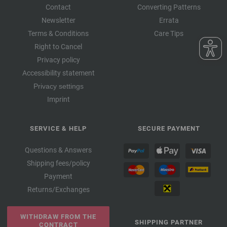
Contact
Converting Patterns
Newsletter
Errata
Terms & Conditions
Care Tips
Right to Cancel
Privacy policy
Accessibility statement
Privacy settings
Imprint
SERVICE & HELP
SECURE PAYMENT
Questions & Answers
Shipping fees/policy
Payment
Returns/Exchanges
WITHDRAW FROM THE
SHIPPING PARTNER
CONTRACT