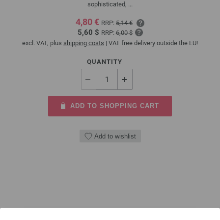
sophisticated, ...
4,80 €
RRP:
5,14 €
5,60 $
RRP:
6,00 $
excl. VAT, plus
shipping costs
| VAT free delivery outside the EU!
QUANTITY
ADD TO SHOPPING CART
Add to wishlist