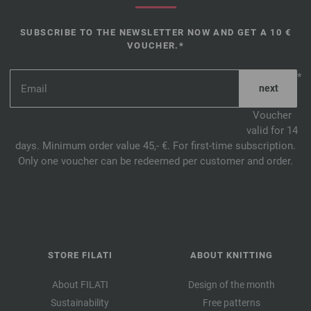
SUBSCRIBE TO THE NEWSLETTER NOW AND GET A 10 €
VOUCHER.*
*
Voucher
valid for 14
days. Minimum order value 45,- €. For first-time subscription.
Only one voucher can be redeemed per customer and order.
STORE FILATI
ABOUT KNITTING
About FILATI
Design of the month
Sustainability
Free patterns