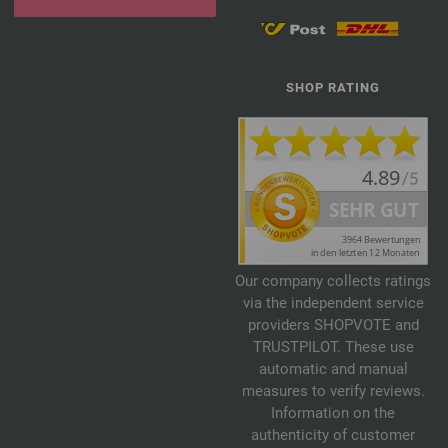
SHOP RATING
Our company collects ratings
via the independent service
providers SHOPVOTE and
TRUSTPILOT. These use
automatic and manual
measures to verify reviews.
Information on the
authenticity of customer