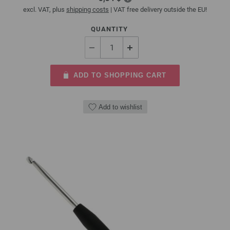
excl. VAT, plus
shipping costs
| VAT free delivery outside the EU!
QUANTITY
ADD TO SHOPPING CART
Add to wishlist