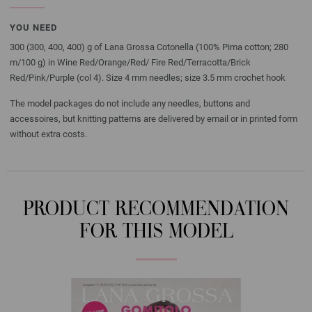
YOU NEED
300 (300, 400, 400) g of Lana Grossa Cotonella (100% Pima cotton; 280
m/100 g) in Wine Red/Orange/Red/ Fire Red/Terracotta/Brick
Red/Pink/Purple (col 4). Size 4 mm needles; size 3.5 mm crochet hook
The model packages do not include any needles, buttons and
accessoires, but knitting patterns are delivered by email or in printed form
without extra costs.
PRODUCT RECOMMENDATION
FOR THIS MODEL