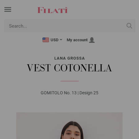
USD
My account
LANA GROSSA
VEST COTONELLA
GOMITOLO No. 13 | Design 25