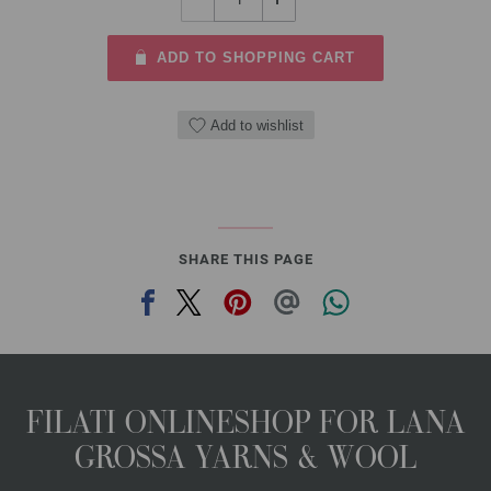
ADD TO SHOPPING CART
Add to wishlist
SHARE THIS PAGE
FILATI ONLINESHOP FOR LANA
GROSSA YARNS & WOOL