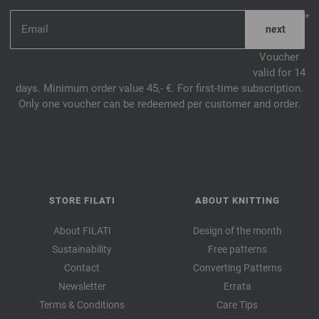
*
Voucher
valid for 14
days. Minimum order value 45,- €. For first-time subscription.
Only one voucher can be redeemed per customer and order.
STORE FILATI
ABOUT KNITTING
About FILATI
Design of the month
Sustainability
Free patterns
Contact
Converting Patterns
Newsletter
Errata
Terms & Conditions
Care Tips