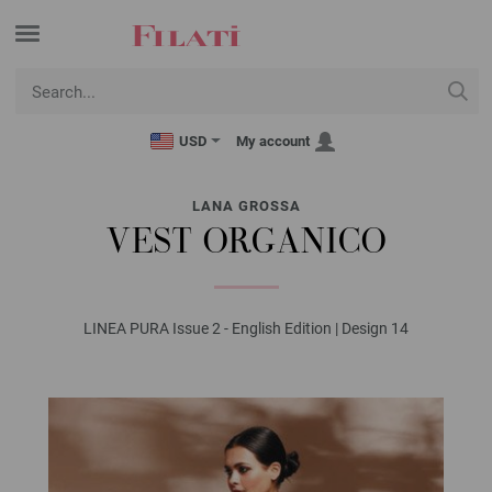
USD
My account
LANA GROSSA
VEST ORGANICO
LINEA PURA Issue 2 - English Edition | Design 14