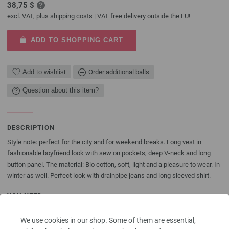
38,75 $
excl. VAT, plus
shipping costs
| VAT free delivery outside the EU!
ADD TO SHOPPING CART
Add to wishlist
Order additional balls
Question about this item?
DESCRIPTION
Style note: perfect for the city and for weekend breaks. Long vest in
fashionable boyfriend look with sew on pockets, deep V-neck and long
button panel. The material: Bio cotton, soft, light and a pleasure to wear. In
winter as well. Perfect look with drainpipe jeans and long sleeved shirt.
YOU NEED
Lana Grossa yarn "Organico" (100% organic cotton, running length = approx
We use cookies in our shop. Some of them are essential,
98 yrd/50 g): approx 500 (550-600) g aubergine (col 19); knitting needles