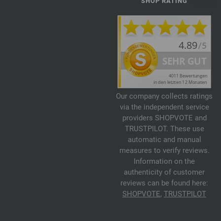
SHOP RATING
Our company collects ratings
via the independent service
providers SHOPVOTE and
TRUSTPILOT. These use
automatic and manual
measures to verify reviews.
Information on the
authenticity of customer
reviews can be found here:
SHOPVOTE
,
TRUSTPILOT