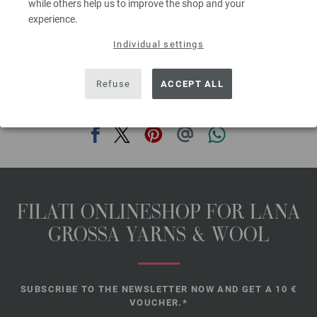
while others help us to improve the shop and your
size 7 (US) and 1 circular knitting needle size 7 (US), 100 cm long; 5
experience.
buttons by Union Knopf, art. 49039, 25 mm Ø, col 22 dark brown
Individual settings
The model packages do not include any needles, buttons and
accessoires, but knitting patterns are delivered by email or in printed form
without extra costs.
Refuse
ACCEPT ALL
SHARE THIS PAGE
FILATI ONLINESHOP FOR LANA
GROSSA YARNS & WOOL
SUBSCRIBE TO THE NEWSLETTER NOW AND GET A 10 €
VOUCHER.*