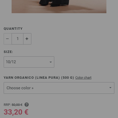
QUANTITY
SIZE:
YARN ORGANICO (LINEA PURA) (
500
G)
Color chart
Choose color »
RRP:
50,00 €
33,20 €