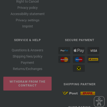
Right to Cancel
Privacy policy
Accessibility statement
Privacy settings
Imprint
SERVICE & HELP
SECURE PAYMENT
Questions & Answers
Shipping fees/policy
Payment
Returns/Exchanges
WITHDRAW FROM THE
SHIPPING PARTNER
CONTRACT