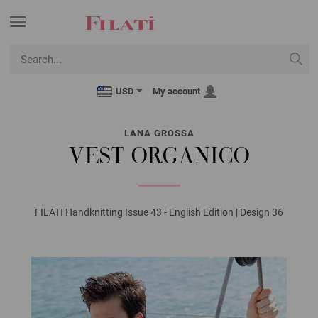
USD
My account
LANA GROSSA
VEST ORGANICO
FILATI Handknitting Issue 43 - English Edition | Design 36