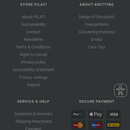
STORE FILATI
ABOUT KNITTING
About FILATI
Design of the month
Sustainability
Free patterns
Contact
Converting Patterns
Newsletter
Errata
Terms & Conditions
Care Tips
Right to Cancel
Privacy policy
Accessibility statement
Privacy settings
Imprint
SERVICE & HELP
SECURE PAYMENT
Questions & Answers
Shipping fees/policy
Payment