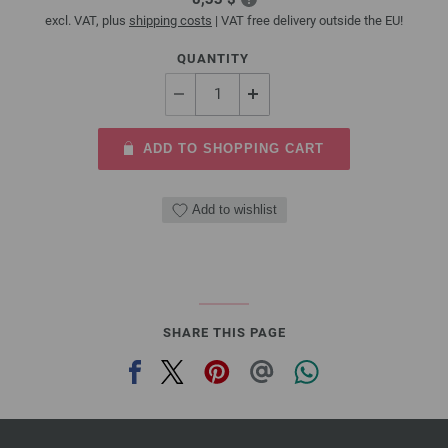
excl. VAT, plus
shipping costs
| VAT free delivery outside the EU!
QUANTITY
ADD TO SHOPPING CART
Add to wishlist
SHARE THIS PAGE