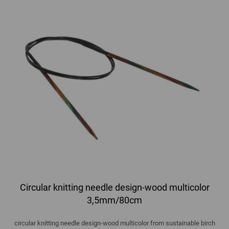
Circular knitting needle design-wood multicolor
3,5mm/80cm
circular knitting needle design-wood multicolor from sustainable birch