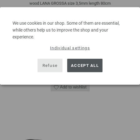
wood LANA GROSSA size 3,5mm length 80cm
7,14 €
8,33 $
We use cookies in our shop. Some of them are essential,
excl. VAT, plus
shipping costs
| VAT free delivery outside the EU!
while others help us to improve the shop and your
experience.
QUANTITY
Individual settings
Refuse
ACCEPT ALL
ADD TO SHOPPING CART
Add to wishlist