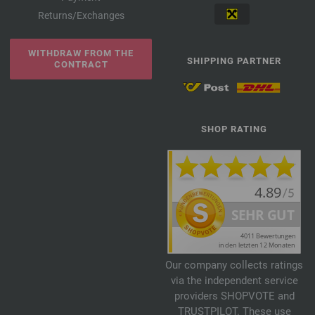
Returns/Exchanges
WITHDRAW FROM THE
SHIPPING PARTNER
CONTRACT
SHOP RATING
Our company collects ratings
via the independent service
providers SHOPVOTE and
TRUSTPILOT. These use