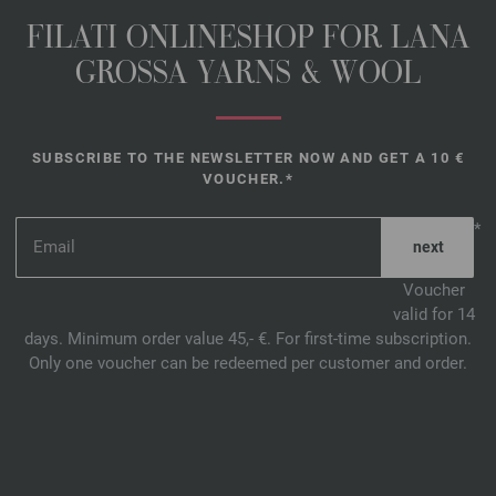
FILATI ONLINESHOP FOR LANA
GROSSA YARNS & WOOL
SUBSCRIBE TO THE NEWSLETTER NOW AND GET A 10 €
VOUCHER.*
*
Voucher
valid for 14
days. Minimum order value 45,- €. For first-time subscription.
Only one voucher can be redeemed per customer and order.