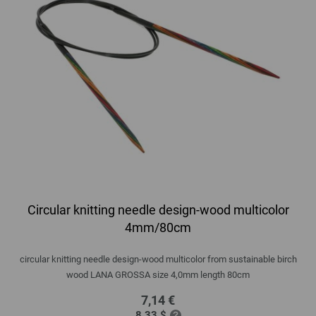
Circular knitting needle design-wood multicolor
4mm/80cm
circular knitting needle design-wood multicolor from sustainable birch
wood LANA GROSSA size 4,0mm length 80cm
7,14 €
8,33 $