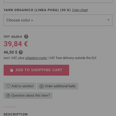
YARN ORGANICO (LINEA PURA) (
50
G)
Color chart
Choose color »
RRP:
60,00 €
39,84 €
46,50 $
excl. VAT, plus
shipping costs
| VAT free delivery outside the EU!
ADD TO SHOPPING CART
Add to wishlist
Order additional balls
Question about this item?
DESCRIPTION