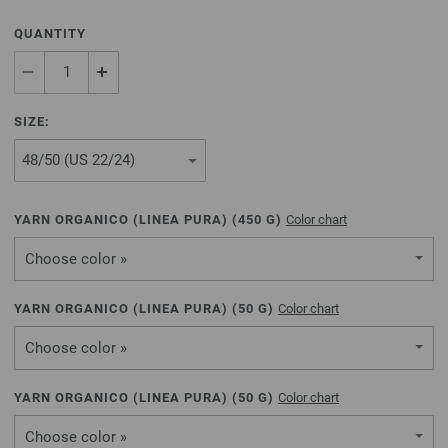
QUANTITY
SIZE:
YARN ORGANICO (LINEA PURA) (
450
G)
Color chart
Choose color »
YARN ORGANICO (LINEA PURA) (
50
G)
Color chart
Choose color »
YARN ORGANICO (LINEA PURA) (
50
G)
Color chart
Choose color »