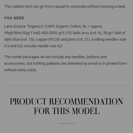
This cabled vest can go from casual to corporate without missing a beat.
YOU NEED
Lana Grossa "Organico" (100% Organic Cotton, RL = approx
99yd/90m/50g/1 ball) 450 (500) g/9 (10) balls ecru (col. 6), 50 g/1 ball of
dark blue (col. 13), copper (Fb 26) and pine (col. 21), knitting needles size
3.5 and 4,0, circular needle size 4,0
The model packages do not include any needles, buttons and
accessoires, but knitting patterns are delivered by email or in printed form
without extra costs.
PRODUCT RECOMMENDATION
FOR THIS MODEL