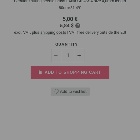
Circular knitting needle brass LANA GROSSA size 4,0mm length
80cm/31,49"
5,00 €
5,84 $
excl. VAT, plus
shipping costs
| VAT free delivery outside the EU!
QUANTITY
ADD TO SHOPPING CART
Add to wishlist