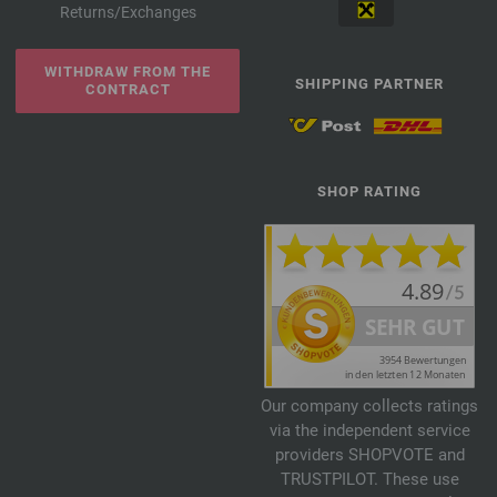
Returns/Exchanges
WITHDRAW FROM THE
SHIPPING PARTNER
CONTRACT
SHOP RATING
Our company collects ratings
via the independent service
providers SHOPVOTE and
TRUSTPILOT. These use