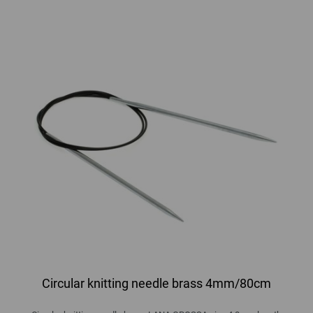
Circular knitting needle brass 4mm/80cm