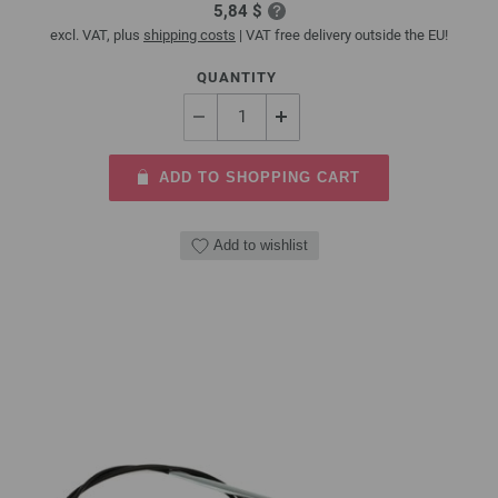
5,84 $
excl. VAT, plus
shipping costs
| VAT free delivery outside the EU!
QUANTITY
ADD TO SHOPPING CART
Add to wishlist