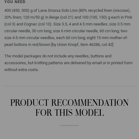
YOU NEED
400 (450, 500) g of Lana Grossa Solo Lino (80% recycled linen (viscose),
20% linen; 120 m/50 g) in Beige (col 21) and 100 (100, 150) g each in Pink
(col 3) and Cognac (col 10). Size 3.5, 4 and 4.5 mm needles; size 3.5 mm
circular needle, 50 cm long; size 6 mm circular needle, 60 cm long; two
size 4.5 mm circular needles, each 60 cm long; eight 15 mm mother-of-
pearl buttons in red/brown [by Union Knopf, item 46286, col 42]
The model packages do not include any needles, buttons and
accessoires, but knitting patterns are delivered by email or in printed form
without extra costs.
PRODUCT RECOMMENDATION
FOR THIS MODEL