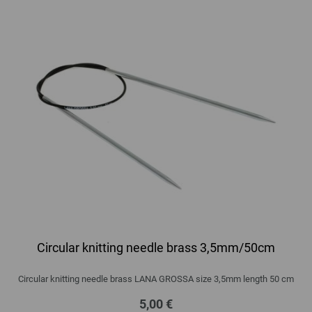
Circular knitting needle brass 3,5mm/50cm
Circular knitting needle brass LANA GROSSA size 3,5mm length 50 cm
5,00 €