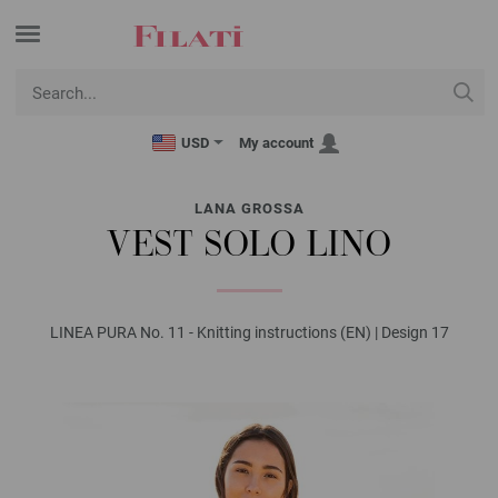
USD
My account
LANA GROSSA
VEST SOLO LINO
LINEA PURA No. 11 - Knitting instructions (EN) | Design 17