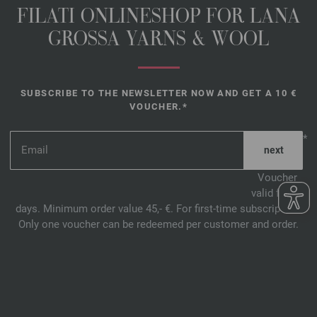
FILATI ONLINESHOP FOR LANA
GROSSA YARNS & WOOL
SUBSCRIBE TO THE NEWSLETTER NOW AND GET A 10 €
VOUCHER.*
*
Voucher
valid for 14
days. Minimum order value 45,- €. For first-time subscription.
Only one voucher can be redeemed per customer and order.