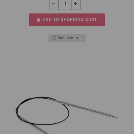
ADD TO SHOPPING CART
Add to wishlist