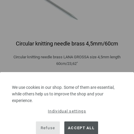
Circular knitting needle brass 4,5mm/60cm
Circular knitting needle brass LANA GROSSA size 4,5mm length
60cm/23,62"
5,46 €
6,38 $
excl. VAT, plus
shipping costs
| VAT free delivery outside the EU!
We use cookies in our shop. Some of them are essential,
while others help us to improve the shop and your
QUANTITY
experience.
Individual settings
ADD TO SHOPPING CART
Refuse
ACCEPT ALL