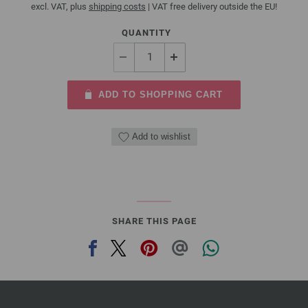
excl. VAT, plus
shipping costs
| VAT free delivery outside the EU!
QUANTITY
ADD TO SHOPPING CART
Add to wishlist
SHARE THIS PAGE