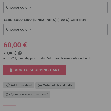
Choose color »
YARN SOLO LINO (LINEA PURA) (
100
G)
Color chart
Choose color »
60,00 €
70,06 $
excl. VAT, plus
shipping costs
| VAT free delivery outside the EU!
ADD TO SHOPPING CART
Add to wishlist
Order additional balls
Question about this item?