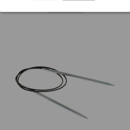
Add to wishlist