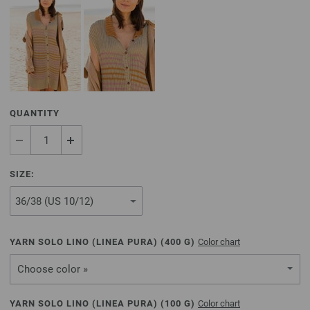
QUANTITY
SIZE:
YARN SOLO LINO (LINEA PURA) (
400
G)
Color chart
Choose color »
YARN SOLO LINO (LINEA PURA) (
100
G)
Color chart