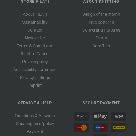
STORE FILATI
ABOUT KNITTING
About FILATI
Design of the month
Sustainability
Free patterns
Contact
Converting Patterns
Newsletter
Errata
Terms & Conditions
Care Tips
Right to Cancel
Privacy policy
Accessibility statement
Privacy settings
Imprint
SERVICE & HELP
SECURE PAYMENT
Questions & Answers
Shipping fees/policy
Payment