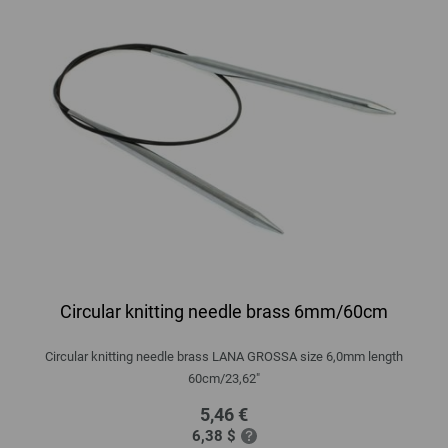
Circular knitting needle brass 6mm/60cm
Circular knitting needle brass LANA GROSSA size 6,0mm length
60cm/23,62"
5,46 €
6,38 $