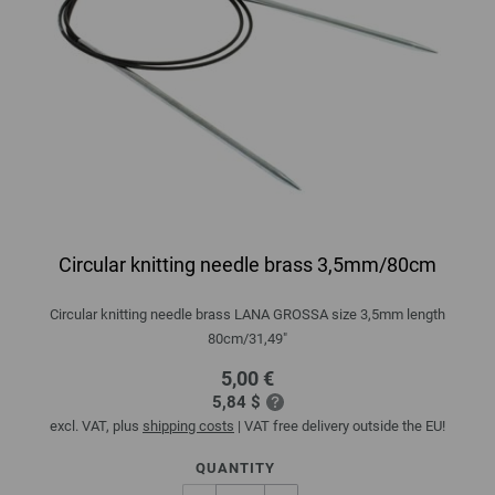
Circular knitting needle brass 3,5mm/80cm
Circular knitting needle brass LANA GROSSA size 3,5mm length
80cm/31,49"
5,00 €
5,84 $
excl. VAT, plus
shipping costs
| VAT free delivery outside the EU!
QUANTITY