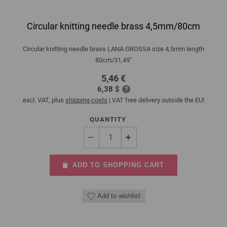
Circular knitting needle brass 4,5mm/80cm
Circular knitting needle brass LANA GROSSA size 4,5mm length
80cm/31,49"
5,46 €
6,38 $
excl. VAT, plus
shipping costs
| VAT free delivery outside the EU!
QUANTITY
ADD TO SHOPPING CART
Add to wishlist