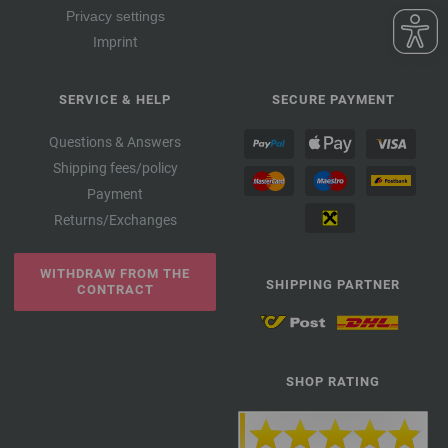
Privacy settings
Imprint
SERVICE & HELP
SECURE PAYMENT
Questions & Answers
Shipping fees/policy
Payment
Returns/Exchanges
WITHDRAW FROM THE
SHIPPING PARTNER
CONTRACT
SHOP RATING