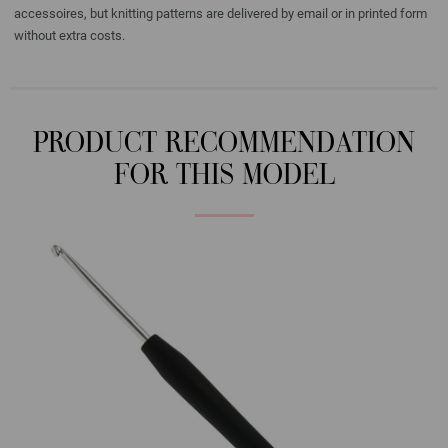
accessoires, but knitting patterns are delivered by email or in printed form
without extra costs.
PRODUCT RECOMMENDATION
FOR THIS MODEL