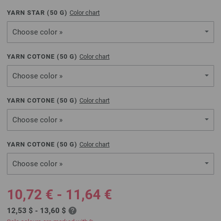
YARN STAR (
50
G)
Color chart
Choose color »
YARN COTONE (
50
G)
Color chart
Choose color »
YARN COTONE (
50
G)
Color chart
Choose color »
YARN COTONE (
50
G)
Color chart
Choose color »
10,72 € - 11,64 €
12,53 $ - 13,60 $