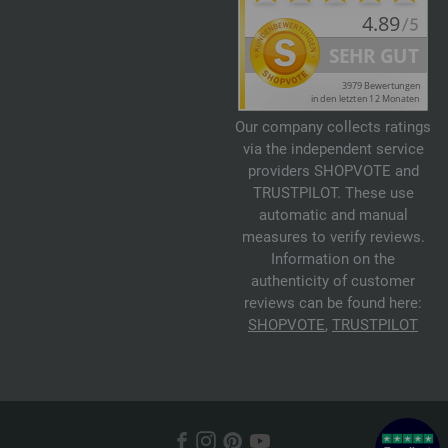
Our company collects ratings
via the independent service
providers SHOPVOTE and
TRUSTPILOT. These use
automatic and manual
measures to verify reviews.
Information on the
authenticity of customer
reviews can be found here:
SHOPVOTE
,
TRUSTPILOT