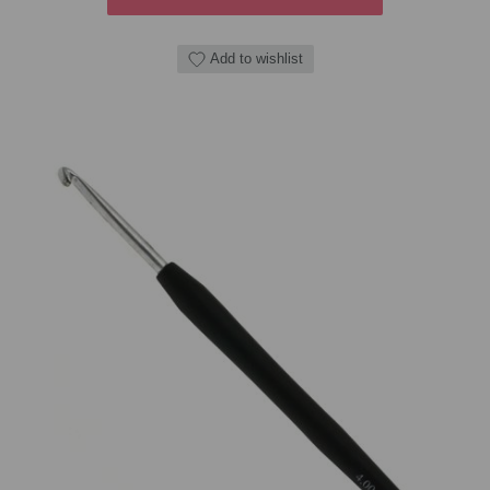
Add to wishlist