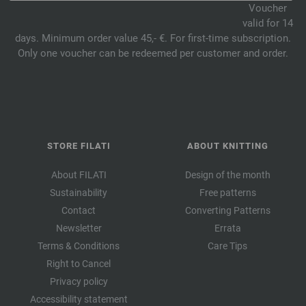
Voucher
valid for 14
days. Minimum order value 45,- €. For first-time subscription.
Only one voucher can be redeemed per customer and order.
STORE FILATI
ABOUT KNITTING
About FILATI
Design of the month
Sustainability
Free patterns
Contact
Converting Patterns
Newsletter
Errata
Terms & Conditions
Care Tips
Right to Cancel
Privacy policy
Accessibility statement