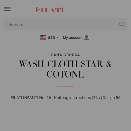
USD
My account
LANA GROSSA
WASH CLOTH STAR &
COTONE
FILATI INFANTI No. 16 - Knitting instructions (EN) | Design 56