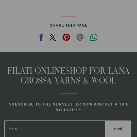
SHARE THIS PAGE
FILATI ONLINESHOP FOR LANA
GROSSA YARNS & WOOL
SUBSCRIBE TO THE NEWSLETTER NOW AND GET A 10 €
VOUCHER.*
*