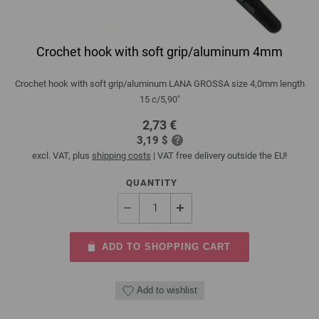
Crochet hook with soft grip/aluminum 4mm
Crochet hook with soft grip/aluminum LANA GROSSA size 4,0mm length
15 c/5,90"
2,73 €
3,19 $
excl. VAT, plus
shipping costs
| VAT free delivery outside the EU!
QUANTITY
ADD TO SHOPPING CART
Add to wishlist