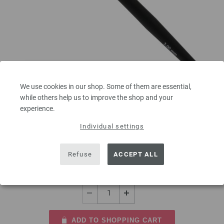
Crochet hook with soft grip/aluminum 3mm
We use cookies in our shop. Some of them are essential,
while others help us to improve the shop and your
Crochet hook with soft grip/aluminum LANA GROSSA size 3,0mm length
experience.
15 cm/5,90"
Individual settings
2,73 €
3,19 $
Refuse
ACCEPT ALL
excl. VAT, plus
shipping costs
| VAT free delivery outside the EU!
QUANTITY
ADD TO SHOPPING CART