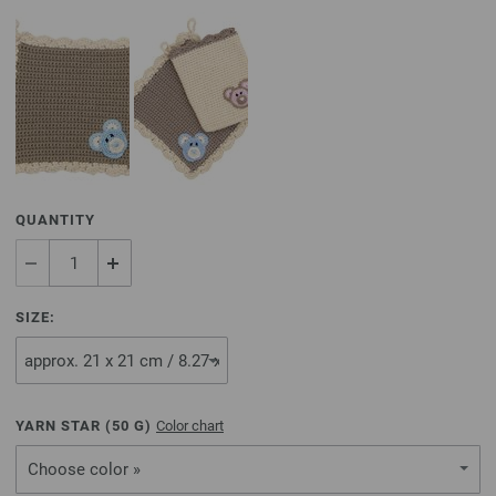
QUANTITY
SIZE:
YARN STAR (
50
G)
Color chart
Choose color »