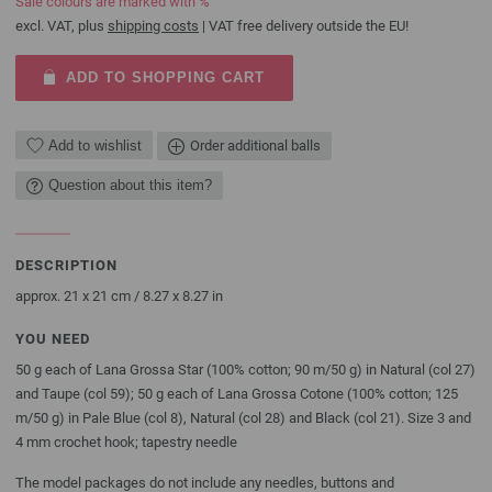
Sale colours are marked with %
excl. VAT, plus
shipping costs
| VAT free delivery outside the EU!
ADD TO SHOPPING CART
Add to wishlist
Order additional balls
Question about this item?
DESCRIPTION
approx. 21 x 21 cm / 8.27 x 8.27 in
YOU NEED
50 g each of Lana Grossa Star (100% cotton; 90 m/50 g) in Natural (col 27)
and Taupe (col 59); 50 g each of Lana Grossa Cotone (100% cotton; 125
m/50 g) in Pale Blue (col 8), Natural (col 28) and Black (col 21). Size 3 and
4 mm crochet hook; tapestry needle
The model packages do not include any needles, buttons and