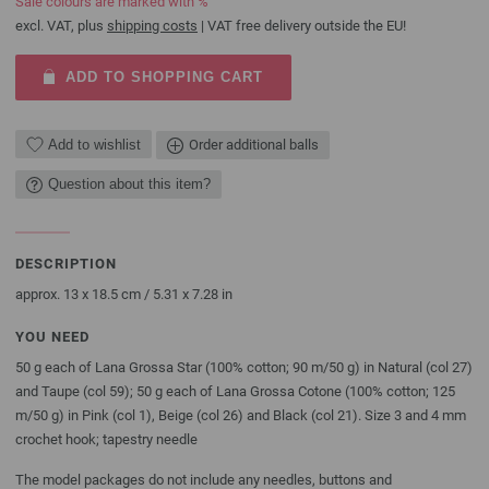
Sale colours are marked with %
excl. VAT, plus
shipping costs
| VAT free delivery outside the EU!
ADD TO SHOPPING CART
Add to wishlist
Order additional balls
Question about this item?
DESCRIPTION
approx. 13 x 18.5 cm / 5.31 x 7.28 in
YOU NEED
50 g each of Lana Grossa Star (100% cotton; 90 m/50 g) in Natural (col 27)
and Taupe (col 59); 50 g each of Lana Grossa Cotone (100% cotton; 125
m/50 g) in Pink (col 1), Beige (col 26) and Black (col 21). Size 3 and 4 mm
crochet hook; tapestry needle
The model packages do not include any needles, buttons and