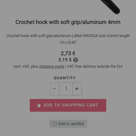
Crochet hook with soft grip/aluminum 4mm
Crochet hook with soft grip/aluminum LANA GROSSA size 4,0mm length
15 c/5,90"
2,73 €
3,19 $
excl. VAT, plus
shipping costs
| VAT free delivery outside the EU!
QUANTITY
ADD TO SHOPPING CART
Add to wishlist