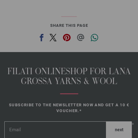
SHARE THIS PAGE
FILATI ONLINESHOP FOR LANA
GROSSA YARNS & WOOL
SUBSCRIBE TO THE NEWSLETTER NOW AND GET A 10 €
VOUCHER.*
*