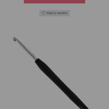
Add to wishlist