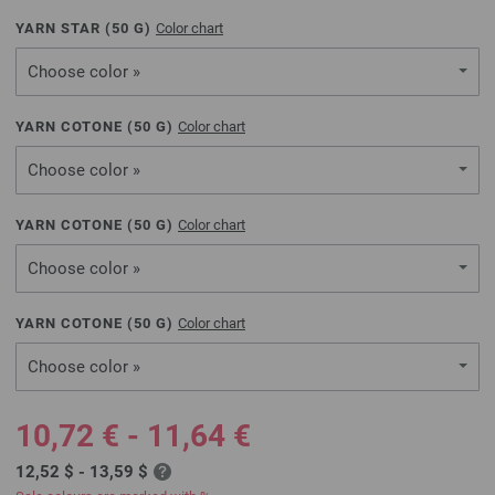
YARN STAR (
50
G)
Color chart
Choose color »
YARN COTONE (
50
G)
Color chart
Choose color »
YARN COTONE (
50
G)
Color chart
Choose color »
YARN COTONE (
50
G)
Color chart
Choose color »
10,72 € - 11,64 €
12,52 $ - 13,59 $