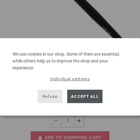
Crochet hook with soft grip/aluminum 3mm
We use cookies in our shop. Some of them are essential,
while others help us to improve the shop and your
Crochet hook with soft grip/aluminum LANA GROSSA size 3,0mm length
experience.
15 cm/5,90"
Individual settings
2,73 €
3,19 $
Refuse
ACCEPT ALL
excl. VAT, plus
shipping costs
| VAT free delivery outside the EU!
QUANTITY
ADD TO SHOPPING CART