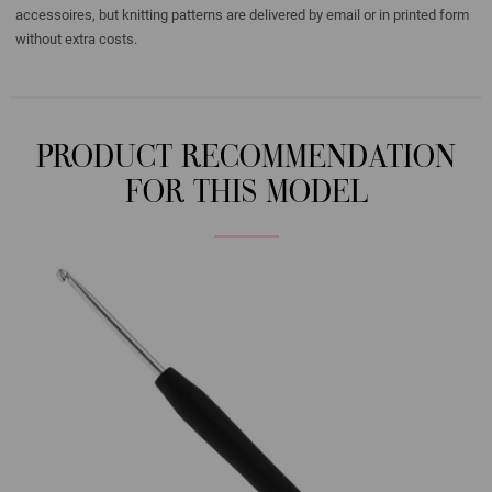
accessoires, but knitting patterns are delivered by email or in printed form
without extra costs.
PRODUCT RECOMMENDATION
FOR THIS MODEL