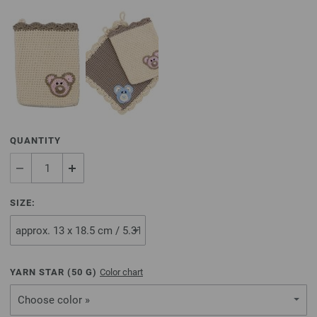
QUANTITY
SIZE:
YARN STAR (
50
G)
Color chart
Choose color »