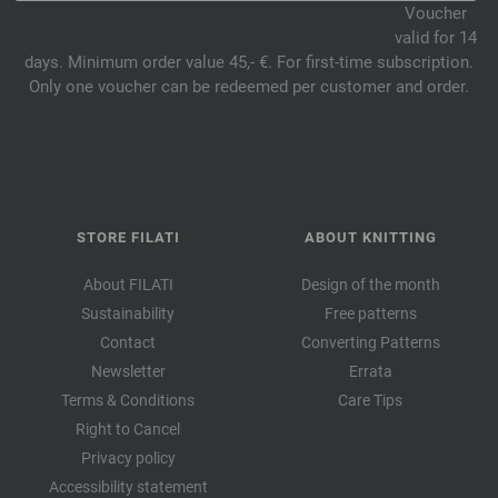
Voucher
valid for 14
days. Minimum order value 45,- €. For first-time subscription.
Only one voucher can be redeemed per customer and order.
STORE FILATI
ABOUT KNITTING
About FILATI
Design of the month
Sustainability
Free patterns
Contact
Converting Patterns
Newsletter
Errata
Terms & Conditions
Care Tips
Right to Cancel
Privacy policy
Accessibility statement