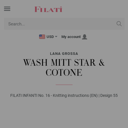
USD
My account
LANA GROSSA
WASH MITT STAR &
COTONE
FILATI INFANTI No. 16 - Knitting instructions (EN) | Design 55