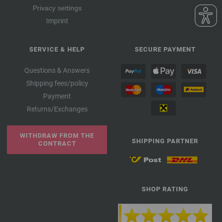
Privacy settings
Imprint
SERVICE & HELP
SECURE PAYMENT
Questions & Answers
Shipping fees/policy
Payment
Returns/Exchanges
WITHDRAW FROM THE
SHIPPING PARTNER
CONTRACT
SHOP RATING