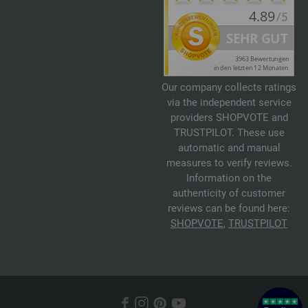
Our company collects ratings
via the independent service
providers SHOPVOTE and
TRUSTPILOT. These use
automatic and manual
measures to verify reviews.
Information on the
authenticity of customer
reviews can be found here:
SHOPVOTE
,
TRUSTPILOT