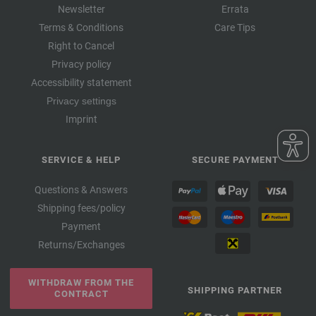
Newsletter
Errata
Terms & Conditions
Care Tips
Right to Cancel
Privacy policy
Accessibility statement
Privacy settings
Imprint
SERVICE & HELP
SECURE PAYMENT
Questions & Answers
Shipping fees/policy
Payment
Returns/Exchanges
WITHDRAW FROM THE
SHIPPING PARTNER
CONTRACT