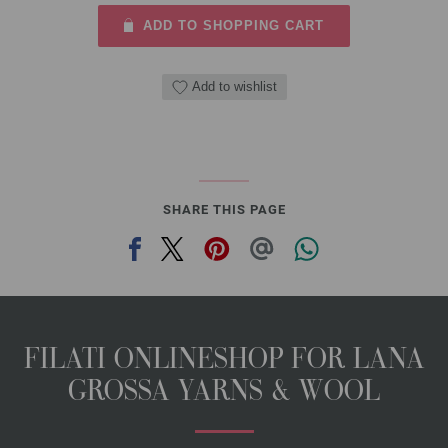
ADD TO SHOPPING CART
Add to wishlist
SHARE THIS PAGE
FILATI ONLINESHOP FOR LANA
GROSSA YARNS & WOOL