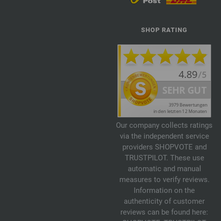
SHOP RATING
Our company collects ratings
via the independent service
providers SHOPVOTE and
TRUSTPILOT. These use
automatic and manual
measures to verify reviews.
Information on the
authenticity of customer
reviews can be found here: