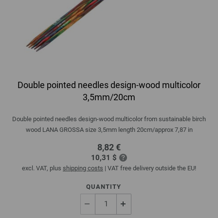
Double pointed needles design-wood multicolor
3,5mm/20cm
Double pointed needles design-wood multicolor from sustainable birch
wood LANA GROSSA size 3,5mm length 20cm/approx 7,87 in
8,82 €
10,31 $
excl. VAT, plus
shipping costs
| VAT free delivery outside the EU!
QUANTITY