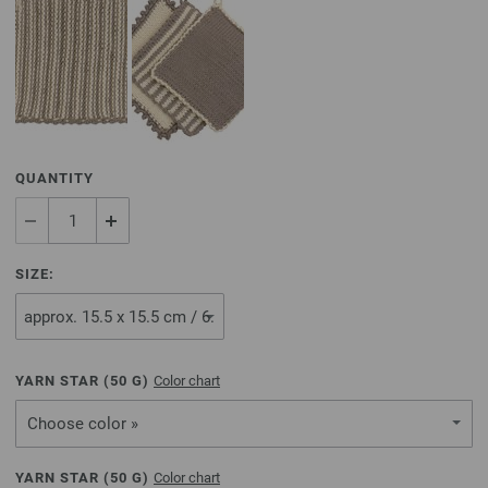
QUANTITY
SIZE:
YARN STAR (
50
G)
Color chart
Choose color »
YARN STAR (
50
G)
Color chart