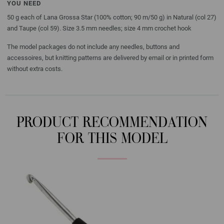
YOU NEED
50 g each of Lana Grossa Star (100% cotton; 90 m/50 g) in Natural (col 27)
and Taupe (col 59). Size 3.5 mm needles; size 4 mm crochet hook
The model packages do not include any needles, buttons and
accessoires, but knitting patterns are delivered by email or in printed form
without extra costs.
PRODUCT RECOMMENDATION
FOR THIS MODEL