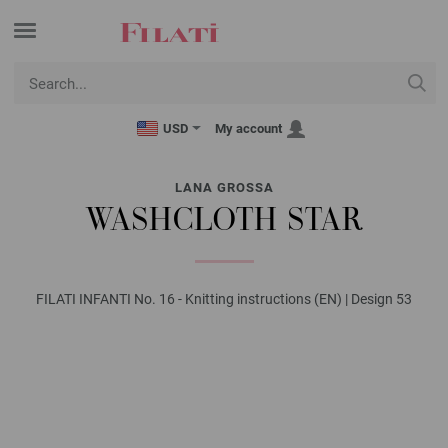
USD
My account
LANA GROSSA
WASHCLOTH STAR
FILATI INFANTI No. 16 - Knitting instructions (EN) | Design 53