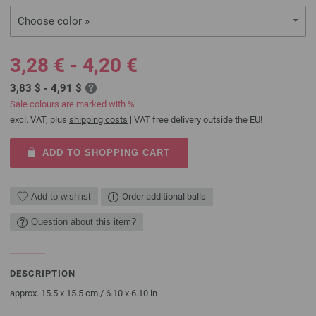
Choose color »
3,28 € - 4,20 €
3,83 $ - 4,91 $
Sale colours are marked with %
excl. VAT, plus
shipping costs
| VAT free delivery outside the EU!
ADD TO SHOPPING CART
Add to wishlist
Order additional balls
Question about this item?
DESCRIPTION
approx. 15.5 x 15.5 cm / 6.10 x 6.10 in