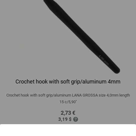
Crochet hook with soft grip/aluminum 4mm
Crochet hook with soft grip/aluminum LANA GROSSA size 4,0mm length
15 c/5,90"
2,73 €
3,19 $
excl. VAT, plus
shipping costs
| VAT free delivery outside the EU!