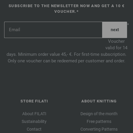
SUBSCRIBE TO THE NEWSLETTER NOW AND GET A 10 €
VOUCHER.*
*
Voucher
valid for 14
days. Minimum order value 45,- €. For first-time subscription.
Only one voucher can be redeemed per customer and order.
STORE FILATI
ABOUT KNITTING
About FILATI
Design of the month
Sustainability
Free patterns
Contact
Converting Patterns