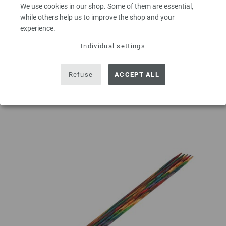
QUANTITY
We use cookies in our shop. Some of them are essential,
while others help us to improve the shop and your
experience.
Individual settings
ADD TO SHOPPING CART
Refuse
ACCEPT ALL
Add to wishlist