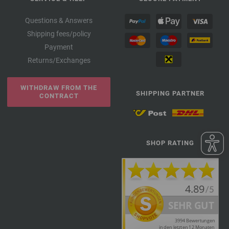
Questions & Answers
Shipping fees/policy
Payment
Returns/Exchanges
WITHDRAW FROM THE
SHIPPING PARTNER
CONTRACT
SHOP RATING