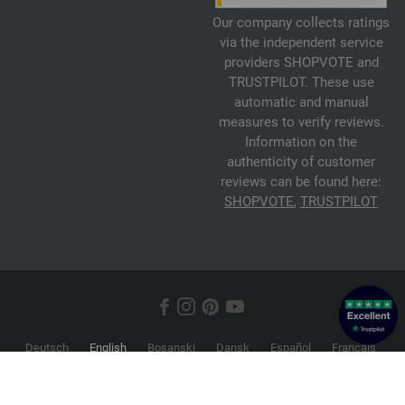
Our company collects ratings
via the independent service
providers SHOPVOTE and
TRUSTPILOT. These use
automatic and manual
measures to verify reviews.
Information on the
authenticity of customer
reviews can be found here:
SHOPVOTE
,
TRUSTPILOT
Deutsch
English
Bosanski
Dansk
Español
Français
Hrvatski
Italiano
Nederlands
Norsk
Русский
Srpski
Suomi
Svenska