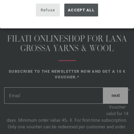
Refuse
ACCEPT ALL
FILATI ONLINESHOP FOR LANA
GROSSA YARNS & WOOL
SUBSCRIBE TO THE NEWSLETTER NOW AND GET A 10 €
VOUCHER.*
*
Voucher
valid for 14
days. Minimum order value 45,- €. For first-time subscription.
Only one voucher can be redeemed per customer and order.