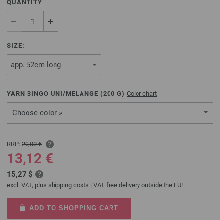
QUANTITY
SIZE:
YARN BINGO UNI/MELANGE (
200
G)
Color chart
Choose color »
RRP:
20,00 €
13,12 €
15,27 $
excl. VAT, plus
shipping costs
| VAT free delivery outside the EU!
ADD TO SHOPPING CART