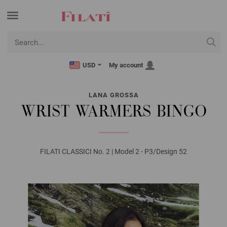
USD
My account
LANA GROSSA
WRIST WARMERS BINGO
FILATI CLASSICI No. 2 | Model 2 - P3/Design 52