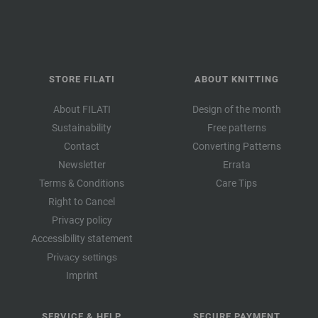
STORE FILATI
ABOUT KNITTING
About FILATI
Design of the month
Sustainability
Free patterns
Contact
Converting Patterns
Newsletter
Errata
Terms & Conditions
Care Tips
Right to Cancel
Privacy policy
Accessibility statement
Privacy settings
Imprint
SERVICE & HELP
SECURE PAYMENT