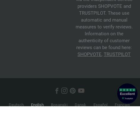
providers SHOPVOTE and
TRUSTPILOT. These use
automatic and manual
measures to verify reviews.
Information on the
authenticity of customer
reviews can be found here:
SHOPVOTE
,
TRUSTPILOT
Deutsch
English
Bosanski
Dansk
Español
Français
Hrvatski
Italiano
Nederlands
Norsk
Русский
Srpski
Suomi
Svenska
© 2026 FILATI eCommerce GmbH