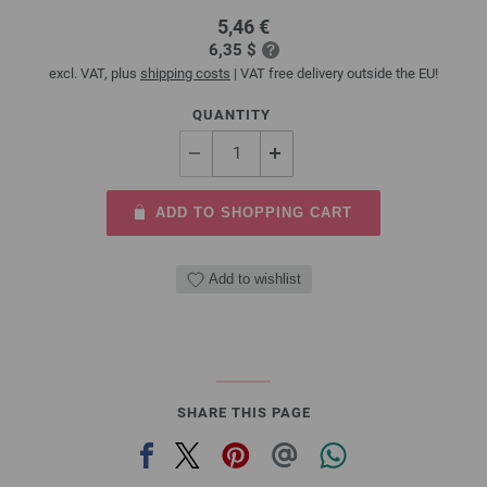
5,46 €
6,35 $
excl. VAT, plus
shipping costs
| VAT free delivery outside the EU!
QUANTITY
ADD TO SHOPPING CART
Add to wishlist
SHARE THIS PAGE