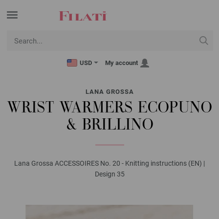
USD
My account
LANA GROSSA
WRIST WARMERS ECOPUNO
& BRILLINO
Lana Grossa ACCESSOIRES No. 20 - Knitting instructions (EN) |
Design 35