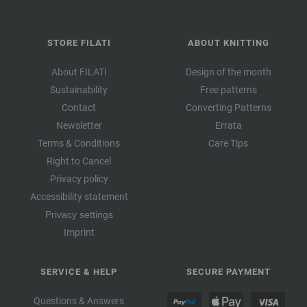
STORE FILATI
ABOUT KNITTING
About FILATI
Design of the month
Sustainability
Free patterns
Contact
Converting Patterns
Newsletter
Errata
Terms & Conditions
Care Tips
Right to Cancel
Privacy policy
Accessibility statement
Privacy settings
Imprint
SERVICE & HELP
SECURE PAYMENT
Questions & Answers