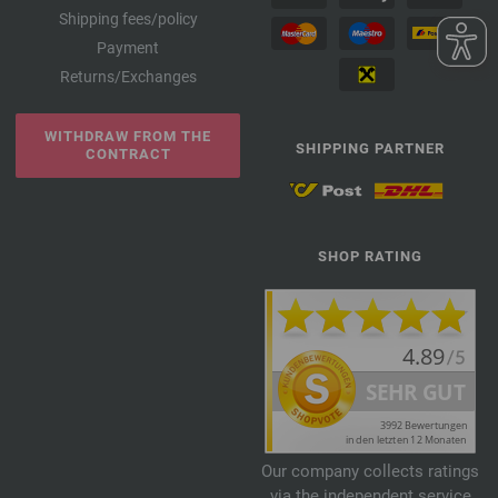
Shipping fees/policy
Payment
Returns/Exchanges
WITHDRAW FROM THE
SHIPPING PARTNER
CONTRACT
SHOP RATING
Our company collects ratings
via the independent service