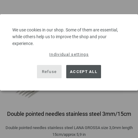
We use cookies in our shop. Some of them are essential,
while others help us to improve the shop and your
experience.
Individual settings
Refuse
ACCEPT ALL
Double pointed needles stainless steel 3mm/15cm
Double pointed needles stainless steel LANA GROSSA size 3,0mm length
15cm/approx 5,9 in