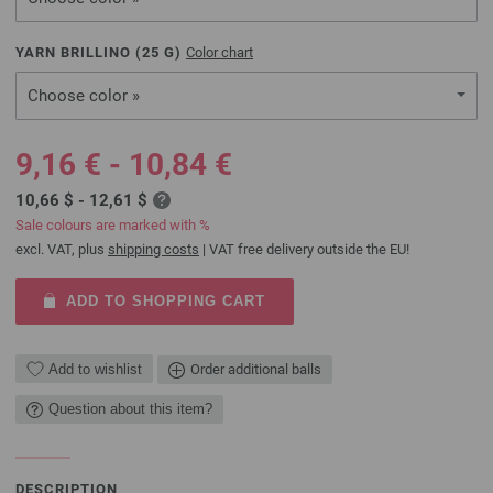
YARN BRILLINO (
25
G)
Color chart
Choose color »
9,16 € - 10,84 €
10,66 $ - 12,61 $
Sale colours are marked with %
excl. VAT, plus
shipping costs
| VAT free delivery outside the EU!
ADD TO SHOPPING CART
Add to wishlist
Order additional balls
Question about this item?
DESCRIPTION