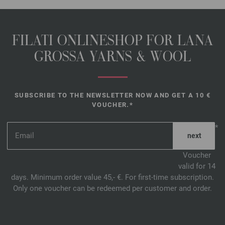
FILATI ONLINESHOP FOR LANA
GROSSA YARNS & WOOL
SUBSCRIBE TO THE NEWSLETTER NOW AND GET A 10 €
VOUCHER.*
*
Voucher
valid for 14
days. Minimum order value 45,- €. For first-time subscription.
Only one voucher can be redeemed per customer and order.