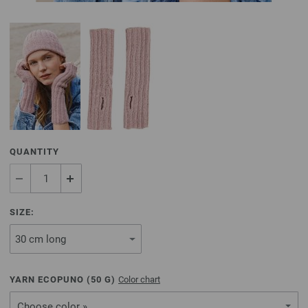
QUANTITY
SIZE:
YARN ECOPUNO (
50
G)
Color chart
Choose color »