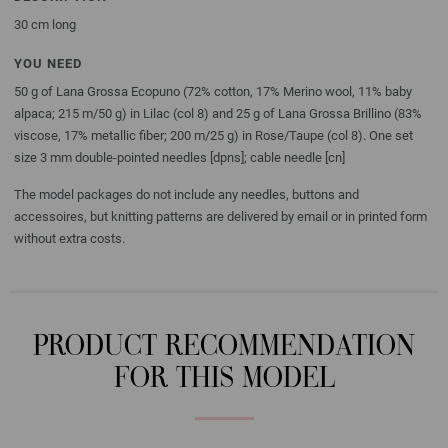
30 cm long
YOU NEED
50 g of Lana Grossa Ecopuno (72% cotton, 17% Merino wool, 11% baby
alpaca; 215 m/50 g) in Lilac (col 8) and 25 g of Lana Grossa Brillino (83%
viscose, 17% metallic fiber; 200 m/25 g) in Rose/Taupe (col 8). One set
size 3 mm double-pointed needles [dpns]; cable needle [cn]
The model packages do not include any needles, buttons and
accessoires, but knitting patterns are delivered by email or in printed form
without extra costs.
PRODUCT RECOMMENDATION
FOR THIS MODEL