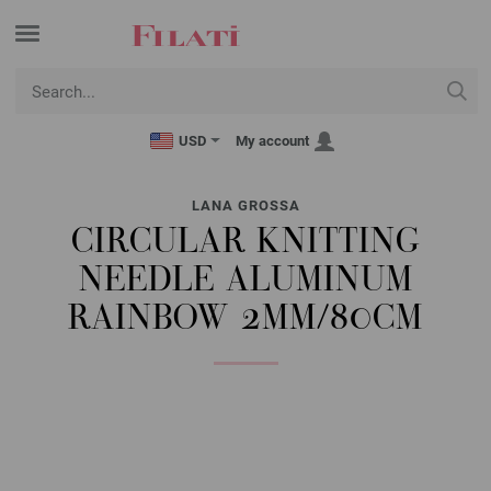
USD
My account
LANA GROSSA
CIRCULAR KNITTING
NEEDLE ALUMINUM
RAINBOW 2MM/80CM