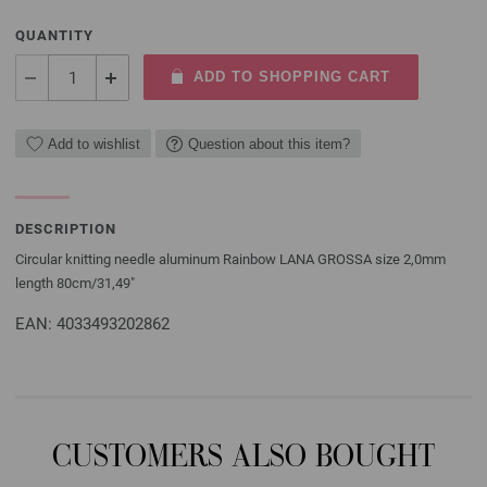
QUANTITY
ADD TO SHOPPING CART
Add to wishlist
Question about this item?
DESCRIPTION
Circular knitting needle aluminum Rainbow LANA GROSSA size 2,0mm
length 80cm/31,49"
EAN: 4033493202862
CUSTOMERS ALSO BOUGHT