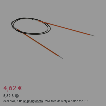
4,62 €
5,39 $
excl. VAT, plus
shipping costs
| VAT free delivery outside the EU!