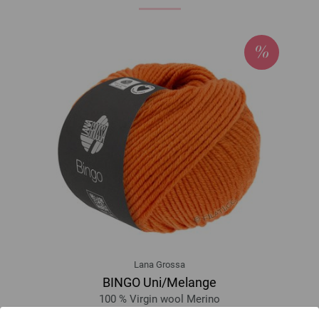
Lana Grossa
BINGO Uni/Melange
100 % Virgin wool Merino
Yardage: approx 80 m (87 yd) / 50 g