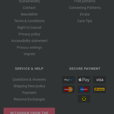
Sustainability
Free patterns
Contact
Converting Patterns
Newsletter
Errata
Terms & Conditions
Care Tips
Right to Cancel
Privacy policy
Accessibility statement
Privacy settings
Imprint
SERVICE & HELP
SECURE PAYMENT
Questions & Answers
Shipping fees/policy
Payment
Returns/Exchanges
WITHDRAW FROM THE