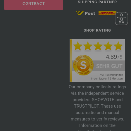
SHIPPING PARTNER
CONTRACT
SHOP RATING
Our company collects ratings
via the independent service
providers SHOPVOTE and
TRUSTPILOT. These use
automatic and manual
measures to verify reviews.
Information on the