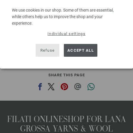
Needle size: 4,5 - 5,5
We use cookies in our shop. Some of them are essential,
3,28 €
RRP:
5,00 €
3,83 $
while others help us to improve the shop and your
RRP:
5,84 $
,20
excl. VAT, plus shipping costs | VAT free delivery outside the EU!, Basic Price:
65,60
ex
experience.
€
/ kg
Individual settings
prev
next
Refuse
ACCEPT ALL
SHARE THIS PAGE
FILATI ONLINESHOP FOR LANA
GROSSA YARNS & WOOL