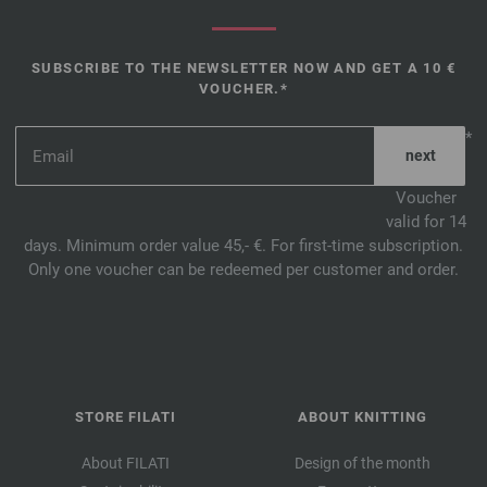
SUBSCRIBE TO THE NEWSLETTER NOW AND GET A 10 €
VOUCHER.*
*
Voucher
valid for 14
days. Minimum order value 45,- €. For first-time subscription.
Only one voucher can be redeemed per customer and order.
STORE FILATI
ABOUT KNITTING
About FILATI
Design of the month