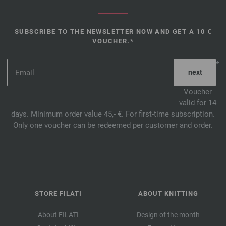
SUBSCRIBE TO THE NEWSLETTER NOW AND GET A 10 €
VOUCHER.*
*
Voucher
valid for 14
days. Minimum order value 45,- €. For first-time subscription.
Only one voucher can be redeemed per customer and order.
STORE FILATI
ABOUT KNITTING
About FILATI
Design of the month