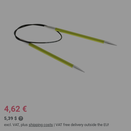
4,62 €
5,39 $
excl. VAT, plus
shipping costs
| VAT free delivery outside the EU!