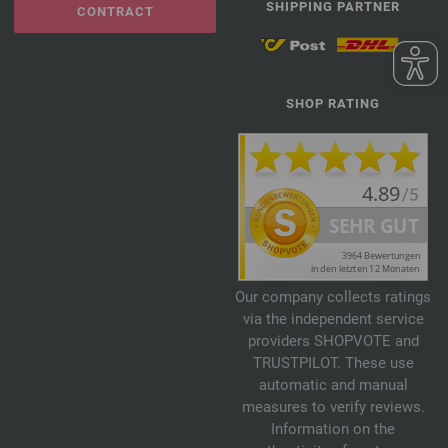
SHIPPING PARTNER
CONTRACT
SHOP RATING
Our company collects ratings
via the independent service
providers SHOPVOTE and
TRUSTPILOT. These use
automatic and manual
measures to verify reviews.
Information on the