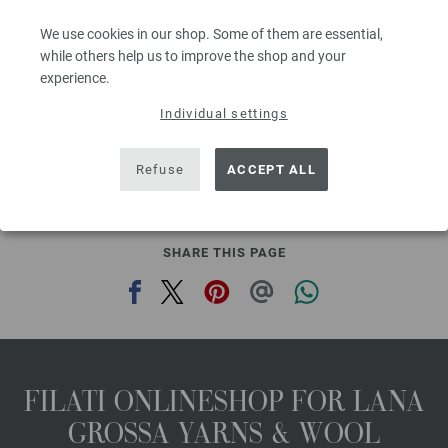
Needle size: 8
We use cookies in our shop. Some of them are essential,
2,94 €
3,43 $
while others help us to improve the shop and your
60
excl. VAT, plus shipping costs | VAT free delivery outside the EU!, Basic Price:
58,80
ex
experience.
€
/ kg
Individual settings
prev
next
Refuse
ACCEPT ALL
SHARE THIS PAGE
FILATI ONLINESHOP FOR LANA
GROSSA YARNS & WOOL