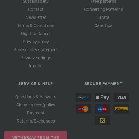
Sustainability
Free patterns
Contact
Converting Patterns
Newsletter
Errata
Terms & Conditions
Care Tips
Right to Cancel
Privacy policy
Accessibility statement
Privacy settings
Imprint
SERVICE & HELP
SECURE PAYMENT
Questions & Answers
Shipping fees/policy
Payment
Returns/Exchanges
WITHDRAW FROM THE