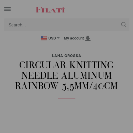
USD
My account
LANA GROSSA
CIRCULAR KNITTING
NEEDLE ALUMINUM
RAINBOW 5,5MM/40CM