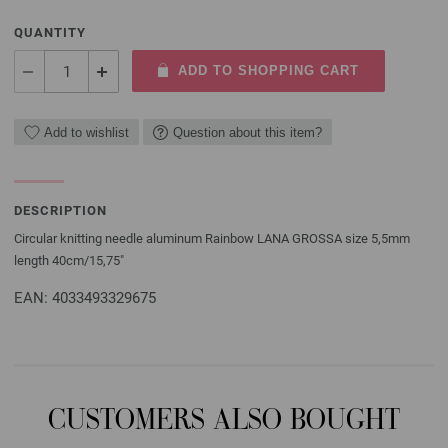
QUANTITY
ADD TO SHOPPING CART
Add to wishlist
Question about this item?
DESCRIPTION
Circular knitting needle aluminum Rainbow LANA GROSSA size 5,5mm
length 40cm/15,75"
EAN: 4033493329675
CUSTOMERS ALSO BOUGHT