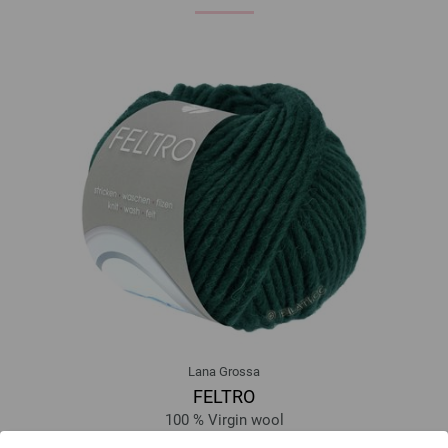
Lana Grossa
FELTRO
100 % Virgin wool
Yardage: approx 50 m (55 yd) / 50 g