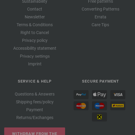
Sustainability
Free patterns
Contact
Converting Patterns
Newsletter
Errata
Terms & Conditions
Care Tips
Right to Cancel
Privacy policy
Accessibility statement
Privacy settings
Imprint
SERVICE & HELP
SECURE PAYMENT
Questions & Answers
Shipping fees/policy
Payment
Returns/Exchanges
WITHDRAW FROM THE