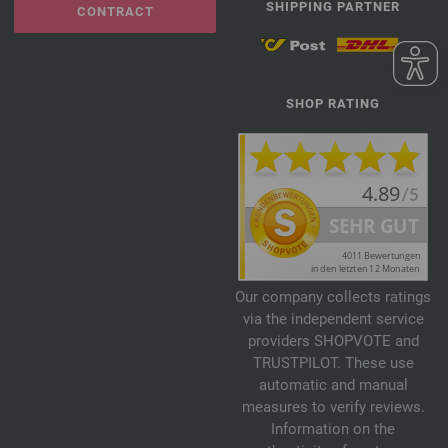
SHIPPING PARTNER
CONTRACT
SHOP RATING
Our company collects ratings
via the independent service
providers SHOPVOTE and
TRUSTPILOT. These use
automatic and manual
measures to verify reviews.
Information on the