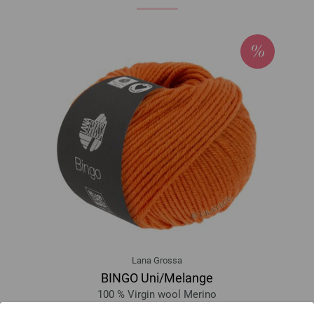
Lana Grossa
BINGO Uni/Melange
100 % Virgin wool Merino
Yardage: approx 80 m (87 yd) / 50 g