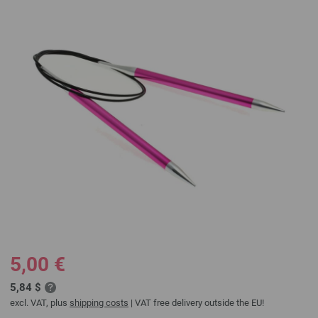
5,00 €
5,84 $
excl. VAT, plus
shipping costs
| VAT free delivery outside the EU!