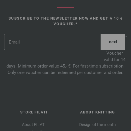
SUBSCRIBE TO THE NEWSLETTER NOW AND GET A 10 €
VOUCHER.*
*
Voucher
valid for 14
days. Minimum order value 45,- €. For first-time subscription.
Only one voucher can be redeemed per customer and order.
STORE FILATI
ABOUT KNITTING
About FILATI
Design of the month