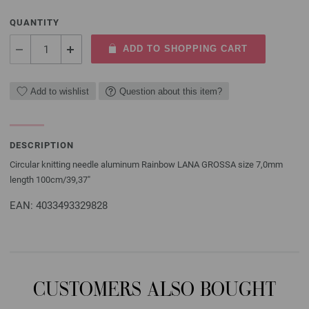
QUANTITY
ADD TO SHOPPING CART
Add to wishlist
Question about this item?
DESCRIPTION
Circular knitting needle aluminum Rainbow LANA GROSSA size 7,0mm
length 100cm/39,37"
EAN: 4033493329828
CUSTOMERS ALSO BOUGHT