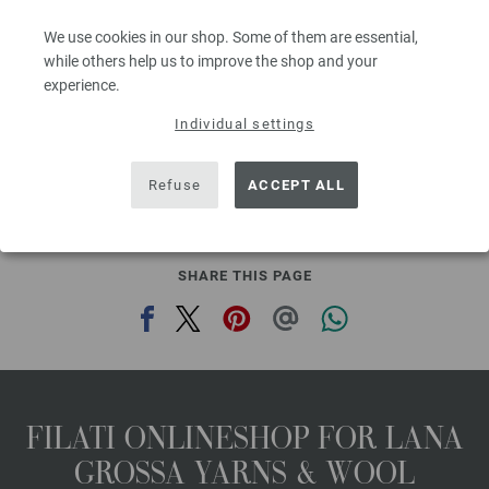
Needle size: 4,5 - 5,5
We use cookies in our shop. Some of them are essential,
3,28 €
RRP:
5,00 €
3,83 $
while others help us to improve the shop and your
RRP:
5,84 $
00
excl. VAT, plus shipping costs | VAT free delivery outside the EU!, Basic Price:
65,60
ex
experience.
€
/ kg
Individual settings
prev
next
Refuse
ACCEPT ALL
SHARE THIS PAGE
FILATI ONLINESHOP FOR LANA
GROSSA YARNS & WOOL