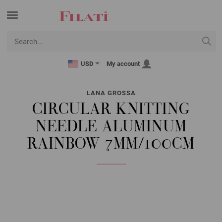
USD
My account
LANA GROSSA
CIRCULAR KNITTING
NEEDLE ALUMINUM
RAINBOW 7MM/100CM