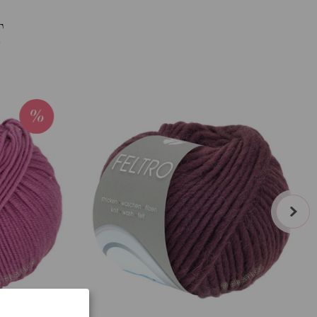
T
next