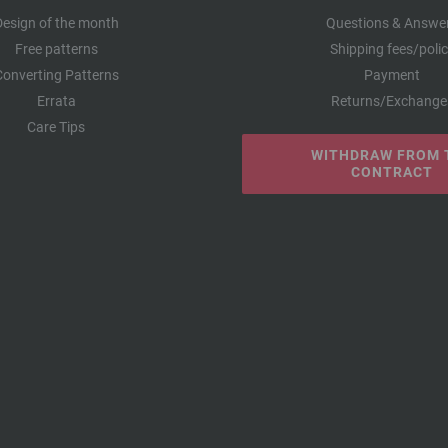
Design of the month
Questions & Answe
Free patterns
Shipping fees/poli
Converting Patterns
Payment
Errata
Returns/Exchange
Care Tips
WITHDRAW FROM 
CONTRACT