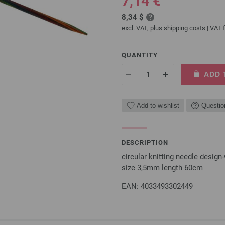
7,14 €
8,34 $
excl. VAT, plus
shipping costs
| VAT f
QUANTITY
ADD 
Add to wishlist
Questio
DESCRIPTION
circular knitting needle desi
size 3,5mm length 60cm
EAN: 4033493302449