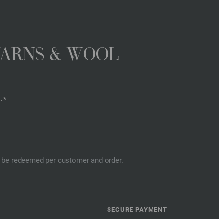
YARNS & WOOL
.*
an be redeemed per customer and order.
SECURE PAYMENT