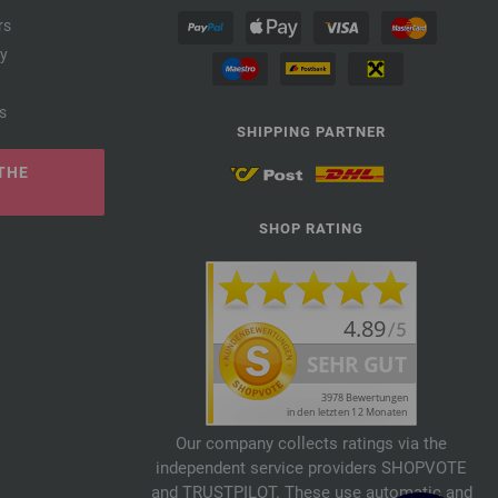
rs
cy
s
SHIPPING PARTNER
THE
SHOP RATING
Our company collects ratings via the
independent service providers SHOPVOTE
and TRUSTPILOT. These use automatic and