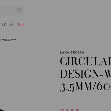
ift Cards
Sale
 3,5mm/60cm
LANA GROSSA
CIRCULA
DESIGN-
3,5MM/6