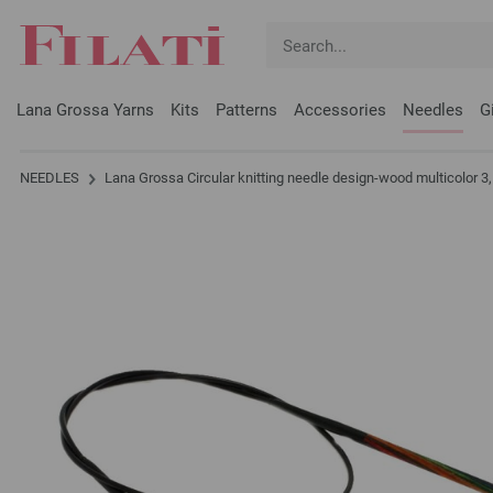
Lana Grossa Yarns
Kits
Patterns
Accessories
Needles
G
NEEDLES
Lana Grossa Circular knitting needle design-wood multicolor