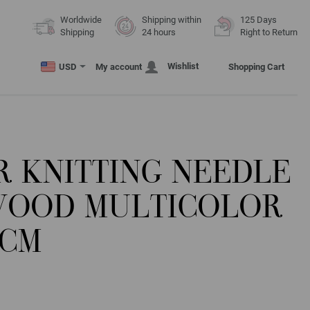
Worldwide
Shipping within
125 Days
Shipping
24 hours
Right to Return
Wishlist
USD
My account
Shopping Cart
R KNITTING NEEDLE
WOOD MULTICOLOR
0CM