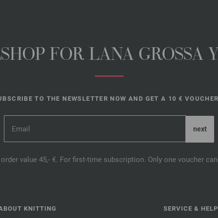
NESHOP FOR LANA GROSSA 
UBSCRIBE TO THE NEWSLETTER NOW AND GET A 10 € VOUCHER
order value 45,- €. For first-time subscription. Only one voucher c
ABOUT KNITTING
SERVICE & HELP