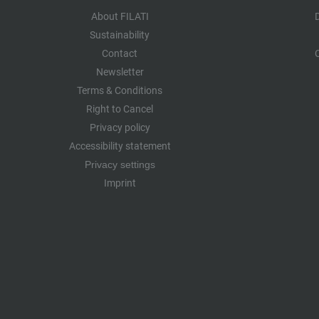
About FILATI
Sustainability
Contact
Newsletter
Terms & Conditions
Right to Cancel
Privacy policy
Accessibility statement
Privacy settings
Imprint