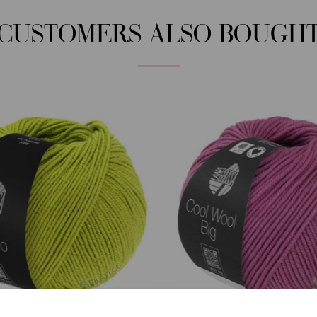
CUSTOMERS ALSO BOUGH