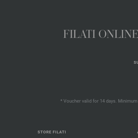
FILATI ONLI
S
* Voucher valid for 14 days. Minimum 
STORE FILATI