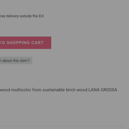
ree delivery outside the EU!
TO SHOPPING CART
n about this item?
gn-wood multicolor from sustainable birch wood LANA GROSSA