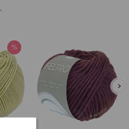
T
next