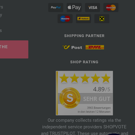
rs
cy
s
SHIPPING PARTNER
THE
SHOP RATING
Our company collects ratings via the
independent service providers SHOPVOTE
and TRUSTPILOT. These use automatic and