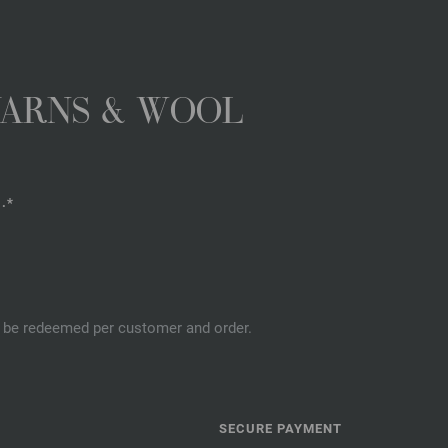
YARNS & WOOL
.*
an be redeemed per customer and order.
SECURE PAYMENT