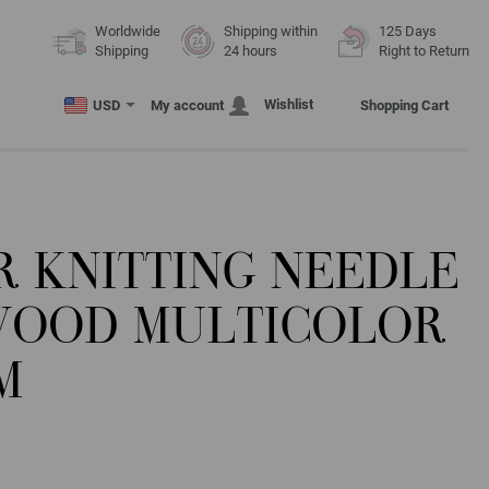
Worldwide
Shipping within
125 Days
Shipping
24 hours
Right to Return
Wishlist
USD
My account
Shopping Cart
R KNITTING NEEDLE
WOOD MULTICOLOR
M