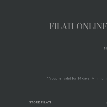
FILATI ONLI
S
* Voucher valid for 14 days. Minimum 
STORE FILATI