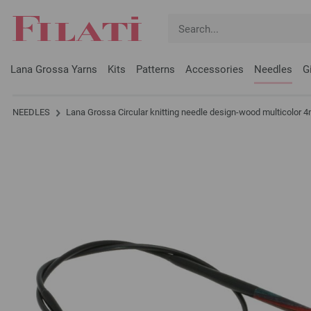
Lana Grossa Yarns
Kits
Patterns
Accessories
Needles
G
NEEDLES
Lana Grossa Circular knitting needle design-wood multicolo