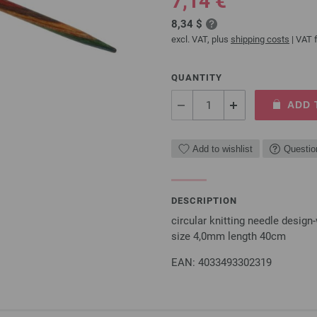
7,14 €
8,34 $
excl. VAT, plus
shipping costs
| VAT f
QUANTITY
ADD 
Add to wishlist
Questio
DESCRIPTION
circular knitting needle desi
size 4,0mm length 40cm
EAN: 4033493302319