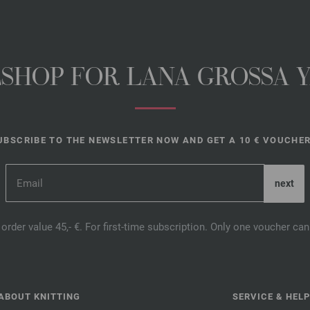
NESHOP FOR LANA GROSSA 
UBSCRIBE TO THE NEWSLETTER NOW AND GET A 10 € VOUCHER
order value 45,- €. For first-time subscription. Only one voucher c
ABOUT KNITTING
SERVICE & HELP