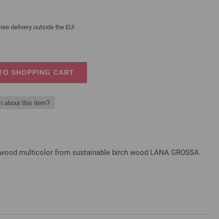
ree delivery outside the EU!
TO SHOPPING CART
n about this item?
gn-wood multicolor from sustainable birch wood LANA GROSSA