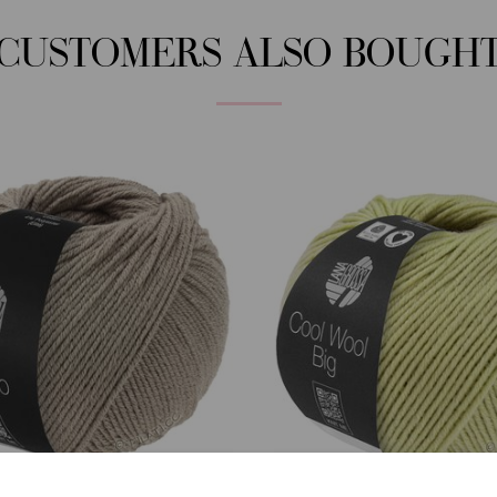
CUSTOMERS ALSO BOUGH