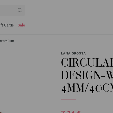
ift Cards
Sale
r 4mm/40cm
LANA GROSSA
CIRCULA
DESIGN-
4MM/40C