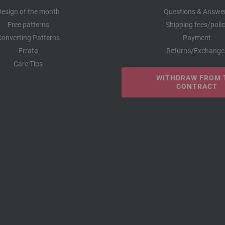
Design of the month
Questions & Answe
Free patterns
Shipping fees/poli
Converting Patterns
Payment
Errata
Returns/Exchange
Care Tips
WITHDRAW FROM 
CONTRACT