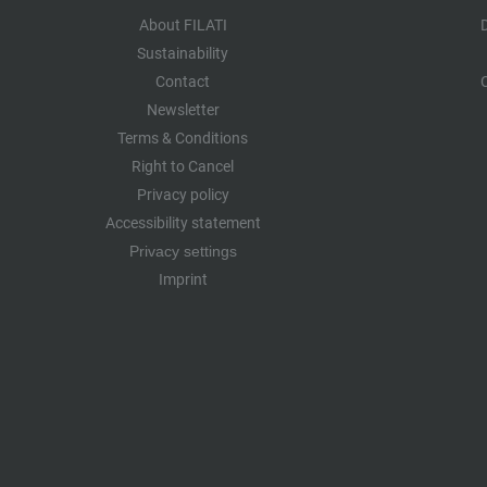
About FILATI
Sustainability
Contact
Newsletter
Terms & Conditions
Right to Cancel
Privacy policy
Accessibility statement
Privacy settings
Imprint