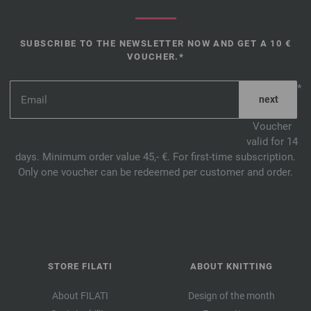
SUBSCRIBE TO THE NEWSLETTER NOW AND GET A 10 €
VOUCHER.*
*
Voucher
valid for 14
days. Minimum order value 45,- €. For first-time subscription.
Only one voucher can be redeemed per customer and order.
STORE FILATI
ABOUT KNITTING
About FILATI
Design of the month