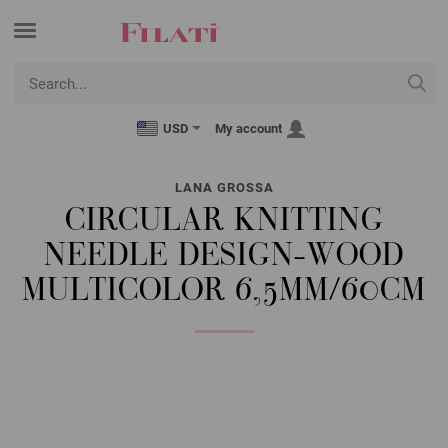
USD
My account
LANA GROSSA
CIRCULAR KNITTING
NEEDLE DESIGN-WOOD
MULTICOLOR 6,5MM/60CM