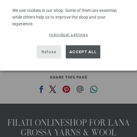
Needle size: 6 - 7
We use cookies in our shop. Some of them are essential,
2,48 €
RRP:
5,00 €
2,90 $
while others help us to improve the shop and your
RRP:
5,84 $
,60
excl. VAT, plus shipping costs | VAT free delivery outside the EU!, Basic Price:
49,60
ex
experience.
€
/ kg
Individual settings
prev
next
Refuse
ACCEPT ALL
SHARE THIS PAGE
FILATI ONLINESHOP FOR LANA
GROSSA YARNS & WOOL