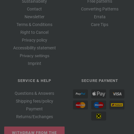
Sustainability
Free patterns
Contact
Converting Patterns
Newsletter
Errata
Terms & Conditions
Care Tips
Right to Cancel
Privacy policy
Accessibility statement
Privacy settings
Imprint
SERVICE & HELP
SECURE PAYMENT
Questions & Answers
Shipping fees/policy
Payment
Returns/Exchanges
WITHDRAW FROM THE