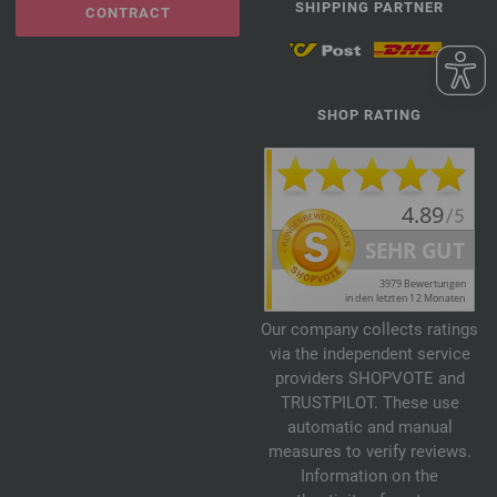
SHIPPING PARTNER
CONTRACT
SHOP RATING
Our company collects ratings
via the independent service
providers SHOPVOTE and
TRUSTPILOT. These use
automatic and manual
measures to verify reviews.
Information on the