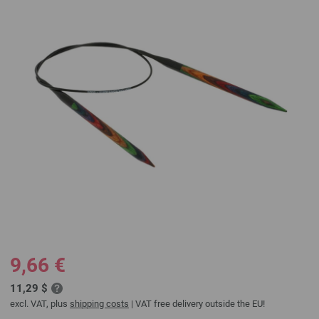
9,66 €
11,29 $
excl. VAT, plus
shipping costs
| VAT free delivery outside the EU!