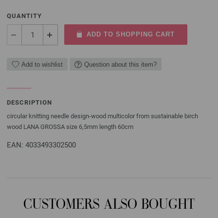
QUANTITY
ADD TO SHOPPING CART
Add to wishlist
Question about this item?
DESCRIPTION
circular knitting needle design-wood multicolor from sustainable birch
wood LANA GROSSA size 6,5mm length 60cm
EAN: 4033493302500
CUSTOMERS ALSO BOUGHT