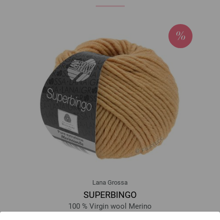
Lana Grossa
SUPERBINGO
100 % Virgin wool Merino
Yardage: approx 55 m (60 yd) / 50 g