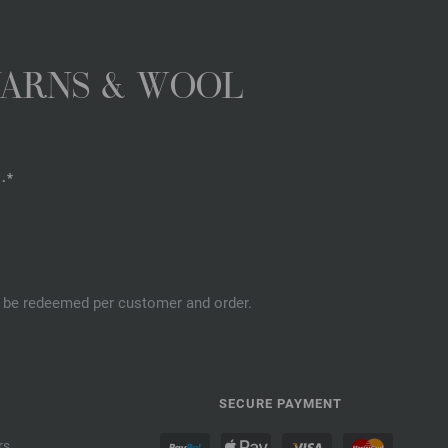
YARNS & WOOL
.*
an be redeemed per customer and order.
SECURE PAYMENT
rs