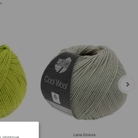
T
next
Lana Grossa
to improve