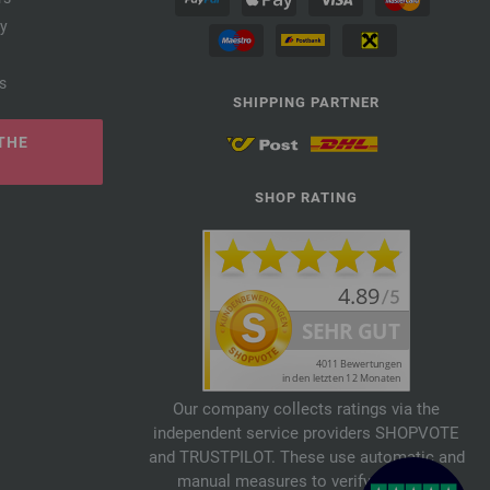
cy
s
SHIPPING PARTNER
THE
SHOP RATING
Our company collects ratings via the
independent service providers SHOPVOTE
and TRUSTPILOT. These use automatic and
manual measures to verify reviews.