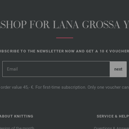
NESHOP FOR LANA GROSSA 
UBSCRIBE TO THE NEWSLETTER NOW AND GET A 10 € VOUCHER
order value 45,- €. For first-time subscription. Only one voucher c
ABOUT KNITTING
SERVICE & HELP
Design of the month
Questions & Answe