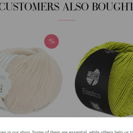
CUSTOMERS ALSO BOUGH
Lana Grossa
Lana Grossa
es in our shop. Some of them are essential, while others help us 