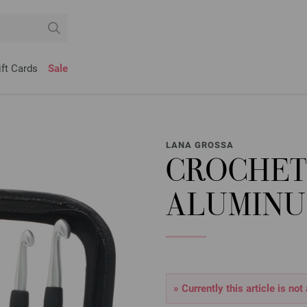
ift Cards
Sale
LANA GROSSA
CROCHET
ALUMINU
» Currently this article is not