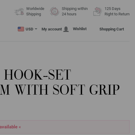
Worldwide
Shipping within
125 Days
Shipping
24 hours
Right to Return
Wishlist
USD
My account
Shopping Cart
 HOOK-SET
M WITH SOFT GRIP
 available «