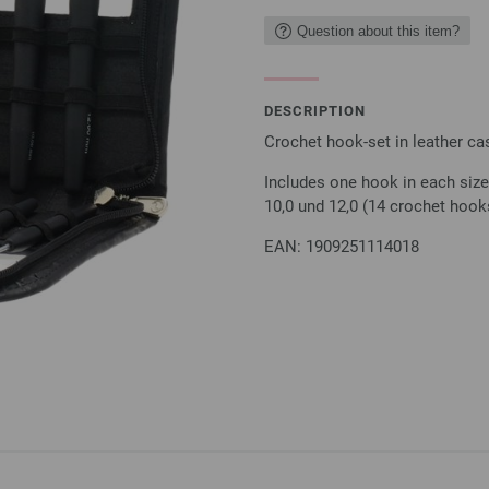
Question about this item?
DESCRIPTION
Crochet hook-set in leather ca
Includes one hook in each size: 
10,0 und 12,0 (14 crochet hook
EAN: 1909251114018