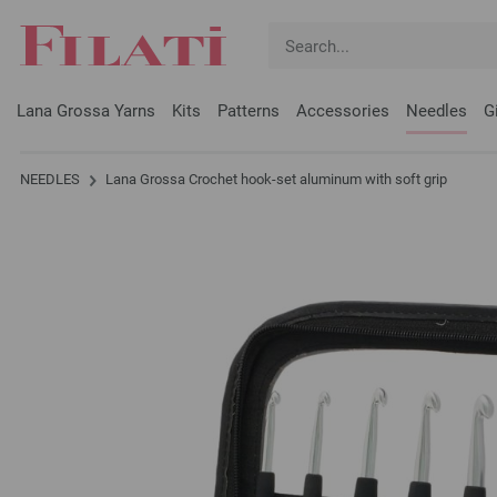
Lana Grossa Yarns
Kits
Patterns
Accessories
Needles
G
NEEDLES
Lana Grossa Crochet hook-set aluminum with soft grip