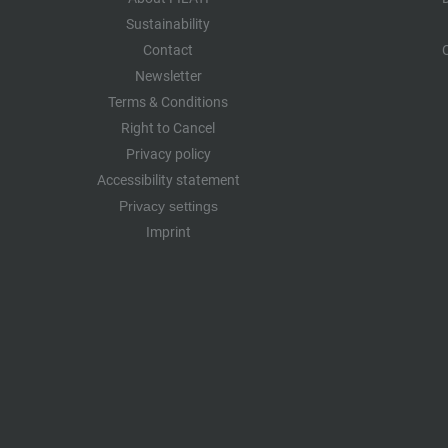
Sustainability
Contact
Newsletter
Terms & Conditions
Right to Cancel
Privacy policy
Accessibility statement
Privacy settings
Imprint