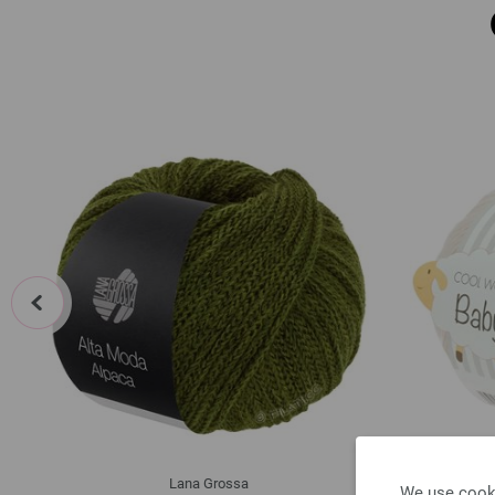
prev
Lana Grossa
We use cooki