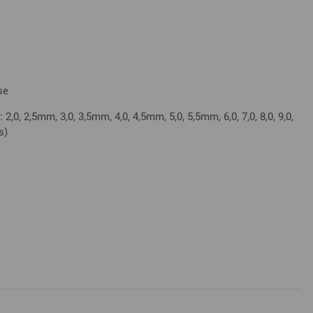
se
2,0, 2,5mm, 3,0, 3,5mm, 4,0, 4,5mm, 5,0, 5,5mm, 6,0, 7,0, 8,0, 9,0,
s)