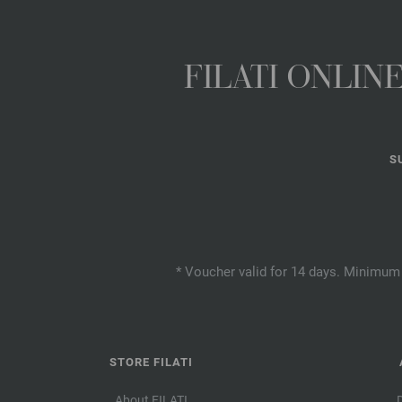
FILATI ONLI
S
* Voucher valid for 14 days. Minimum 
STORE FILATI
About FILATI