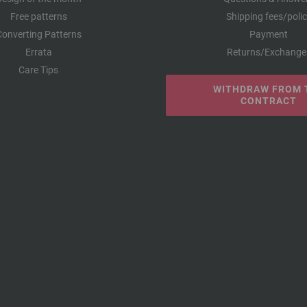
Free patterns
Shipping fees/poli
Converting Patterns
Payment
Errata
Returns/Exchange
Care Tips
WITHDRAW FROM 
CONTRACT