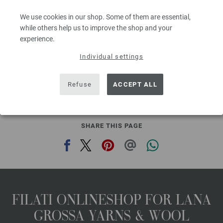
Needle size: 4,5 - 5
We use cookies in our shop. Some of them are essential,
8,36 €
9,76 $
while others help us to improve the shop and your
80
excl. VAT, plus shipping costs | VAT free delivery outside the EU!, Basic Price:
334,40
ex
experience.
€
/ kg
Individual settings
prev
next
Refuse
ACCEPT ALL
SHARE THIS PAGE
FILATI ONLINESHOP FOR LANA
GROSSA YARNS & WOOL