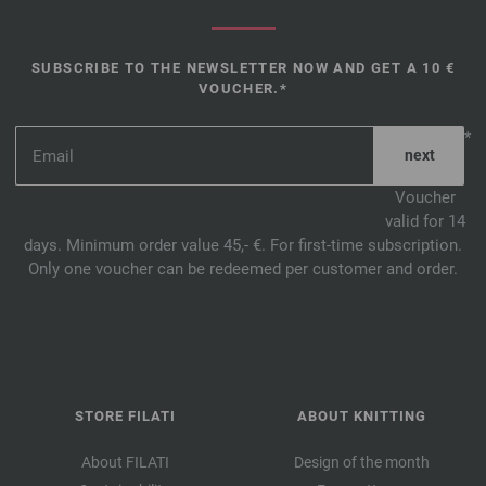
SUBSCRIBE TO THE NEWSLETTER NOW AND GET A 10 €
VOUCHER.*
*
Voucher
valid for 14
days. Minimum order value 45,- €. For first-time subscription.
Only one voucher can be redeemed per customer and order.
STORE FILATI
ABOUT KNITTING
About FILATI
Design of the month