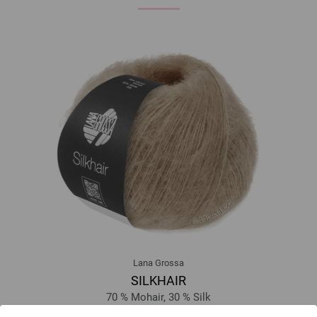
Lana Grossa
SILKHAIR
70 % Mohair, 30 % Silk
Yardage: approx 210 m (230 yd) / 25 g