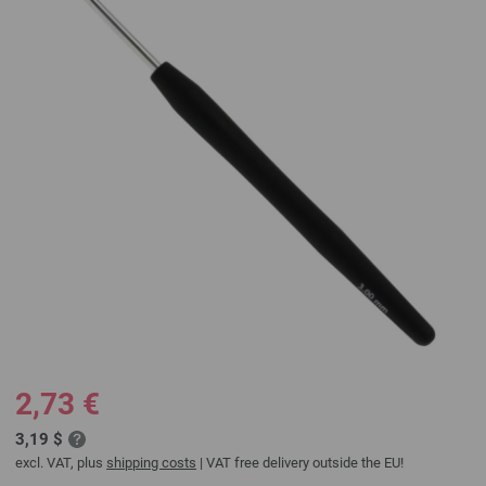
2,73 €
3,19 $
excl. VAT, plus
shipping costs
| VAT free delivery outside the EU!