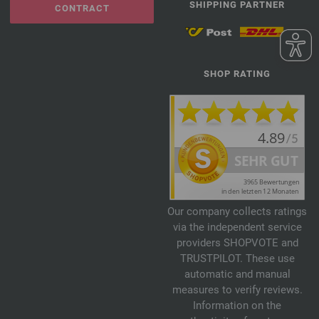
SHIPPING PARTNER
CONTRACT
SHOP RATING
Our company collects ratings
via the independent service
providers SHOPVOTE and
TRUSTPILOT. These use
automatic and manual
measures to verify reviews.
Information on the