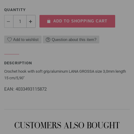
QUANTITY
ADD TO SHOPPING CART
Add to wishlist
Question about this item?
DESCRIPTION
Crochet hook with soft grip/aluminum LANA GROSSA size 3,0mm length
15 cm/5,90"
EAN: 4033493115872
CUSTOMERS ALSO BOUGHT