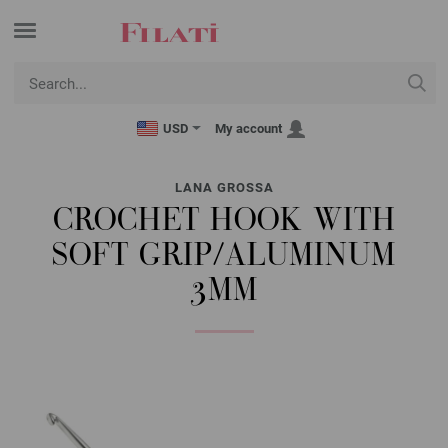
USD
My account
LANA GROSSA
CROCHET HOOK WITH
SOFT GRIP/ALUMINUM
3MM