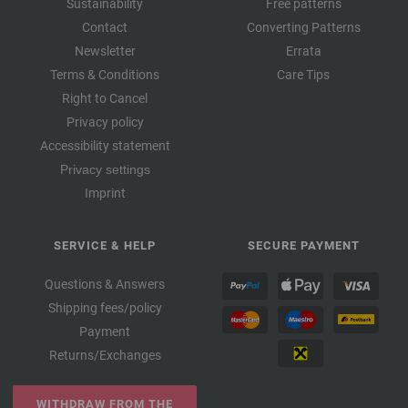
Sustainability
Free patterns
Contact
Converting Patterns
Newsletter
Errata
Terms & Conditions
Care Tips
Right to Cancel
Privacy policy
Accessibility statement
Privacy settings
Imprint
SERVICE & HELP
SECURE PAYMENT
Questions & Answers
Shipping fees/policy
Payment
Returns/Exchanges
WITHDRAW FROM THE