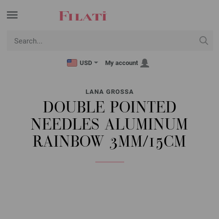
USD
My account
LANA GROSSA
DOUBLE POINTED
NEEDLES ALUMINUM
RAINBOW 3MM/15CM