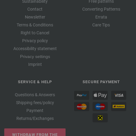
Sustainability
Free patterns
Contact
Converting Patterns
Newsletter
Errata
Terms & Conditions
Care Tips
Right to Cancel
Privacy policy
Accessibility statement
Privacy settings
Imprint
SERVICE & HELP
SECURE PAYMENT
Questions & Answers
Shipping fees/policy
Payment
Returns/Exchanges
WITHDRAW FROM THE