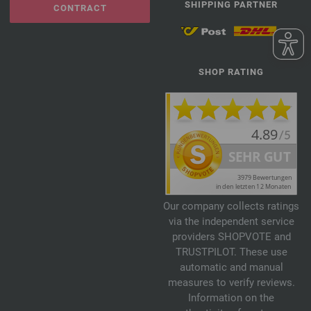
SHIPPING PARTNER
CONTRACT
SHOP RATING
Our company collects ratings
via the independent service
providers SHOPVOTE and
TRUSTPILOT. These use
automatic and manual
measures to verify reviews.
Information on the