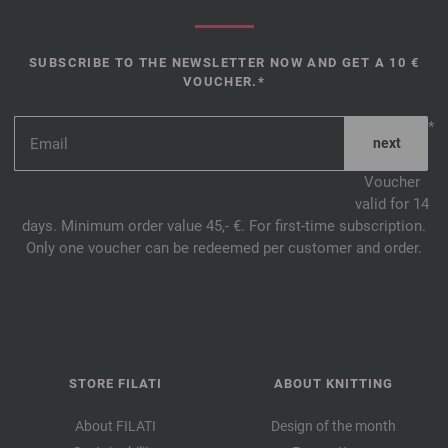
SUBSCRIBE TO THE NEWSLETTER NOW AND GET A 10 €
VOUCHER.*
*
Voucher
valid for 14
days. Minimum order value 45,- €. For first-time subscription.
Only one voucher can be redeemed per customer and order.
STORE FILATI
ABOUT KNITTING
About FILATI
Design of the month