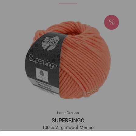
Lana Grossa
SUPERBINGO
100 % Virgin wool Merino
Yardage: approx 55 m (60 yd) / 50 g