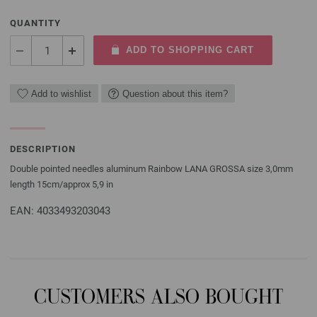
QUANTITY
ADD TO SHOPPING CART
Add to wishlist
Question about this item?
DESCRIPTION
Double pointed needles aluminum Rainbow LANA GROSSA size 3,0mm
length 15cm/approx 5,9 in
EAN: 4033493203043
CUSTOMERS ALSO BOUGHT