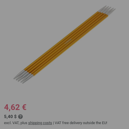
4,62 €
5,40 $
excl. VAT, plus
shipping costs
| VAT free delivery outside the EU!