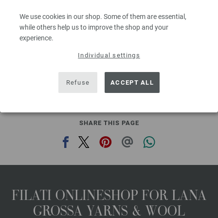
Needle size: 6 - 7
We use cookies in our shop. Some of them are essential,
2,48 €
RRP:
5,00 €
2,90 $
while others help us to improve the shop and your
RRP:
5,84 $
,60
excl. VAT, plus shipping costs | VAT free delivery outside the EU!, Basic Price:
49,60
ex
experience.
€
/ kg
Individual settings
prev
next
Refuse
ACCEPT ALL
SHARE THIS PAGE
FILATI ONLINESHOP FOR LANA
GROSSA YARNS & WOOL