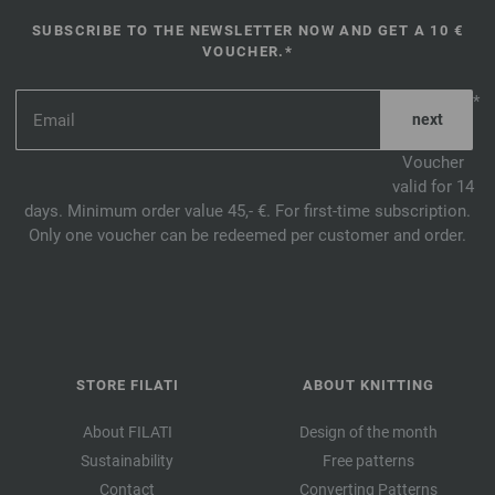
SUBSCRIBE TO THE NEWSLETTER NOW AND GET A 10 €
VOUCHER.*
*
Voucher
valid for 14
days. Minimum order value 45,- €. For first-time subscription.
Only one voucher can be redeemed per customer and order.
STORE FILATI
ABOUT KNITTING
About FILATI
Design of the month
Sustainability
Free patterns
Contact
Converting Patterns