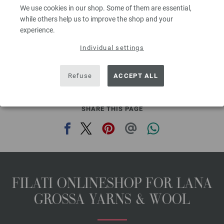
3,78 €
We use cookies in our shop. Some of them are essential,
4,42 $
while others help us to improve the shop and your
80
excl. VAT, plus shipping costs | VAT free delivery outside the EU!, Basic Price:
75,60
ex
€
/ kg
experience.
prev
next
Individual settings
Refuse
ACCEPT ALL
SHARE THIS PAGE
FILATI ONLINESHOP FOR LANA
GROSSA YARNS & WOOL