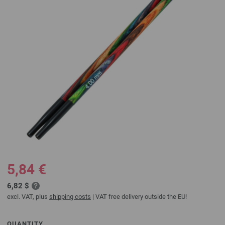
5,84 €
6,82 $
excl. VAT, plus
shipping costs
| VAT free delivery outside the EU!
QUANTITY