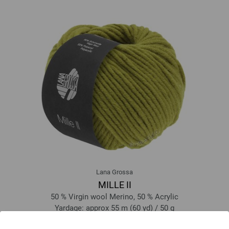
Lana Grossa
MILLE II
50 % Virgin wool Merino, 50 % Acrylic
Yardage: approx 55 m (60 yd) / 50 g
Needle size: 7 - 8