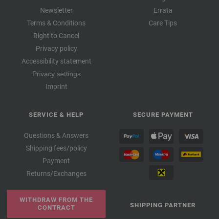
Newsletter
Errata
Terms & Conditions
Care Tips
Right to Cancel
Privacy policy
Accessibility statement
Privacy settings
Imprint
SERVICE & HELP
SECURE PAYMENT
Questions & Answers
Shipping fees/policy
Payment
Returns/Exchanges
WITHDRAW FROM THE
SHIPPING PARTNER
CONTRACT