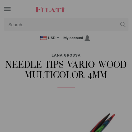
USD
My account
LANA GROSSA
NEEDLE TIPS VARIO WOOD
MULTICOLOR 4MM