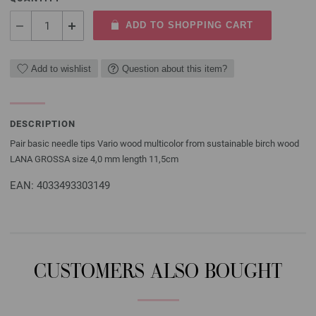
ADD TO SHOPPING CART
Add to wishlist
Question about this item?
DESCRIPTION
Pair basic needle tips Vario wood multicolor from sustainable birch wood
LANA GROSSA size 4,0 mm length 11,5cm
EAN: 4033493303149
CUSTOMERS ALSO BOUGHT