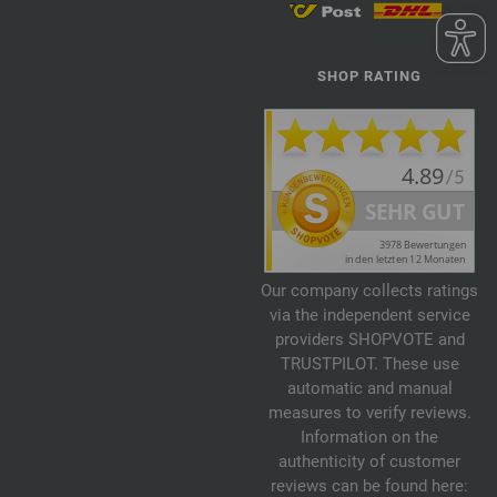
SHOP RATING
Our company collects ratings
via the independent service
providers SHOPVOTE and
TRUSTPILOT. These use
automatic and manual
measures to verify reviews.
Information on the
authenticity of customer
reviews can be found here: