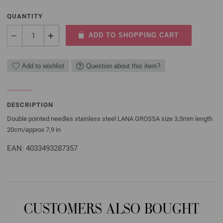
QUANTITY
ADD TO SHOPPING CART
Add to wishlist
Question about this item?
DESCRIPTION
Double pointed needles stainless steel LANA GROSSA size 3,5mm length
20cm/approx 7,9 in
EAN: 4033493287357
CUSTOMERS ALSO BOUGHT