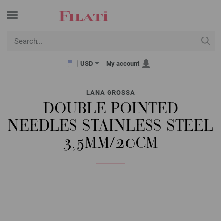
USD
My account
LANA GROSSA
DOUBLE POINTED
NEEDLES STAINLESS STEEL
3,5MM/20CM