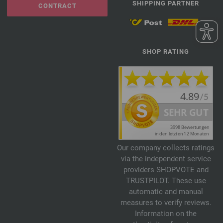
SHIPPING PARTNER
CONTRACT
SHOP RATING
Our company collects ratings
via the independent service
providers SHOPVOTE and
TRUSTPILOT. These use
automatic and manual
measures to verify reviews.
Information on the