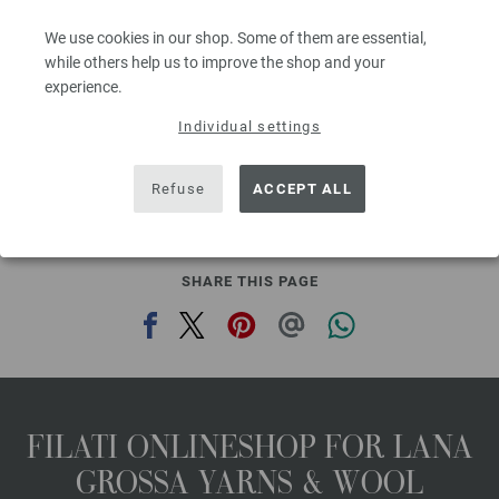
Needle size: 7 - 8
We use cookies in our shop. Some of them are essential,
3,78 €
4,42 $
while others help us to improve the shop and your
80
excl. VAT, plus shipping costs | VAT free delivery outside the EU!, Basic Price:
75,60
ex
experience.
€
/ kg
Individual settings
prev
next
Refuse
ACCEPT ALL
SHARE THIS PAGE
FILATI ONLINESHOP FOR LANA
GROSSA YARNS & WOOL