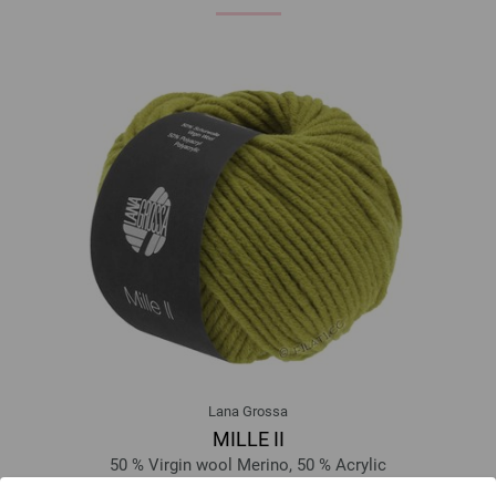
Lana Grossa
MILLE II
50 % Virgin wool Merino, 50 % Acrylic
Yardage: approx 55 m (60 yd) / 50 g