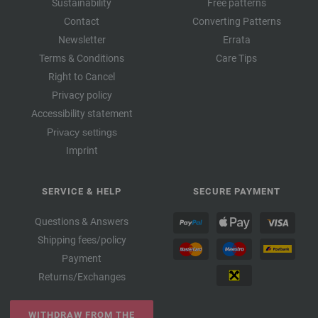
Sustainability
Free patterns
Contact
Converting Patterns
Newsletter
Errata
Terms & Conditions
Care Tips
Right to Cancel
Privacy policy
Accessibility statement
Privacy settings
Imprint
SERVICE & HELP
SECURE PAYMENT
Questions & Answers
Shipping fees/policy
Payment
Returns/Exchanges
WITHDRAW FROM THE