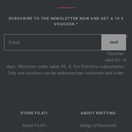
SUBSCRIBE TO THE NEWSLETTER NOW AND GET A 10 €
VOUCHER.*
*
Voucher
valid for 14
days. Minimum order value 45,- €. For first-time subscription.
Only one voucher can be redeemed per customer and order.
STORE FILATI
ABOUT KNITTING
About FILATI
Design of the month