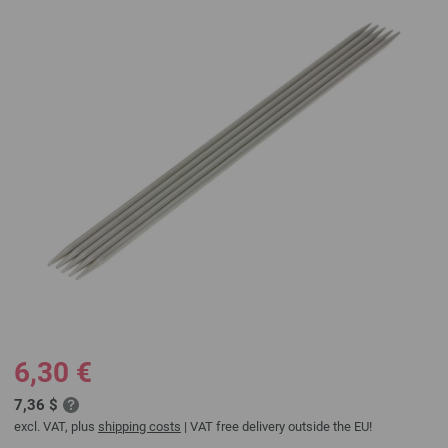
6,30 €
7,36 $
excl. VAT, plus
shipping costs
| VAT free delivery outside the EU!