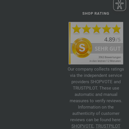
SHOP RATING
Our company collects ratings
via the independent service
providers SHOPVOTE and
TRUSTPILOT. These use
automatic and manual
measures to verify reviews.
Information on the
authenticity of customer
reviews can be found here:
SHOPVOTE
,
TRUSTPILOT