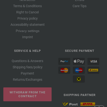
Terms & Conditions
Care Tips
Right to Cancel
Privacy policy
Accessibility statement
Privacy settings
Imprint
SERVICE & HELP
SECURE PAYMENT
Questions & Answers
Shipping fees/policy
Payment
Returns/Exchanges
WITHDRAW FROM THE
SHIPPING PARTNER
CONTRACT