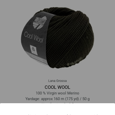
Lana Grossa
COOL WOOL
100 % Virgin wool Merino
Yardage: approx 160 m (175 yd) / 50 g
Needle size: 3 - 3,5
5,46 €
6,38 $