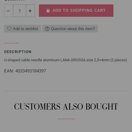
ADD TO SHOPPING CART
Add to wishlist
Question about this item?
DESCRIPTION
U-shaped cable needle aluminum LANA GROSSA size 2,5+4mm (2 pieces)
EAN: 4033493184397
CUSTOMERS ALSO BOUGHT