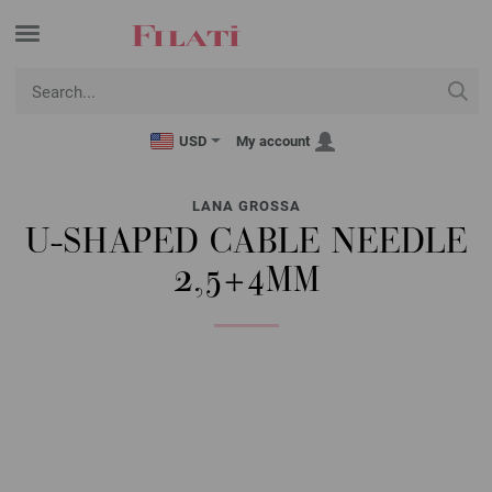
USD
My account
LANA GROSSA
U-SHAPED CABLE NEEDLE
2,5+4MM