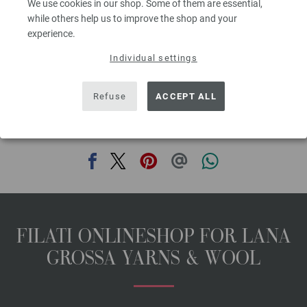
We use cookies in our shop. Some of them are essential,
00
excl. VAT, plus shipping costs | VAT free delivery outside the EU!, Basic Price:
109,20
ex
while others help us to improve the shop and your
€
/ kg
experience.
prev
next
Individual settings
Refuse
ACCEPT ALL
SHARE THIS PAGE
FILATI ONLINESHOP FOR LANA
GROSSA YARNS & WOOL