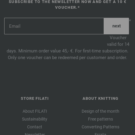
SUBSCRIBE TO THE NEWSLETTER NOW AND GET A 10 €
VOUCHER.*
*
Voucher
valid for 14
days. Minimum order value 45,- €. For first-time subscription.
Only one voucher can be redeemed per customer and order.
STORE FILATI
ABOUT KNITTING
About FILATI
Design of the month
Sustainability
Free patterns
Contact
Converting Patterns
Newsletter
Errata