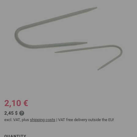
2,10 €
2,45 $
excl. VAT, plus
shipping costs
| VAT free delivery outside the EU!
QUANTITY