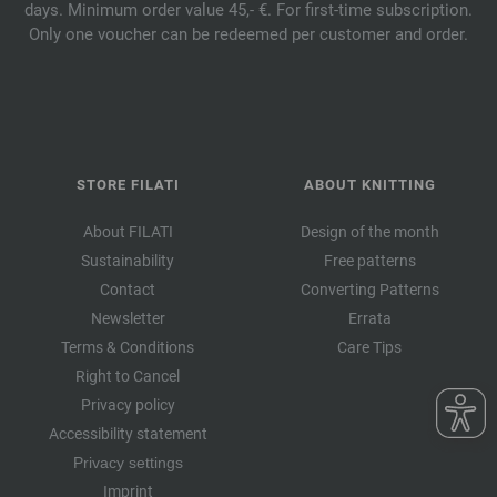
days. Minimum order value 45,- €. For first-time subscription.
Only one voucher can be redeemed per customer and order.
STORE FILATI
ABOUT KNITTING
About FILATI
Design of the month
Sustainability
Free patterns
Contact
Converting Patterns
Newsletter
Errata
Terms & Conditions
Care Tips
Right to Cancel
Privacy policy
Accessibility statement
Privacy settings
Imprint