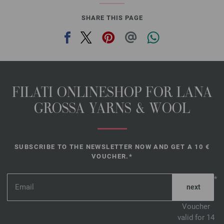
SHARE THIS PAGE
FILATI ONLINESHOP FOR LANA
GROSSA YARNS & WOOL
SUBSCRIBE TO THE NEWSLETTER NOW AND GET A 10 €
VOUCHER.*
*
Voucher
valid for 14