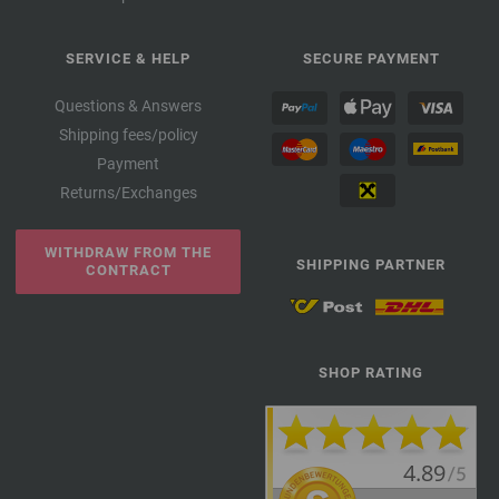
SERVICE & HELP
SECURE PAYMENT
Questions & Answers
Shipping fees/policy
Payment
Returns/Exchanges
WITHDRAW FROM THE
SHIPPING PARTNER
CONTRACT
SHOP RATING