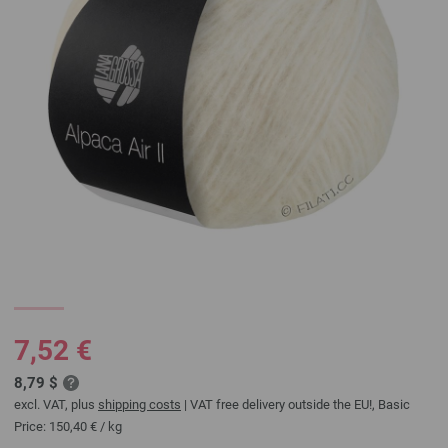
7,52 €
8,79 $
excl. VAT, plus
shipping costs
| VAT free delivery outside the EU!, Basic
Price:
150,40 €
/ kg