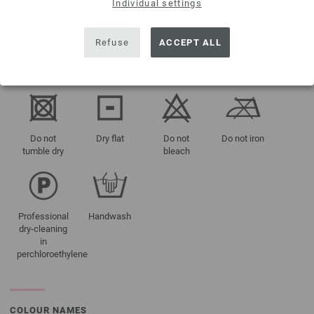
Individual settings
approx 300 -
350 g
Refuse
ACCEPT ALL
CARE INSTRUCTIONS
Do not
Dry flat
Do not
Do not iron
tumble dry
bleach
Professional
Handwash
dry-cleaning
in
perchloroethylene
COLOUR NAMES