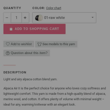
QUANTITY
COLOR:
Color chart
01-raw white
ADD TO SHOPPING CART
Add to wishlist
See models to this yarn
Question about this item?
DESCRIPTION
Light and airy alpaca cotton blend yarn.
Alpaca Air II is the perfect choice for anyone who loves cozy softness and
lightweight comfort. This yarn is made from a high-quality blend of alpaca,
merino wool, and cotton. It offers plenty of volume with minimal weight –
ideal for airy, warming knitwear with an elegant look.