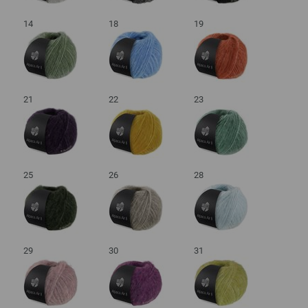
14
18
19
21
22
23
25
26
28
29
30
31