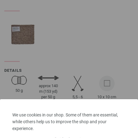
DETAILS
approx 140
50 g
m (153 yd)
5,5 - 6
10 x 10 cm
per 50 g
22 Rows, 18
Stitches
We use cookies in our shop. Some of them are essential,
while others help us to improve the shop and your
experience.
Size 38 - 40