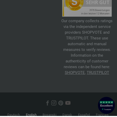
Our company collects ratings
via the independent service
providers SHOPVOTE and
TRUSTPILOT. These use
automatic and manual
measures to verify reviews.
Information on the
authenticity of customer
reviews can be found here:
SHOPVOTE
,
TRUSTPILOT
Deutsch
English
Bosanski
Dansk
Español
Français