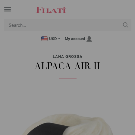
USD
My account
LANA GROSSA
ALPACA AIR II