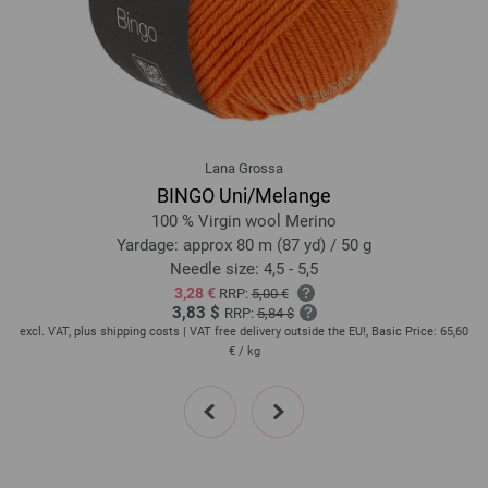
26-gray beige | EAN: 4033493389747
28-pastel blue | EAN: 4033493389785
29-antique pink | EAN: 4033493389792
30-dark fuchsia | EAN: 4033493389808
31-sweet lime | EAN: 4033493389815
32-gray brown | EAN: 4033493389822
Lana Grossa
33-beige brown | EAN: 4033493389846
BINGO Uni/Melange
34-dark blue | EAN: 4033493389853
100 % Virgin wool Merino
35-silver gray | EAN: 4033493406628
Yardage: approx 80 m (87 yd) / 50 g
Needle size: 4,5 - 5,5
36-gray blue | EAN: 4033493406635
3,28 €
RRP:
5,00 €
37-burgundy | EAN: 4033493406642
3,83 $
RRP:
5,84 $
38-cinnamon brown | EAN: 4033493406659
20
excl. VAT, plus shipping costs | VAT free delivery outside the EU!, Basic Price:
65,60
ex
€
/ kg
39-rose | EAN: 4033493406666
40-dark green | EAN: 4033493406673
prev
next
41-petrol | EAN: 4033493406680
42-vanilla | EAN: 4033493406697