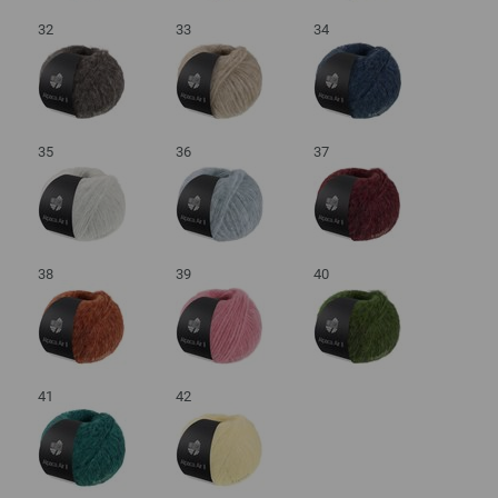
32
33
34
35
36
37
38
39
40
41
42