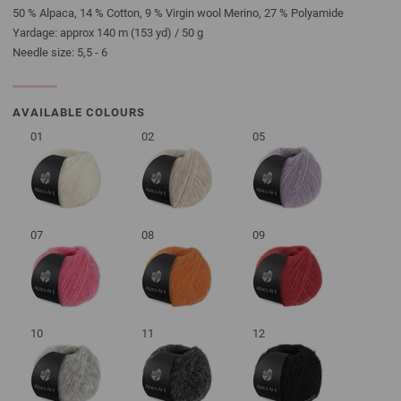
50 % Alpaca, 14 % Cotton, 9 % Virgin wool Merino, 27 % Polyamide
Yardage: approx 140 m (153 yd) / 50 g
Needle size: 5,5 - 6
AVAILABLE COLOURS
01
02
05
07
08
09
10
11
12