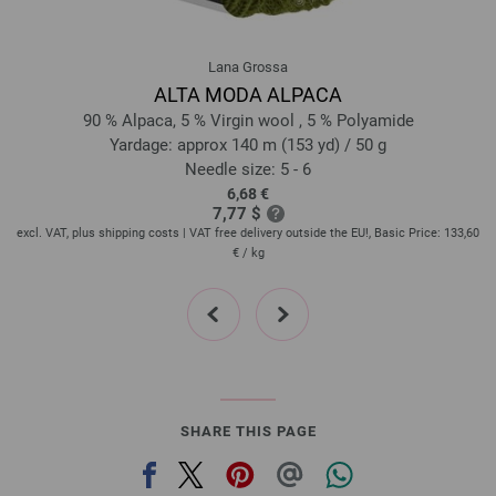
321-dark gray mottled | EAN: 4033493281904
322-light gray mottled | EAN: 4033493281911
Lana Grossa
323-beige mottled | EAN: 4033493281928
ALTA MODA ALPACA
324-gray brown mottled | EAN: 4033493281935
90 % Alpaca, 5 % Virgin wool , 5 % Polyamide
325-jeans blue mottled | EAN: 4033493297851
Yardage: approx 140 m (153 yd) / 50 g
Needle size: 5 - 6
326-dark turquoise mottled | EAN: 4033493297868
6,68 €
327-wine red mottled | EAN: 4033493297875
7,77 $
328-coral mottled | EAN: 4033493297882
60
excl. VAT, plus shipping costs | VAT free delivery outside the EU!, Basic Price:
133,60
ex
€
/ kg
329-sand mottled | EAN: 4033493297899
330-caramel mottled | EAN: 4033493297905
prev
next
SHARE THIS PAGE