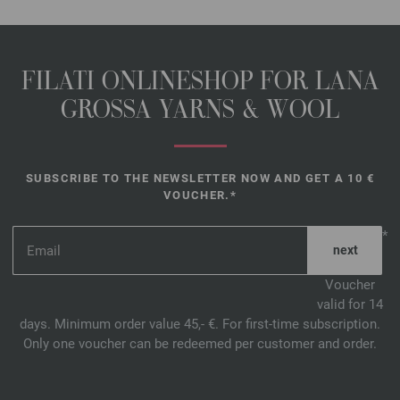
FILATI ONLINESHOP FOR LANA
GROSSA YARNS & WOOL
SUBSCRIBE TO THE NEWSLETTER NOW AND GET A 10 €
VOUCHER.*
*
Voucher
valid for 14
days. Minimum order value 45,- €. For first-time subscription.
Only one voucher can be redeemed per customer and order.