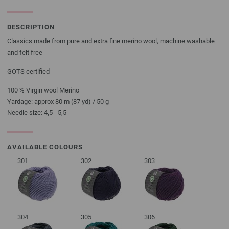
DESCRIPTION
Classics made from pure and extra fine merino wool, machine washable
and felt free
GOTS certified
100 % Virgin wool Merino
Yardage: approx 80 m (87 yd) / 50 g
Needle size: 4,5 - 5,5
AVAILABLE COLOURS
301
302
303
304
305
306