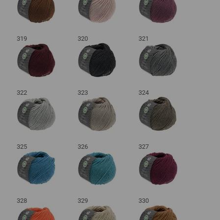
319
320
321
322
323
324
325
326
327
328
329
330