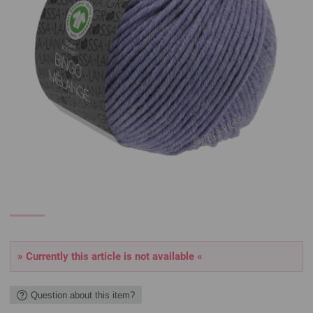
» Currently this article is not available «
Question about this item?