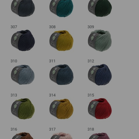
307
308
309
310
311
312
313
314
315
316
317
318