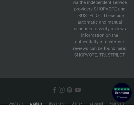
via the independent service
providers SHOPVOTE and
TRUSTPILOT. These use
automatic and manual
measures to verify reviews.
Information on the
authenticity of customer
reviews can be found here:
SHOPVOTE
,
TRUSTPILOT
Deutsch
English
Bosanski
Dansk
Español
Français
Hrvatski
Italiano
Nederlands
Norsk
Русский
Srpski
Suomi
Svenska
© 2026 FILATI eCommerce GmbH