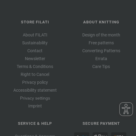
STORE FILATI
ABOUT KNITTING
About FILATI
Design of the month
Sustainability
Free patterns
Contact
Converting Patterns
Newsletter
Errata
Terms & Conditions
Care Tips
Right to Cancel
Privacy policy
Accessibility statement
Privacy settings
Imprint
SERVICE & HELP
SECURE PAYMENT