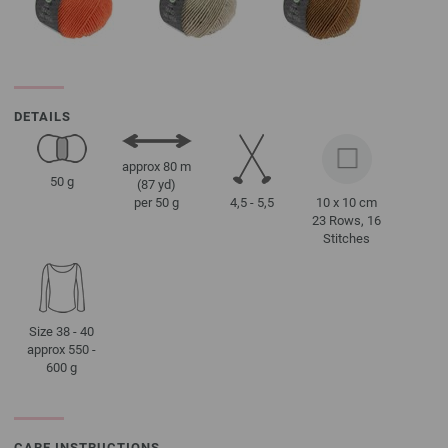
DETAILS
approx 80 m
50 g
(87 yd)
4,5 - 5,5
10 x 10 cm
per 50 g
23 Rows, 16
Stitches
Size 38 - 40
approx 550 -
600 g
CARE INSTRUCTIONS