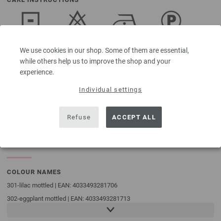
Dry flat
Do not
Iron at low
Professional
We use cookies in our shop. Some of them are essential,
bleach
temperature
dry-cleaning
in
while others help us to improve the shop and your
perchloroethylene
experience.
Individual settings
Washing
Refuse
ACCEPT ALL
30°C (very
gentle)
COLOUR NAMES
301-lilac mottled | EAN: 4033493281706
302-eggplant mottled | EAN: 4033493281713
303-dark violet mottled | EAN: 4033493281720