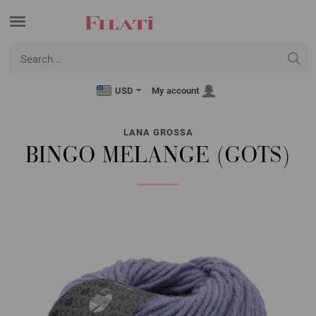
USD
My account
LANA GROSSA
BINGO MELANGE (GOTS)