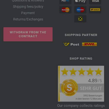
Questions & Answers
Shipping fees/policy
Payment
Returns/Exchanges
WITHDRAW FROM THE
SHIPPING PARTNER
CONTRACT
SHOP RATING
Our company collects ratings