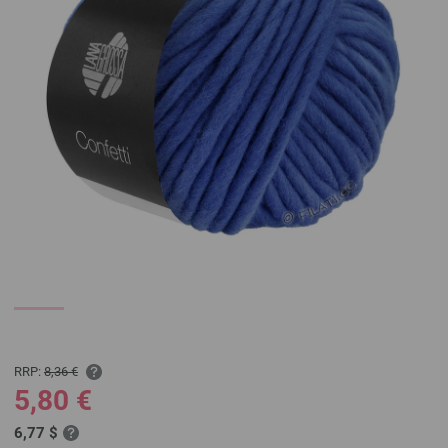
RRP:
8,36 €
5,80 €
6,77 $