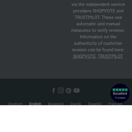
via the independent service
providers SHOPVOTE and
TRUSTPILOT. These use
automatic and manual
measures to verify reviews.
Information on the
authenticity of customer
reviews can be found here:
SHOPVOTE
,
TRUSTPILOT
Deutsch
English
Bosanski
Dansk
Español
Français
Hrvatski
Italiano
Nederlands
Norsk
Русский
Srpski
Suomi
Svenska
© 2026 FILATI eCommerce GmbH