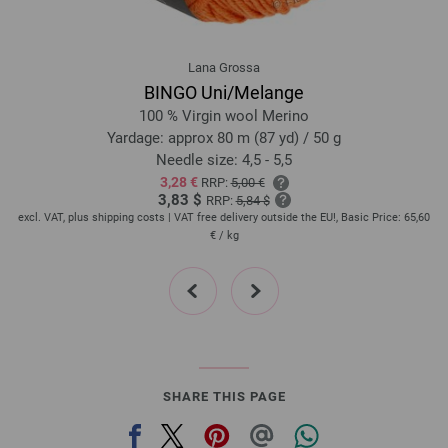
Lana Grossa
BINGO Uni/Melange
100 % Virgin wool Merino
Yardage: approx 80 m (87 yd) / 50 g
Needle size: 4,5 - 5,5
3,28 €
RRP:
5,00 €
3,83 $
RRP:
5,84 $
,20
excl. VAT, plus shipping costs | VAT free delivery outside the EU!, Basic Price:
65,60
ex
€
/ kg
prev
next
SHARE THIS PAGE