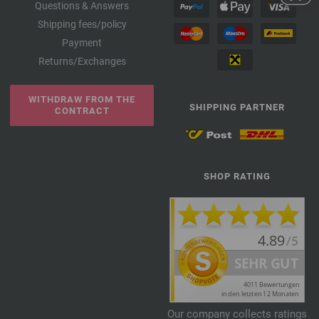
Questions & Answers
Shipping fees/policy
Payment
Returns/Exchanges
WITHDRAW FROM THE
SHIPPING PARTNER
CONTRACT
SHOP RATING
Our company collects ratings