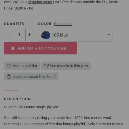
excl. VAT, plus
shipping costs
| VAT free delivery outside the EU!, Basic
Price:
58,00 €
/ kg
QUANTITY
COLOR:
Color chart
105-blue
ADD TO SHOPPING CART
Add to wishlist
See models to this yarn
Question about this item?
DESCRIPTION
Super bulky Merino single-ply yarn.
Confetti is a chunky roving yarn made from 100% fine merino wool,
featuring a unique neppy effect that brings playful, lively character to your