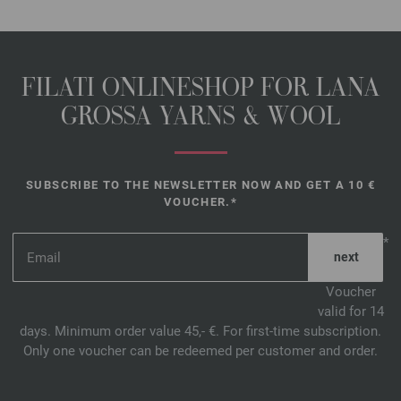
FILATI ONLINESHOP FOR LANA
GROSSA YARNS & WOOL
SUBSCRIBE TO THE NEWSLETTER NOW AND GET A 10 €
VOUCHER.*
*
Voucher
valid for 14
days. Minimum order value 45,- €. For first-time subscription.
Only one voucher can be redeemed per customer and order.