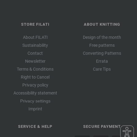
STORE FILATI
ABOUT KNITTING
About FILATI
Design of the month
Sustainability
Free patterns
Contact
Converting Patterns
Newsletter
Errata
Terms & Conditions
Care Tips
Right to Cancel
Privacy policy
Accessibility statement
Privacy settings
Imprint
SERVICE & HELP
SECURE PAYMENT