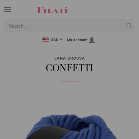
USD
My account
LANA GROSSA
CONFETTI