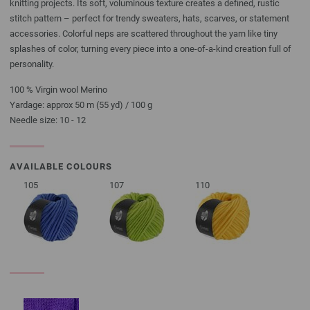
knitting projects. Its soft, voluminous texture creates a defined, rustic
stitch pattern – perfect for trendy sweaters, hats, scarves, or statement
accessories. Colorful neps are scattered throughout the yarn like tiny
splashes of color, turning every piece into a one-of-a-kind creation full of
personality.
100 % Virgin wool Merino
Yardage: approx 50 m (55 yd) / 100 g
Needle size: 10 - 12
AVAILABLE COLOURS
105
107
110