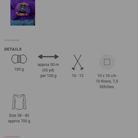
DETAILS
approx 50 m
100 g
(55 yd)
10 - 12
10 x 10 cm
per 100 g
10 Rows, 7,5
Stitches
Size 38 - 40
approx 700 g