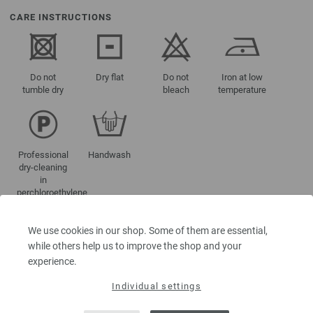
CARE INSTRUCTIONS
Do not
Dry flat
Do not
Iron at low
tumble dry
bleach
temperature
Professional
Handwash
dry-cleaning
in
perchloroethylene
We use cookies in our shop. Some of them are essential,
while others help us to improve the shop and your
COLOUR NAMES
experience.
101-yellow | EAN: 4033493371902
Individual settings
102-orange | EAN: 4033493371919
103-pink | EAN: 4033493371926