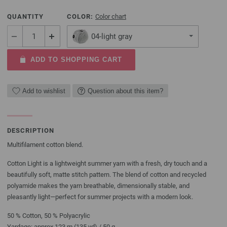
QUANTITY
COLOR:
Color chart
04-light gray
ADD TO SHOPPING CART
Add to wishlist
Question about this item?
DESCRIPTION
Multifilament cotton blend.
Cotton Light is a lightweight summer yarn with a fresh, dry touch and a
beautifully soft, matte stitch pattern. The blend of cotton and recycled
polyamide makes the yarn breathable, dimensionally stable, and
pleasantly light—perfect for summer projects with a modern look.
50 % Cotton, 50 % Polyacrylic
Yardage: approx 123 m (135 yd) / 50 g