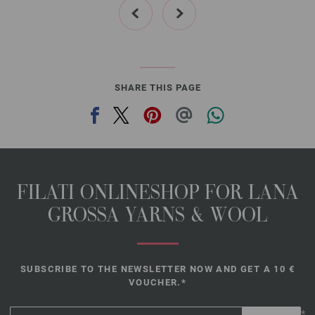
31-red | EAN: 4033493339933
32-dark gray | EAN: 4033493339940
33-black | EAN: 4033493339957
SHARE THIS PAGE
FILATI ONLINESHOP FOR LANA
GROSSA YARNS & WOOL
SUBSCRIBE TO THE NEWSLETTER NOW AND GET A 10 €
VOUCHER.*
*