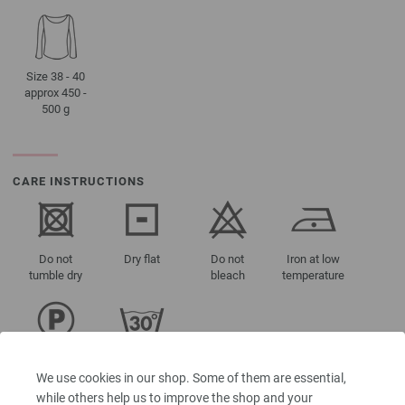
Size 38 - 40
approx 450 -
500 g
CARE INSTRUCTIONS
Do not
Dry flat
Do not
Iron at low
tumble dry
bleach
temperature
Professional
Washing
dry-cleaning
30°C (very
We use cookies in our shop. Some of them are essential,
in
gentle)
while others help us to improve the shop and your