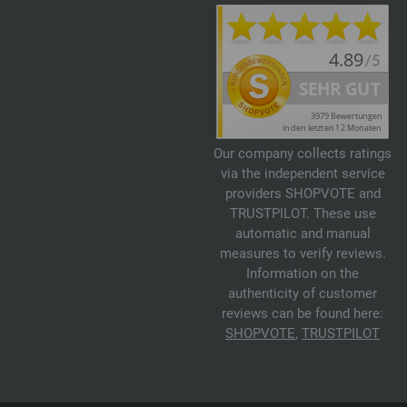
Our company collects ratings
via the independent service
providers SHOPVOTE and
TRUSTPILOT. These use
automatic and manual
measures to verify reviews.
Information on the
authenticity of customer
reviews can be found here:
SHOPVOTE
,
TRUSTPILOT