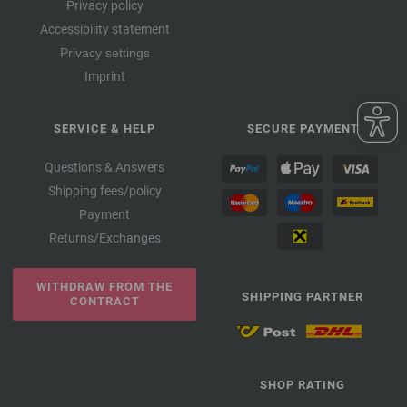
Privacy policy
Accessibility statement
Privacy settings
Imprint
SERVICE & HELP
SECURE PAYMENT
Questions & Answers
Shipping fees/policy
Payment
Returns/Exchanges
WITHDRAW FROM THE
SHIPPING PARTNER
CONTRACT
SHOP RATING