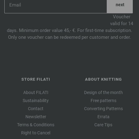
Voucher
valid for 14
days. Minimum order value 45,- €. For first-time subscription.
Only one voucher can be redeemed per customer and order.
STORE FILATI
ABOUT KNITTING
About FILATI
Design of the month
Sustainability
Free patterns
Contact
Converting Patterns
Newsletter
Errata
Terms & Conditions
Care Tips
Right to Cancel