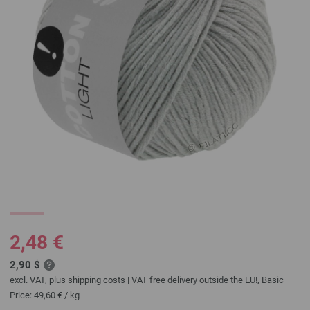
2,48 €
2,90 $
excl. VAT, plus
shipping costs
| VAT free delivery outside the EU!, Basic
Price:
49,60 €
/ kg