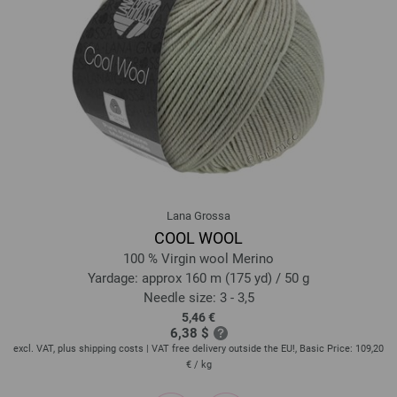
14-petrol | EAN: 4033493339766
15-yolk yellow | EAN: 4033493339773
16-light orange | EAN: 4033493339780
17-light emerald | EAN: 4033493339797
18-may green | EAN: 4033493339803
19-green | EAN: 4033493339810
20-bottle green | EAN: 4033493339827
21-night blue | EAN: 4033493339834
22-blue | EAN: 4033493339841
Lana Grossa
23-sky blue | EAN: 4033493339858
COOL WOOL
24-light blue | EAN: 4033493339865
100 % Virgin wool Merino
25-apricot | EAN: 4033493339872
Yardage: approx 160 m (175 yd) / 50 g
Needle size: 3 - 3,5
26-red orange | EAN: 4033493339889
5,46 €
27-brick red | EAN: 4033493339896
6,38 $
28-raspberry | EAN: 4033493339902
20
excl. VAT, plus shipping costs | VAT free delivery outside the EU!, Basic Price:
109,20
ex
€
/ kg
29-fuchsia | EAN: 4033493339919
30-wine red | EAN: 4033493339926
prev
next