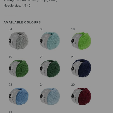
Needle size: 4,5 - 5
AVAILABLE COLOURS
04
08
18
19
20
21
23
24
30
31