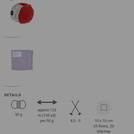
DETAILS
approx 123
50 g
m (135 yd)
4,5 - 5
10 x 10 cm
per 50 g
25 Rows, 20
Stitches