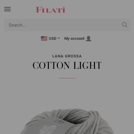
USD
My account
LANA GROSSA
COTTON LIGHT