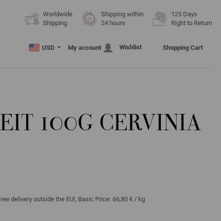
Worldwide
Shipping within
125 Days
Shipping
24 hours
Right to Return
Wishlist
USD
My account
Shopping Cart
IT 100G CERVINIA
ree delivery outside the EU!, Basic Price:
66,80 €
/ kg