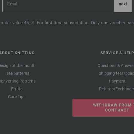
order value 45,- €. For first-time subscription. Only one voucher c
ABOUT KNITTING
SERVICE & HELP
Design of the month
Questions & Answe
Free patterns
Shipping fees/poli
Converting Patterns
Payment
Errata
Returns/Exchange
Care Tips
WITHDRAW FROM 
CONTRACT