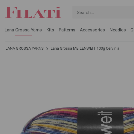
Lana Grossa Yarns
Kits
Patterns
Accessories
Needles
G
LANA GROSSA YARNS
Lana Grossa MEILENWEIT 100g Cervinia