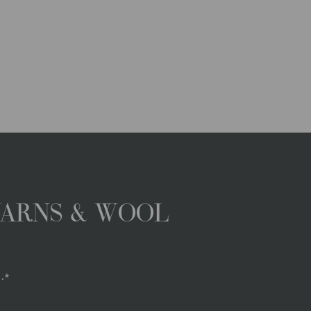
YARNS & WOOL
.*