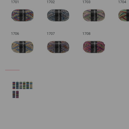
1701
1702
1703
1704
1706
1707
1708