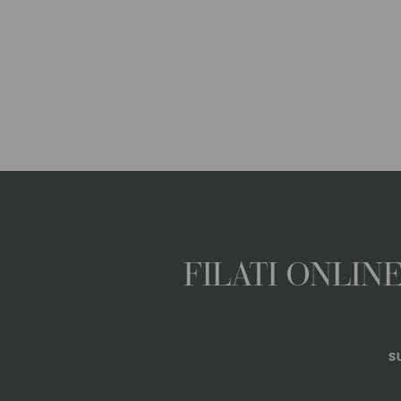
FILATI ONLI
S