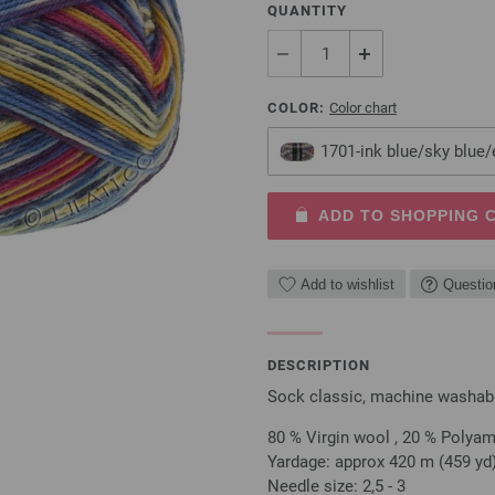
QUANTITY
COLOR:
Color chart
1701-ink blue/sky blue
ADD TO SHOPPING 
Add to wishlist
Questio
DESCRIPTION
Sock classic, machine washable
80 % Virgin wool , 20 % Polya
Yardage: approx 420 m (459 yd)
Needle size: 2,5 - 3