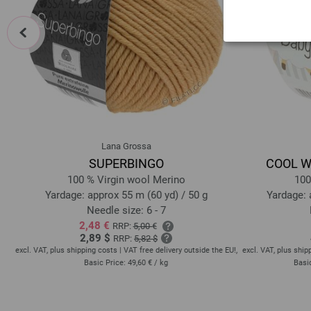
prev
Lana Grossa
SUPERBINGO
COOL WO
e
100 % Virgin wool Merino
100
Yardage: approx 55 m (60 yd) / 50 g
Yardage: 
Needle size: 6 - 7
2,48 €
RRP:
5,00 €
2,89 $
RRP:
5,82 $
EU!,
excl. VAT, plus shipping costs | VAT free delivery outside the EU!,
excl. VAT, plus ship
Basic Price:
49,60 €
/ kg
Basi