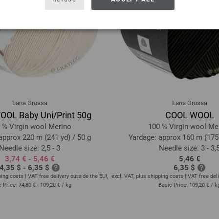
Lana Grossa
Lana Grossa
OL Baby Uni/Print 50g
COOL WOOL
 % Virgin wool Merino
100 % Virgin wool Me
approx 220 m (241 yd) / 50 g
Yardage: approx 160 m (175 
Needle size: 2,5 - 3
Needle size: 3 - 3,
3,74 € - 5,46 €
5,46 €
4,35 $ - 6,35 $
6,35 $
ping costs | VAT free delivery outside the EU!,
excl. VAT, plus shipping costs | VAT free deli
c Price:
74,80 € - 109,20 €
/ kg
Basic Price:
109,20 €
/ k