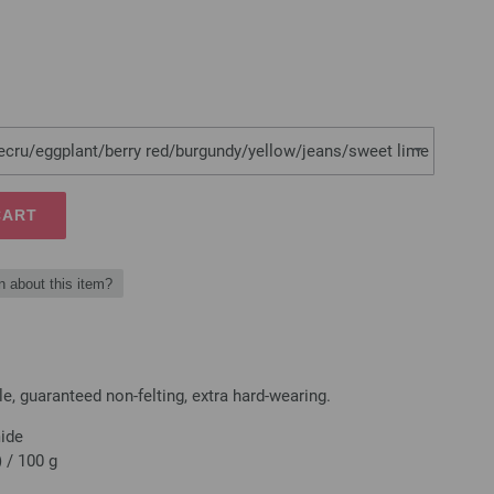
/ecru/eggplant/berry red/burgundy/yellow/jeans/sweet lime
CART
n about this item?
, guaranteed non-felting, extra hard-wearing.
mide
 / 100 g