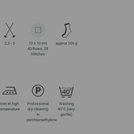
2,5 - 3
10 x 10 cm
approx 100 g
40 Rows, 28
Stitches
Iron at high
Professional
Washing
temperature
dry-cleaning
40°C (very
in
gentle)
perchloroethylene