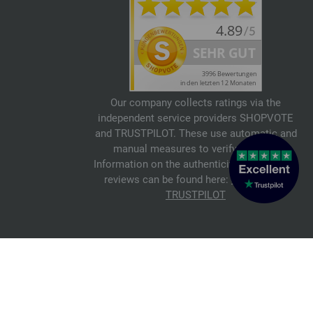
Our company collects ratings via the
independent service providers SHOPVOTE
and TRUSTPILOT. These use automatic and
manual measures to verify reviews.
Information on the authenticity of customer
reviews can be found here:
SHOPVOTE
,
TRUSTPILOT
© 2026 FILATI eCommerce GmbH
Italiano