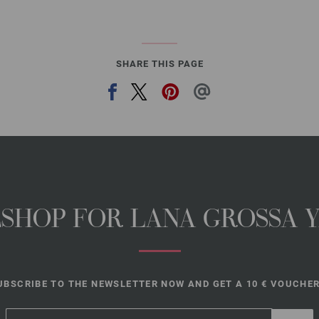
SHARE THIS PAGE
NESHOP FOR LANA GROSSA 
UBSCRIBE TO THE NEWSLETTER NOW AND GET A 10 € VOUCHER