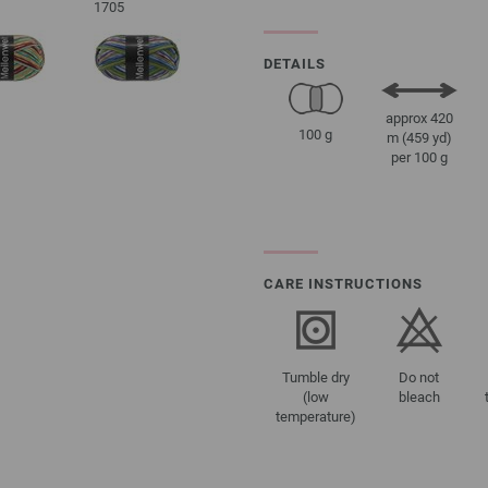
1705
DETAILS
approx 420
100 g
m (459 yd)
per 100 g
CARE INSTRUCTIONS
Tumble dry
Do not
(low
bleach
temperature)