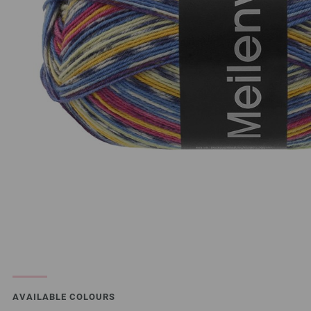
AVAILABLE COLOURS