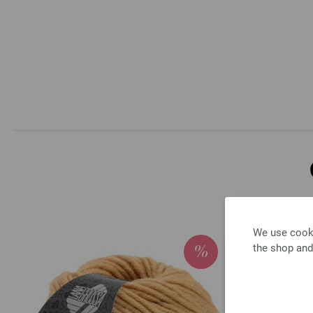
We use cooki
the shop and