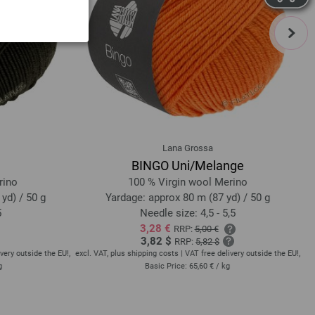
next
Lana Grossa
BINGO Uni/Melange
rino
100 % Virgin wool Merino
yd) / 50 g
Yardage: approx 80 m (87 yd) / 50 g
5
Needle size: 4,5 - 5,5
3,28 €
RRP:
5,00 €
3,82 $
RRP:
5,82 $
very outside the EU!,
excl. VAT, plus shipping costs | VAT free delivery outside the EU!,
exc
g
Basic Price:
65,60 €
/ kg