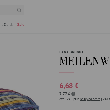
ift Cards
Sale
LANA GROSSA
MEILENWE
6,68 €
7,77 $
excl. VAT, plus
shipping costs
| VAT f