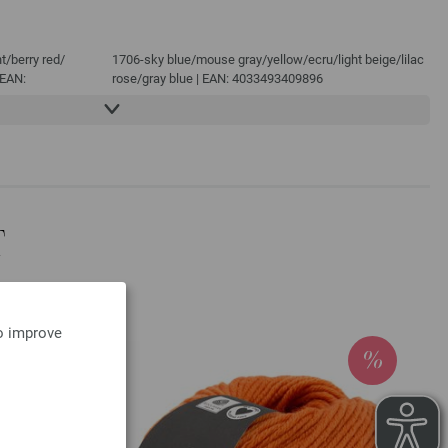
t/
berry red/
1706-sky blue/
mouse gray/
yellow/
ecru/
light beige/
lilac
 EAN:
rose/
gray blue | EAN: 4033493409896
1707-dark violet/
light gray/
dark gray/
mouse gray/
ecru/
e/
dark blue/
ecru/
brown/
night blue | EAN: 4033493409902
1708-pink/
clay red/
gray blue/
subtle gray/
red violet/
lilac/
t/
night blue/
ecru/
green/
dark blue | EAN: 4033493409919
N: 4033493409865
rgundy/
dark red/
: 4033493409872
T
green/
blue/
night
| EAN:
to improve