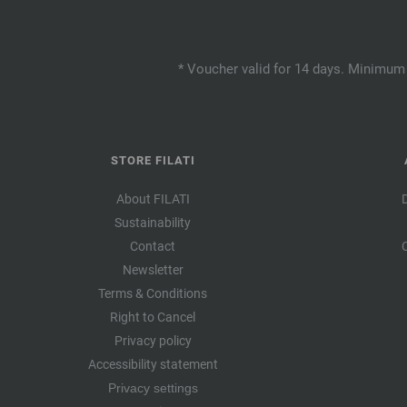
* Voucher valid for 14 days. Minimum 
STORE FILATI
About FILATI
Sustainability
Contact
Newsletter
Terms & Conditions
Right to Cancel
Privacy policy
Accessibility statement
Privacy settings