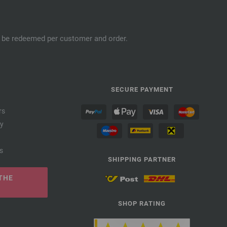
an be redeemed per customer and order.
SECURE PAYMENT
rs
cy
s
SHIPPING PARTNER
THE
SHOP RATING