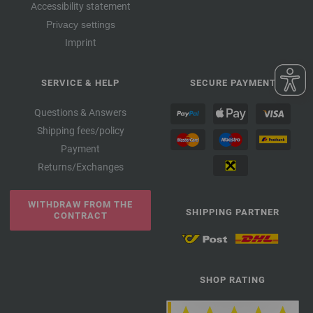
Accessibility statement
Privacy settings
Imprint
SERVICE & HELP
SECURE PAYMENT
Questions & Answers
Shipping fees/policy
Payment
Returns/Exchanges
WITHDRAW FROM THE
SHIPPING PARTNER
CONTRACT
SHOP RATING