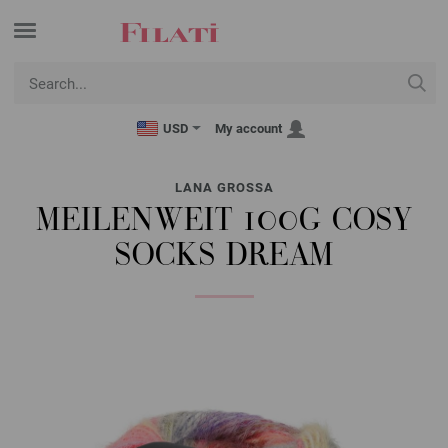
USD
My account
LANA GROSSA
MEILENWEIT 100G COSY
SOCKS DREAM