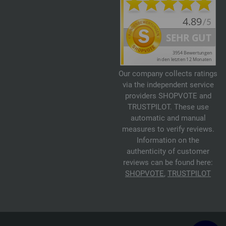
Our company collects ratings
via the independent service
providers SHOPVOTE and
TRUSTPILOT. These use
automatic and manual
measures to verify reviews.
Information on the
authenticity of customer
reviews can be found here:
SHOPVOTE
,
TRUSTPILOT