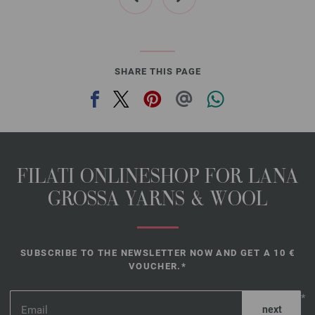
SHARE THIS PAGE
FILATI ONLINESHOP FOR LANA
GROSSA YARNS & WOOL
SUBSCRIBE TO THE NEWSLETTER NOW AND GET A 10 €
VOUCHER.*
*