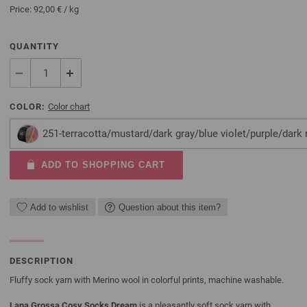
Price:
92,00 €
/ kg
QUANTITY
COLOR:
Color chart
251-terracotta/mustard/dark gray/blue violet/purple/dark 
ADD TO SHOPPING CART
Add to wishlist
Question about this item?
DESCRIPTION
Fluffy sock yarn with Merino wool in colorful prints, machine washable.
Lana Grossa Cosy Socks Dream
is a pleasantly soft sock yarn with