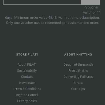
Voucher
valid for 14
days. Minimum order value 45,- €. For first-time subscription.
Only one voucher can be redeemed per customer and order.
STORE FILATI
ABOUT KNITTING
About FILATI
Design of the month
Sustainability
Free patterns
Contact
Converting Patterns
Newsletter
Errata
Terms & Conditions
Care Tips
Right to Cancel
Privacy policy