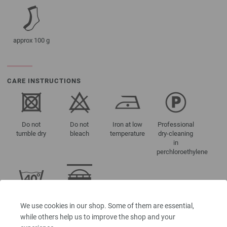
approx 100 g
CARE INSTRUCTIONS
Do not
Do not
Iron at low
Professional
tumble dry
bleach
temperature
dry-cleaning
in
perchloroethylene
Washing
Suitable for
We use cookies in our shop. Some of them are essential,
40°C (very
knitting
while others help us to improve the shop and your
gentle)
machine