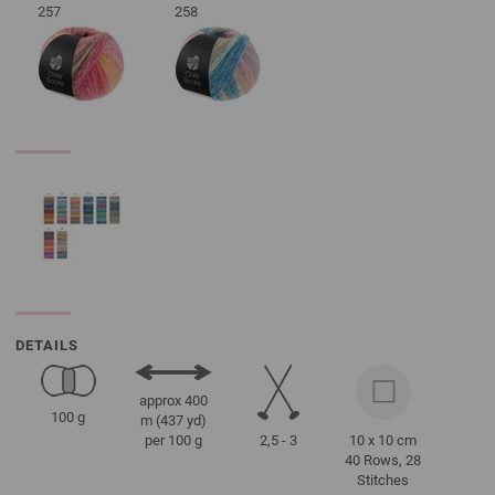
257
258
DETAILS
approx 400
100 g
m (437 yd)
2,5 - 3
10 x 10 cm
per 100 g
40 Rows, 28
Stitches