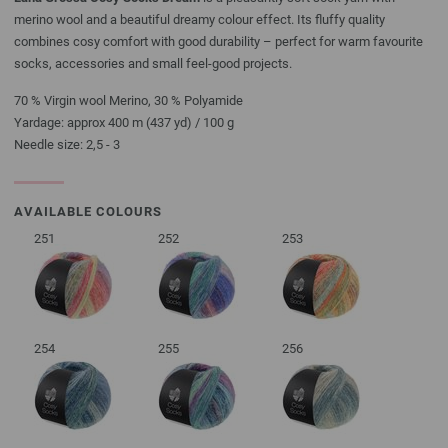
merino wool and a beautiful dreamy colour effect. Its fluffy quality
combines cosy comfort with good durability – perfect for warm favourite
socks, accessories and small feel-good projects.
70 % Virgin wool Merino, 30 % Polyamide
Yardage: approx 400 m (437 yd) / 100 g
Needle size: 2,5 - 3
AVAILABLE COLOURS
251
252
253
254
255
256