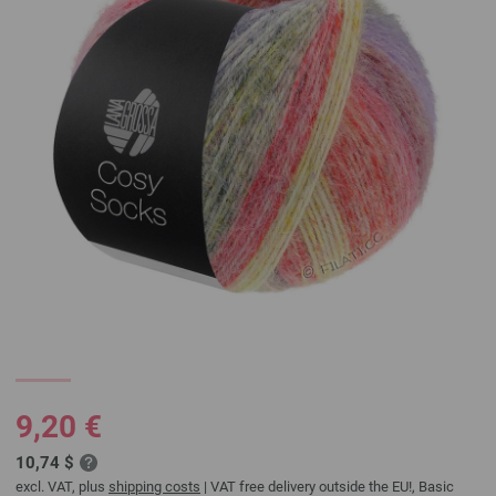
9,20 €
10,74 $
excl. VAT, plus
shipping costs
| VAT free delivery outside the EU!, Basic