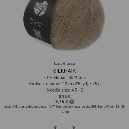
Lana Grossa
SILKHAIR
70 % Mohair, 30 % Silk
Yardage: approx 210 m (230 yd) / 25 g
Needle size: 4,5 - 5
8,36 €
9,76 $
60
excl. VAT, plus shipping costs | VAT free delivery outside the EU!, Basic Price:
334,40
ex
€
/ kg
prev
next