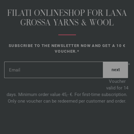
FILATI ONLINESHOP FOR LANA
GROSSA YARNS & WOOL
SUBSCRIBE TO THE NEWSLETTER NOW AND GET A 10 €
VOUCHER.*
*
Voucher
valid for 14
days. Minimum order value 45,- €. For first-time subscription.
Only one voucher can be redeemed per customer and order.