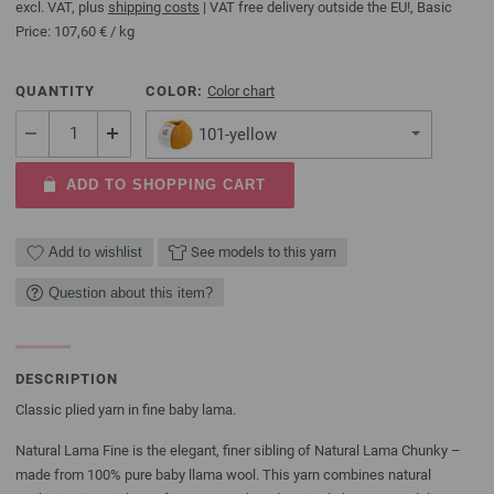
excl. VAT, plus
shipping costs
| VAT free delivery outside the EU!, Basic
Price:
107,60 €
/ kg
QUANTITY
COLOR:
Color chart
101-yellow
ADD TO SHOPPING CART
Add to wishlist
See models to this yarn
Question about this item?
DESCRIPTION
Classic plied yarn in fine baby lama.
Natural Lama Fine is the elegant, finer sibling of Natural Lama Chunky –
made from 100% pure baby llama wool. This yarn combines natural