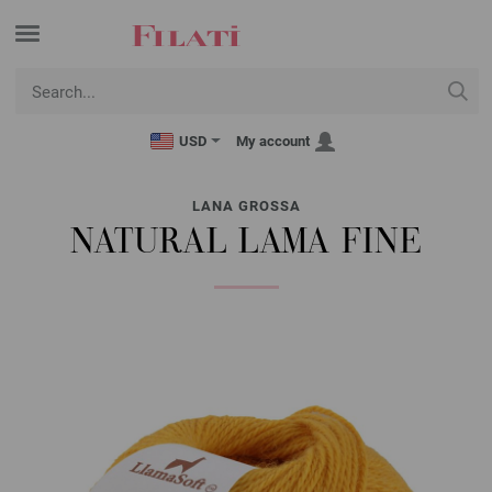
USD
My account
LANA GROSSA
NATURAL LAMA FINE