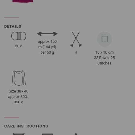
DETAILS
approx 150
50 g
m (164 yd)
4
10 x 10 cm
per 50 g
33 Rows, 25
Stitches
Size 38 - 40
approx 300 -
350 g
CARE INSTRUCTIONS