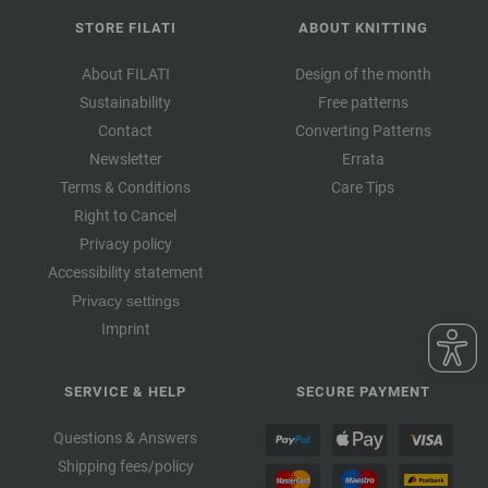
STORE FILATI
ABOUT KNITTING
About FILATI
Design of the month
Sustainability
Free patterns
Contact
Converting Patterns
Newsletter
Errata
Terms & Conditions
Care Tips
Right to Cancel
Privacy policy
Accessibility statement
Privacy settings
Imprint
SERVICE & HELP
SECURE PAYMENT
Questions & Answers
Shipping fees/policy