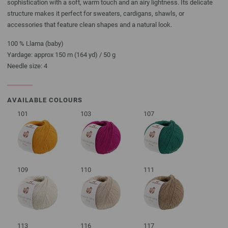
sophistication with a soft, warm touch and an airy lightness. Its delicate
structure makes it perfect for sweaters, cardigans, shawls, or
accessories that feature clean shapes and a natural look.
100 % Llama (baby)
Yardage: approx 150 m (164 yd) / 50 g
Needle size: 4
AVAILABLE COLOURS
101
103
107
109
110
111
113
116
117