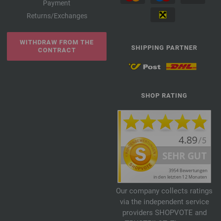
Payment
Returns/Exchanges
WITHDRAW FROM THE
SHIPPING PARTNER
CONTRACT
SHOP RATING
Our company collects ratings
via the independent service
providers SHOPVOTE and