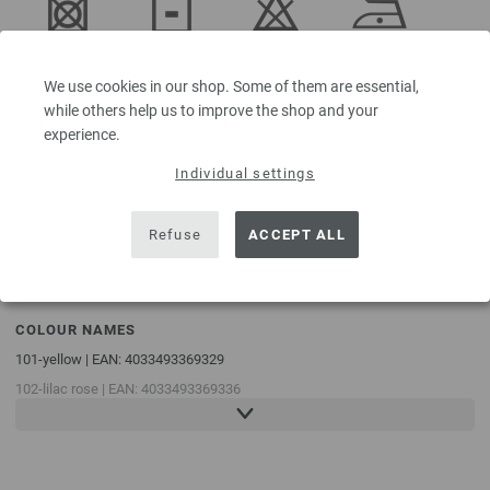
Do not
Dry flat
Do not
Iron at low
tumble dry
bleach
temperature
We use cookies in our shop. Some of them are essential,
while others help us to improve the shop and your
experience.
Individual settings
Professional
Handwash
dry-cleaning
in
Refuse
ACCEPT ALL
perchloroethylene
COLOUR NAMES
101-yellow | EAN: 4033493369329
102-lilac rose | EAN: 4033493369336
103-pink | EAN: 4033493369343
104-Rust orange | EAN: 4033493369350
105-pigeon blue | EAN: 4033493369367