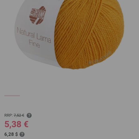
RRP:
7,52 €
5,38 €
6,28 $