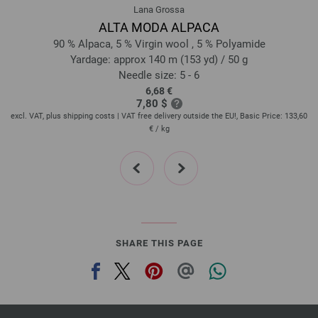
Lana Grossa
ALTA MODA ALPACA
90 % Alpaca, 5 % Virgin wool , 5 % Polyamide
Yardage: approx 140 m (153 yd) / 50 g
Needle size: 5 - 6
6,68 €
7,80 $
60
excl. VAT, plus shipping costs | VAT free delivery outside the EU!, Basic Price:
133,60
ex
€
/ kg
prev
next
SHARE THIS PAGE