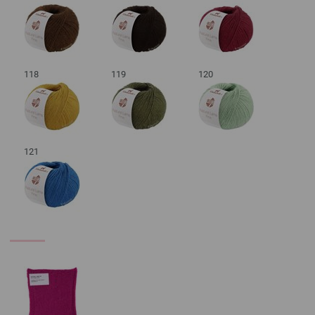
118
119
120
121