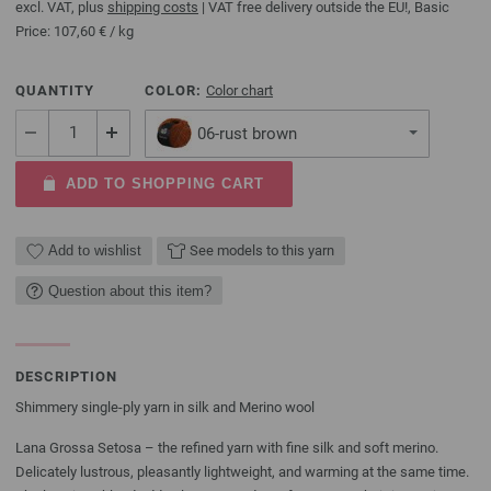
excl. VAT, plus
shipping costs
| VAT free delivery outside the EU!, Basic
Price:
107,60 €
/ kg
QUANTITY
COLOR:
Color chart
06-rust brown
ADD TO SHOPPING CART
Add to wishlist
See models to this yarn
Question about this item?
DESCRIPTION
Shimmery single-ply yarn in silk and Merino wool
Lana Grossa Setosa – the refined yarn with fine silk and soft merino.
Delicately lustrous, pleasantly lightweight, and warming at the same time.