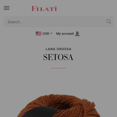
USD
My account
LANA GROSSA
SETOSA