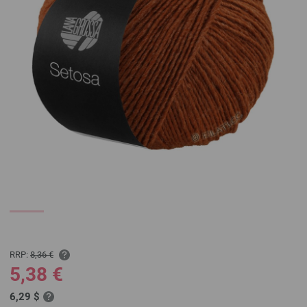
RRP:
8,36 €
5,38 €
6,29 $