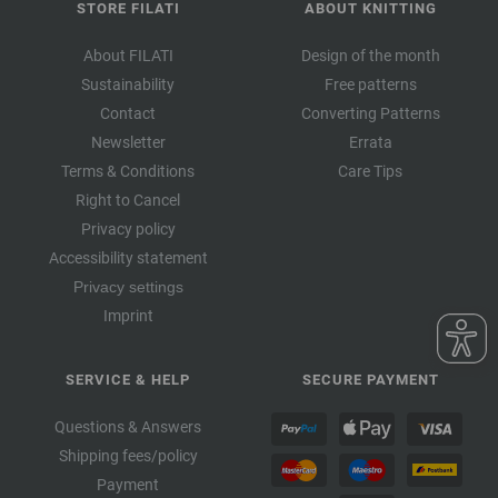
STORE FILATI
ABOUT KNITTING
About FILATI
Design of the month
Sustainability
Free patterns
Contact
Converting Patterns
Newsletter
Errata
Terms & Conditions
Care Tips
Right to Cancel
Privacy policy
Accessibility statement
Privacy settings
Imprint
SERVICE & HELP
SECURE PAYMENT
Questions & Answers
Shipping fees/policy
Payment