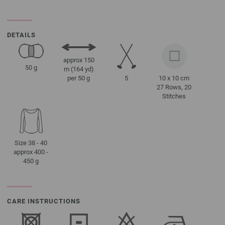
DETAILS
approx 150
50 g
m (164 yd)
5
10 x 10 cm
per 50 g
27 Rows, 20
Stitches
Size 38 - 40
approx 400 -
450 g
CARE INSTRUCTIONS