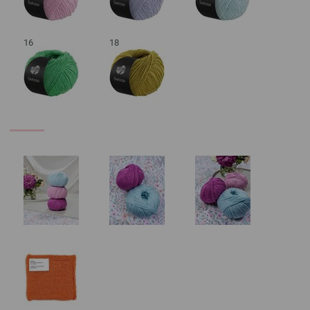
16
18