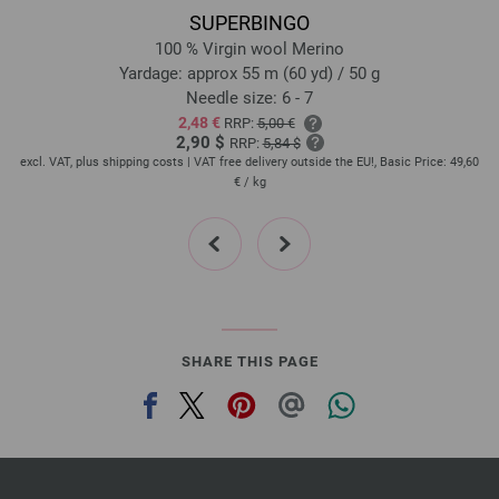
SUPERBINGO
100 % Virgin wool Merino
Yardage: approx 55 m (60 yd) / 50 g
Needle size: 6 - 7
2,48 €
RRP:
5,00 €
2,90 $
RRP:
5,84 $
,60
excl. VAT, plus shipping costs | VAT free delivery outside the EU!, Basic Price:
49,60
ex
€
/ kg
prev
next
SHARE THIS PAGE