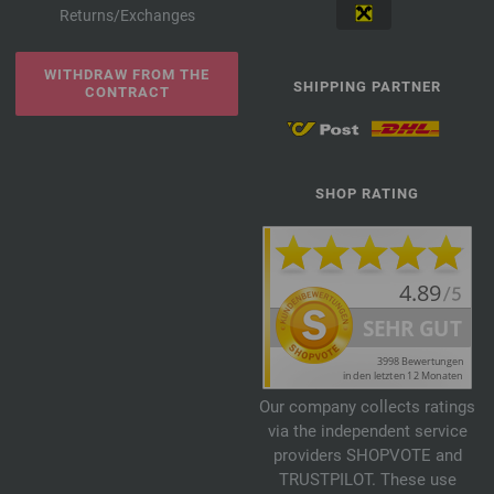
Returns/Exchanges
WITHDRAW FROM THE
SHIPPING PARTNER
CONTRACT
SHOP RATING
Our company collects ratings
via the independent service
providers SHOPVOTE and
TRUSTPILOT. These use