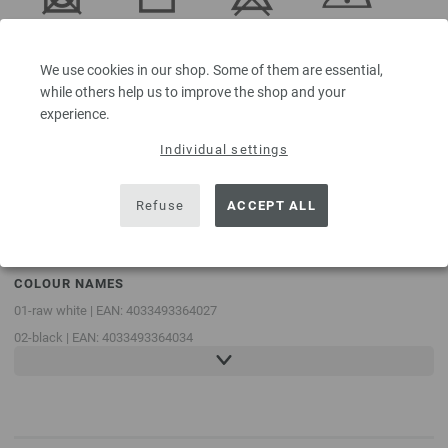
Do not
Dry flat
Do not
Iron at low
tumble dry
bleach
temperature
We use cookies in our shop. Some of them are essential,
while others help us to improve the shop and your
experience.
Individual settings
Professional
Handwash
dry-cleaning
in
perchloroethylene
Refuse
ACCEPT ALL
COLOUR NAMES
01-raw white | EAN: 4033493364027
02-black | EAN: 4033493364034
03-light gray | EAN: 4033493364041
04-beige | EAN: 4033493364058
05-taupe | EAN: 4033493364065
06-rust brown | EAN: 4033493364072