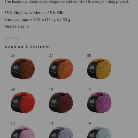
The luxurious blend adds elegance and comfort to every knitting project.
65 % Virgin wool Merino, 35 % Silk
Yardage: approx 150 m (164 yd) / 50 g
Needle size: 5
AVAILABLE COLOURS
06
07
08
09
10
11
12
13
14