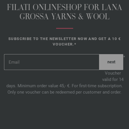
FILATI ONLINESHOP FOR LANA
GROSSA YARNS & WOOL
SUBSCRIBE TO THE NEWSLETTER NOW AND GET A 10 €
VOUCHER.*
*
Voucher
valid for 14
days. Minimum order value 45,- €. For first-time subscription.
Only one voucher can be redeemed per customer and order.