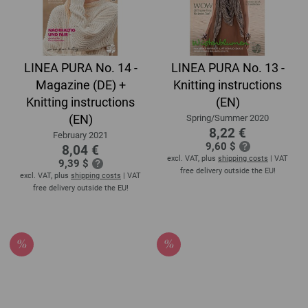
LINEA PURA No. 14 -
LINEA PURA No. 13 -
Magazine (DE) +
Knitting instructions
Knitting instructions
(EN)
(EN)
Spring/Summer 2020
8,22 €
February 2021
9,60 $
8,04 €
excl. VAT, plus
shipping costs
| VAT
9,39 $
free delivery outside the EU!
excl. VAT, plus
shipping costs
| VAT
free delivery outside the EU!