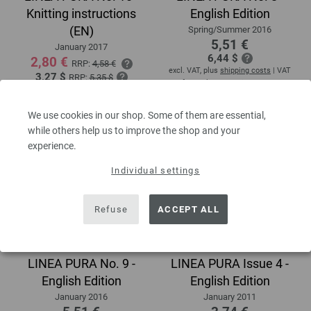
Knitting instructions
English Edition
(EN)
Spring/Summer 2016
5,51 €
January 2017
6,44 $
2,80 €
RRP:
4,58 €
excl. VAT, plus
shipping costs
| VAT
3,27 $
RRP:
5,35 $
free delivery outside the EU!
excl. VAT, plus
shipping costs
| VAT
free delivery outside the EU!
We use cookies in our shop. Some of them are essential,
while others help us to improve the shop and your
experience.
Individual settings
Refuse
ACCEPT ALL
LINEA PURA No. 9 -
LINEA PURA Issue 4 -
English Edition
English Edition
January 2016
January 2011