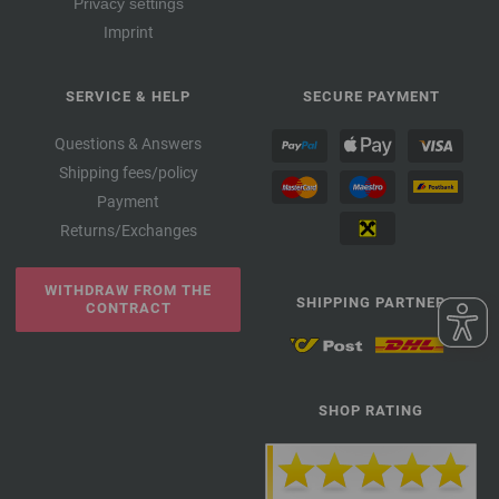
Privacy settings
Imprint
SERVICE & HELP
SECURE PAYMENT
Questions & Answers
Shipping fees/policy
Payment
Returns/Exchanges
WITHDRAW FROM THE
SHIPPING PARTNER
CONTRACT
SHOP RATING