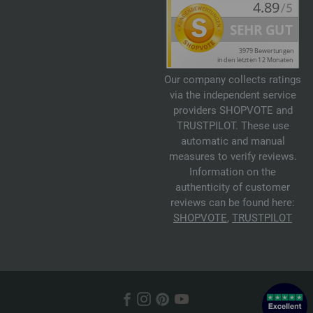
Our company collects ratings
via the independent service
providers SHOPVOTE and
TRUSTPILOT. These use
automatic and manual
measures to verify reviews.
Information on the
authenticity of customer
reviews can be found here:
SHOPVOTE
,
TRUSTPILOT