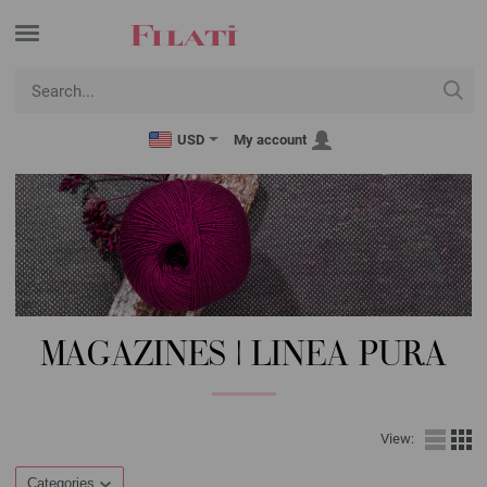
USD
My account
MAGAZINES | LINEA PURA
View:
Categories