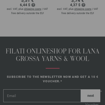
5,51 €
3,74 €
6,44 $
4,37 $
excl. VAT, plus
shipping costs
| VAT
excl. VAT, plus
shipping costs
| VAT
free delivery outside the EU!
free delivery outside the EU!
FILATI ONLINESHOP FOR LANA
GROSSA YARNS & WOOL
SUBSCRIBE TO THE NEWSLETTER NOW AND GET A 10 €
VOUCHER.*
*
Voucher