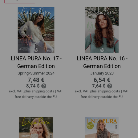
LINEA PURA No. 17 -
LINEA PURA No. 16 -
German Edition
German Edition
Spring/Summer 2024
January 2023
7,48 €
6,54 €
8,74 $
7,64 $
excl. VAT, plus
shipping costs
| VAT
excl. VAT, plus
shipping costs
| VAT
free delivery outside the EU!
free delivery outside the EU!