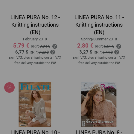
LINEA PURA No. 12 -
LINEA PURA No. 11 -
Knitting instructions
Knitting instructions
(EN)
(EN)
February 2019
Spring/Summer 2018
5,79 €
2,80 €
RRP:
7,94 €
RRP:
5,51 €
6,77 $
3,27 $
RRP:
9,28 $
RRP:
6,44 $
excl. VAT, plus
shipping costs
| VAT
excl. VAT, plus
shipping costs
| VAT
free delivery outside the EU!
free delivery outside the EU!
LINEA PURA No. 10 -
LINEA PURA No. 8 -