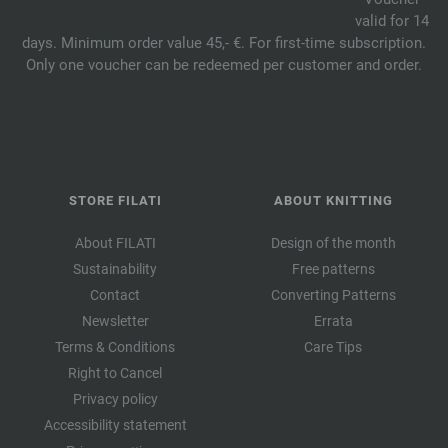
valid for 14
days. Minimum order value 45,- €. For first-time subscription.
Only one voucher can be redeemed per customer and order.
STORE FILATI
ABOUT KNITTING
About FILATI
Design of the month
Sustainability
Free patterns
Contact
Converting Patterns
Newsletter
Errata
Terms & Conditions
Care Tips
Right to Cancel
Privacy policy
Accessibility statement