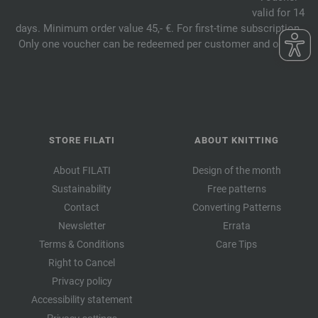
valid for 14
days. Minimum order value 45,- €. For first-time subscription.
Only one voucher can be redeemed per customer and order.
STORE FILATI
ABOUT KNITTING
About FILATI
Design of the month
Sustainability
Free patterns
Contact
Converting Patterns
Newsletter
Errata
Terms & Conditions
Care Tips
Right to Cancel
Privacy policy
Accessibility statement