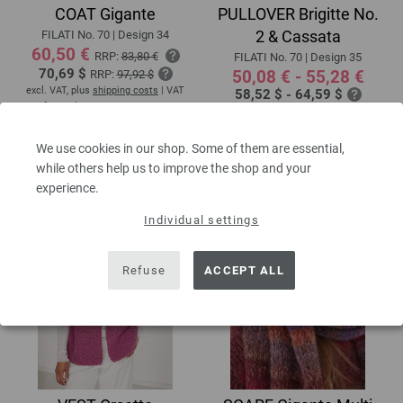
COAT Gigante
PULLOVER Brigitte No.
2 & Cassata
FILATI No. 70 | Design 34
60,50 €
RRP:
83,80 €
FILATI No. 70 | Design 35
70,69 $
50,08 € - 55,28 €
RRP:
97,92 $
excl. VAT, plus
shipping costs
| VAT
58,52 $ - 64,59 $
free delivery outside the EU!
excl. VAT, plus
shipping costs
| VAT
free delivery outside the EU!
Download patterns
We use cookies in our shop. Some of them are essential,
while others help us to improve the shop and your
experience.
Individual settings
Refuse
ACCEPT ALL