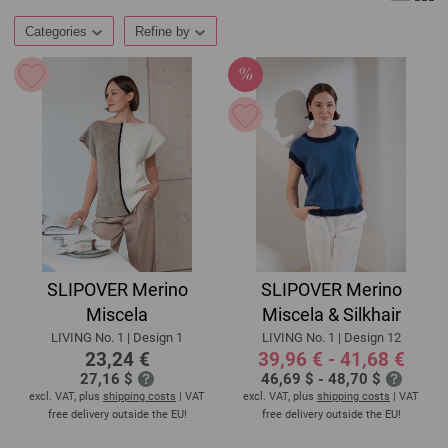
Categories
Refine by
SLIPOVER Merino
SLIPOVER Merino
Miscela
Miscela & Silkhair
LIVING No. 1 | Design 1
LIVING No. 1 | Design 12
23,24 €
39,96 € - 41,68 €
27,16 $
46,69 $ - 48,70 $
excl. VAT, plus
shipping costs
| VAT
excl. VAT, plus
shipping costs
| VAT
free delivery outside the EU!
free delivery outside the EU!