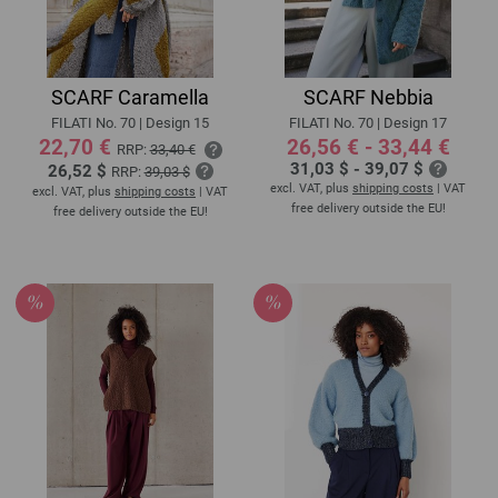
SCARF Caramella
SCARF Nebbia
FILATI No. 70 | Design 15
FILATI No. 70 | Design 17
22,70 €
26,56 € - 33,44 €
RRP:
33,40 €
31,03 $ - 39,07 $
26,52 $
RRP:
39,03 $
excl. VAT, plus
shipping costs
| VAT
excl. VAT, plus
shipping costs
| VAT
free delivery outside the EU!
free delivery outside the EU!