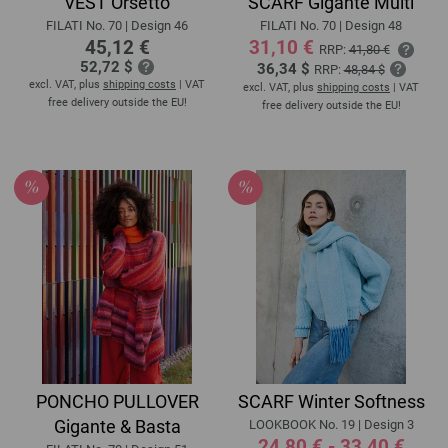
VEST Orsetto
SCARF Gigante Multi
FILATI No. 70 | Design 46
FILATI No. 70 | Design 48
45,12 €
31,10 €
RRP:
41,80 €
52,72 $
36,34 $
RRP:
48,84 $
excl. VAT, plus
shipping costs
| VAT
excl. VAT, plus
shipping costs
| VAT
free delivery outside the EU!
free delivery outside the EU!
PONCHO PULLOVER
SCARF Winter Softness
Gigante & Basta
LOOKBOOK No. 19 | Design 3
24,80 € - 33,40 €