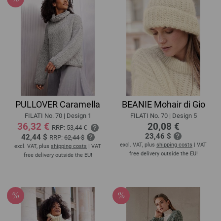
PULLOVER Caramella
BEANIE Mohair di Gio
FILATI No. 70 | Design 1
FILATI No. 70 | Design 5
36,32 €
20,08 €
RRP:
53,44 €
23,46 $
42,44 $
RRP:
62,44 $
excl. VAT, plus
shipping costs
| VAT
excl. VAT, plus
shipping costs
| VAT
free delivery outside the EU!
free delivery outside the EU!