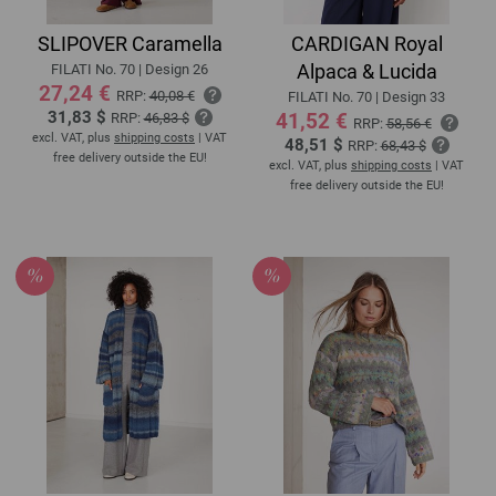
SLIPOVER Caramella
CARDIGAN Royal
Alpaca & Lucida
FILATI No. 70 | Design 26
27,24 €
RRP:
40,08 €
FILATI No. 70 | Design 33
31,83 $
41,52 €
RRP:
46,83 $
RRP:
58,56 €
excl. VAT, plus
shipping costs
| VAT
48,51 $
RRP:
68,43 $
free delivery outside the EU!
excl. VAT, plus
shipping costs
| VAT
free delivery outside the EU!