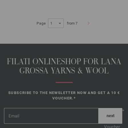
Page
from 7
FILATI ONLINESHOP FOR LANA
GROSSA YARNS & WOOL
SUBSCRIBE TO THE NEWSLETTER NOW AND GET A 10 €
VOUCHER.*
*
Voucher