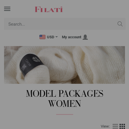
USD
My account
MODEL PACKAGES
WOMEN
View: