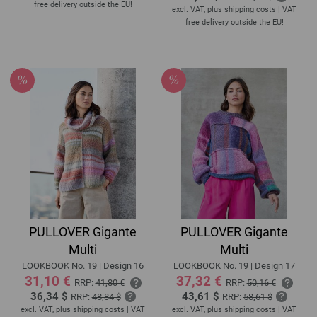
free delivery outside the EU!
excl. VAT, plus
shipping costs
| VAT
free delivery outside the EU!
PULLOVER Gigante
PULLOVER Gigante
Multi
Multi
LOOKBOOK No. 19 | Design 16
LOOKBOOK No. 19 | Design 17
31,10 €
37,32 €
RRP:
41,80 €
RRP:
50,16 €
36,34 $
43,61 $
RRP:
48,84 $
RRP:
58,61 $
excl. VAT, plus
shipping costs
| VAT
excl. VAT, plus
shipping costs
| VAT