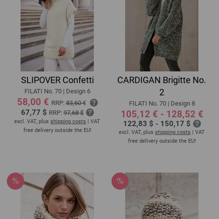
SLIPOVER Confetti
CARDIGAN Brigitte No.
2
FILATI No. 70 | Design 6
58,00 €
RRP:
83,60 €
FILATI No. 70 | Design 8
67,77 $
105,12 € - 128,52 €
RRP:
97,68 $
excl. VAT, plus
shipping costs
| VAT
122,83 $ - 150,17 $
free delivery outside the EU!
excl. VAT, plus
shipping costs
| VAT
free delivery outside the EU!