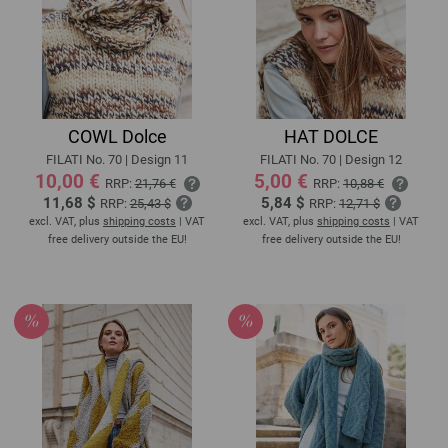
COWL Dolce
HAT DOLCE
FILATI No. 70 | Design 11
FILATI No. 70 | Design 12
10,00 €
5,00 €
RRP:
21,76 €
RRP:
10,88 €
11,68 $
5,84 $
RRP:
25,43 $
RRP:
12,71 $
excl. VAT, plus
shipping costs
| VAT
excl. VAT, plus
shipping costs
| VAT
free delivery outside the EU!
free delivery outside the EU!