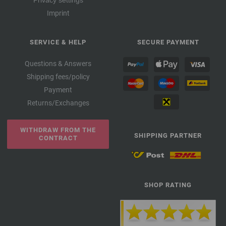
Privacy settings
Imprint
SERVICE & HELP
SECURE PAYMENT
Questions & Answers
Shipping fees/policy
Payment
Returns/Exchanges
WITHDRAW FROM THE
SHIPPING PARTNER
CONTRACT
SHOP RATING