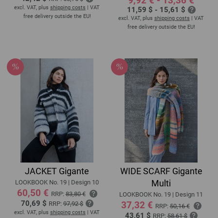
9,92 € - 13,36 €
excl. VAT, plus
shipping costs
| VAT
11,59 $ - 15,61 $
free delivery outside the EU!
excl. VAT, plus
shipping costs
| VAT
free delivery outside the EU!
JACKET Gigante
WIDE SCARF Gigante
Multi
LOOKBOOK No. 19 | Design 10
60,50 €
RRP:
83,80 €
LOOKBOOK No. 19 | Design 11
70,69 $
37,32 €
RRP:
97,92 $
RRP:
50,16 €
excl. VAT, plus
shipping costs
| VAT
43,61 $
RRP:
58,61 $