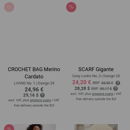
CROCHET BAG Merino
SCARF Gigante
Cardato
Cosy Looks No. 2 | Design 20
24,20 €
RRP:
33,52 €
LIVING No. 1 | Design 29
28,28 $
24,96 €
RRP:
39,17 $
excl. VAT, plus
shipping costs
| VAT
29,16 $
free delivery outside the EU!
excl. VAT, plus
shipping costs
| VAT
free delivery outside the EU!