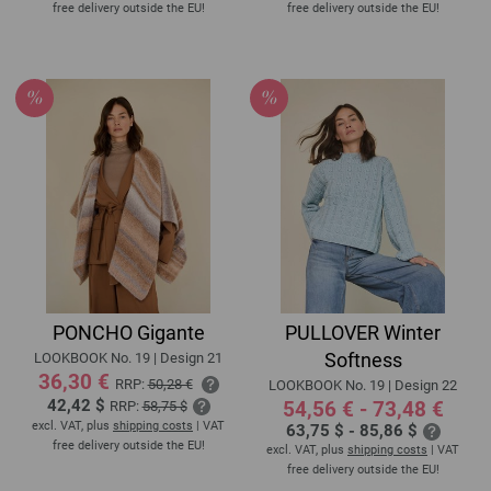
free delivery outside the EU!
free delivery outside the EU!
PONCHO Gigante
PULLOVER Winter
Softness
LOOKBOOK No. 19 | Design 21
36,30 €
RRP:
50,28 €
LOOKBOOK No. 19 | Design 22
42,42 $
54,56 € - 73,48 €
RRP:
58,75 $
excl. VAT, plus
shipping costs
| VAT
63,75 $ - 85,86 $
free delivery outside the EU!
excl. VAT, plus
shipping costs
| VAT
free delivery outside the EU!