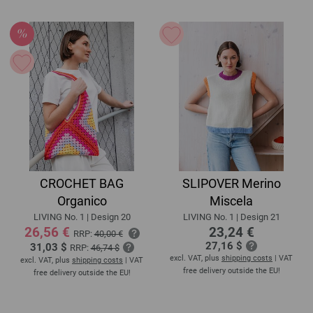
CROCHET BAG
SLIPOVER Merino
Organico
Miscela
LIVING No. 1 | Design 20
LIVING No. 1 | Design 21
26,56 €
23,24 €
RRP:
40,00 €
27,16 $
31,03 $
RRP:
46,74 $
excl. VAT, plus
shipping costs
| VAT
excl. VAT, plus
shipping costs
| VAT
free delivery outside the EU!
free delivery outside the EU!