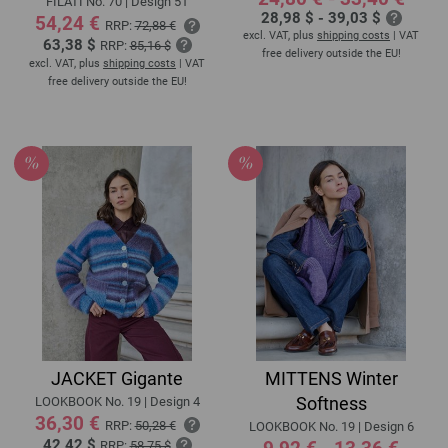
FILATI No. 70 | Design 51
28,98 $ - 39,03 $
54,24 €
RRP:
72,88 €
excl. VAT, plus
shipping costs
| VAT
63,38 $
RRP:
85,16 $
free delivery outside the EU!
excl. VAT, plus
shipping costs
| VAT
free delivery outside the EU!
JACKET Gigante
MITTENS Winter
Softness
LOOKBOOK No. 19 | Design 4
36,30 €
RRP:
50,28 €
LOOKBOOK No. 19 | Design 6
42,42 $
RRP:
58,75 $