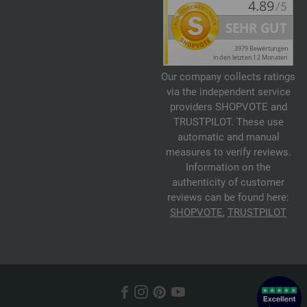
Our company collects ratings
via the independent service
providers SHOPVOTE and
TRUSTPILOT. These use
automatic and manual
measures to verify reviews.
Information on the
authenticity of customer
reviews can be found here:
SHOPVOTE
,
TRUSTPILOT