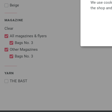
We use cooki
Beige
the shop and
MAGAZINE
Clear
All magazines & flyers
Bags No. 3
Other Magazines
Bags No. 3
YARN
THE BAST