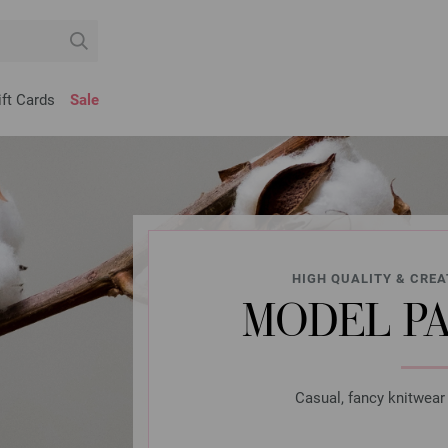
ift Cards
Sale
HIGH QUALITY & CREA
MODEL P
Casual, fancy knitwear 