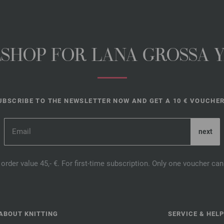
NESHOP FOR LANA GROSSA 
UBSCRIBE TO THE NEWSLETTER NOW AND GET A 10 € VOUCHER
order value 45,- €. For first-time subscription. Only one voucher c
ABOUT KNITTING
SERVICE & HELP