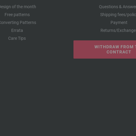
Design of the month
Questions & Answe
Free patterns
Shipping fees/poli
Converting Patterns
Payment
Errata
Returns/Exchange
Care Tips
WITHDRAW FROM 
CONTRACT