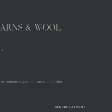
YARNS & WOOL
.*
an be redeemed per customer and order.
SECURE PAYMENT