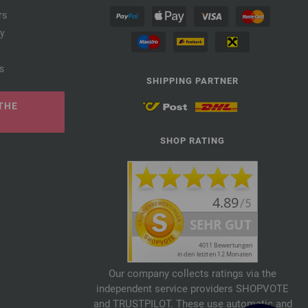
rs
cy
s
SHIPPING PARTNER
THE
SHOP RATING
Our company collects ratings via the
independent service providers SHOPVOTE
and TRUSTPILOT. These use automatic and