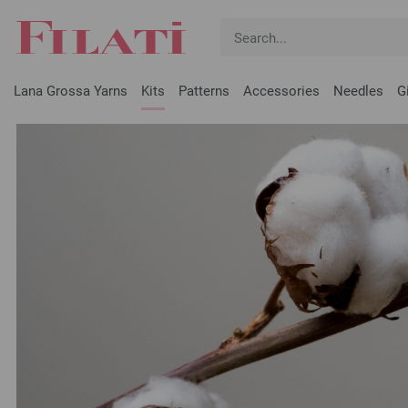
Lana Grossa Yarns
Kits
Patterns
Accessories
Needles
G