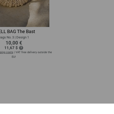
LL BAG The Bast
ags No. 3 | Design 1
10,00 €
11,67 $
ping costs
| VAT free delivery outside the
EU!