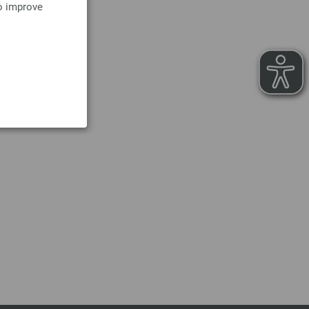
to improve