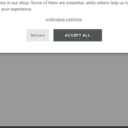
es in our shop. Some of them are essential, while others help us 
 your experience.
Individual settings
Refuse
ACCEPT ALL