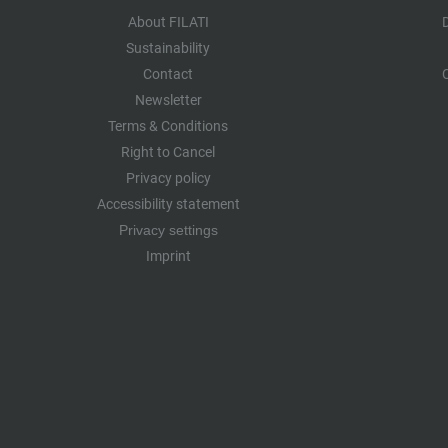
About FILATI
Sustainability
Contact
Newsletter
Terms & Conditions
Right to Cancel
Privacy policy
Accessibility statement
Privacy settings
Imprint