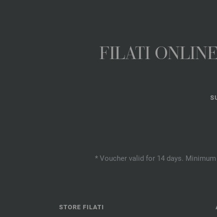
FILATI ONLI
S
* Voucher valid for 14 days. Minimum 
STORE FILATI