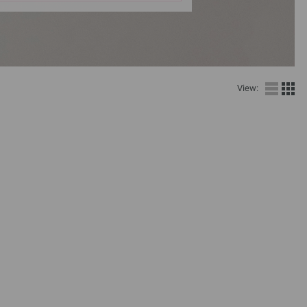
View: