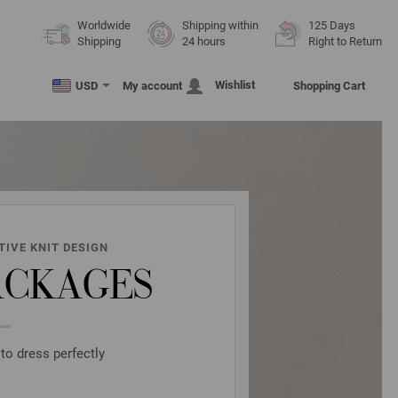
Worldwide
Shipping within
125 Days
Shipping
24 hours
Right to Return
Wishlist
USD
My account
Shopping Cart
TIVE KNIT DESIGN
ACKAGES
to dress perfectly