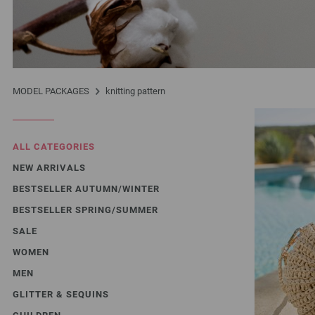
MODEL PACKAGES
knitting pattern
ALL CATEGORIES
NEW ARRIVALS
BESTSELLER AUTUMN/WINTER
BESTSELLER SPRING/SUMMER
SALE
WOMEN
MEN
GLITTER & SEQUINS