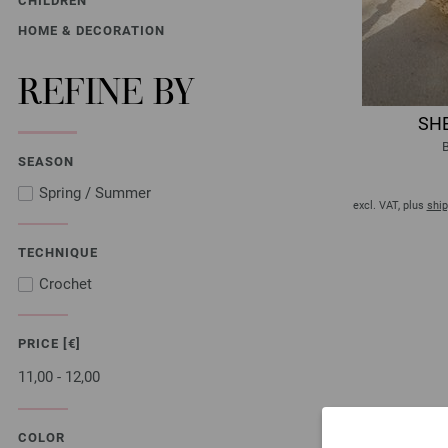
CHILDREN
HOME & DECORATION
REFINE BY
SHE
B
SEASON
Spring / Summer
excl. VAT, plus
ship
TECHNIQUE
Crochet
PRICE [€]
11,00 - 12,00
COLOR