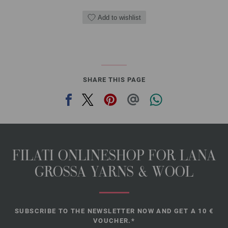
Add to wishlist
SHARE THIS PAGE
FILATI ONLINESHOP FOR LANA
GROSSA YARNS & WOOL
SUBSCRIBE TO THE NEWSLETTER NOW AND GET A 10 €
VOUCHER.*