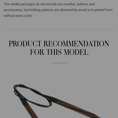
The model packages do not include any needles, buttons and
accessoires, but knitting patterns are delivered by email or in printed form
without extra costs.
PRODUCT RECOMMENDATION
FOR THIS MODEL