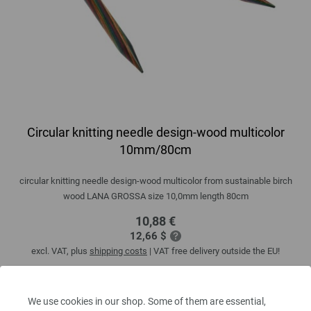
Circular knitting needle design-wood multicolor
10mm/80cm
circular knitting needle design-wood multicolor from sustainable birch
wood LANA GROSSA size 10,0mm length 80cm
10,88 €
12,66 $
excl. VAT, plus
shipping costs
| VAT free delivery outside the EU!
QUANTITY
We use cookies in our shop. Some of them are essential,