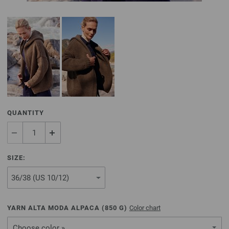
QUANTITY
SIZE:
YARN ALTA MODA ALPACA (
850
G)
Color chart
Choose color »