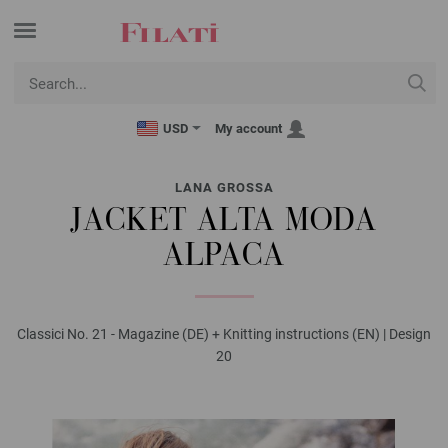
USD
My account
LANA GROSSA
JACKET ALTA MODA
ALPACA
Classici No. 21 - Magazine (DE) + Knitting instructions (EN) | Design
20