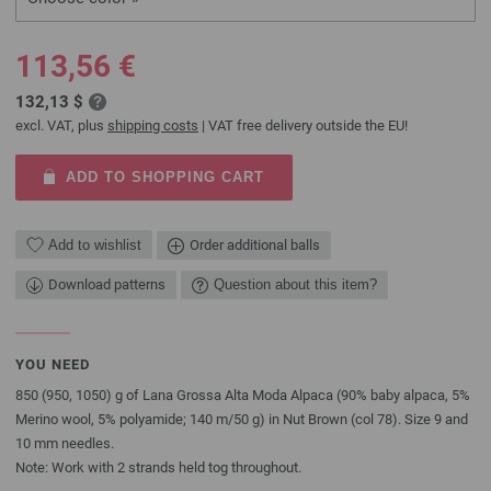
113,56 €
132,13 $
excl. VAT, plus
shipping costs
| VAT free delivery outside the EU!
ADD TO SHOPPING CART
Add to wishlist
Order additional balls
Download patterns
Question about this item?
YOU NEED
850 (950, 1050) g of Lana Grossa Alta Moda Alpaca (90% baby alpaca, 5%
Merino wool, 5% polyamide; 140 m/50 g) in Nut Brown (col 78). Size 9 and
10 mm needles.
Note: Work with 2 strands held tog throughout.