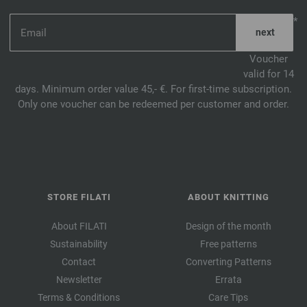
*
Voucher
valid for 14
days. Minimum order value 45,- €. For first-time subscription.
Only one voucher can be redeemed per customer and order.
STORE FILATI
ABOUT KNITTING
About FILATI
Design of the month
Sustainability
Free patterns
Contact
Converting Patterns
Newsletter
Errata
Terms & Conditions
Care Tips