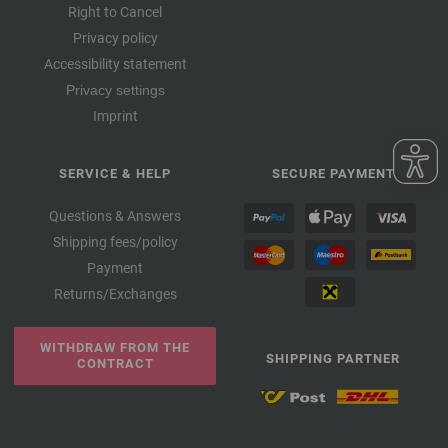
Right to Cancel
Privacy policy
Accessibility statement
Privacy settings
Imprint
SERVICE & HELP
SECURE PAYMENT
Questions & Answers
Shipping fees/policy
Payment
Returns/Exchanges
WITHDRAW FROM THE
SHIPPING PARTNER
CONTRACT