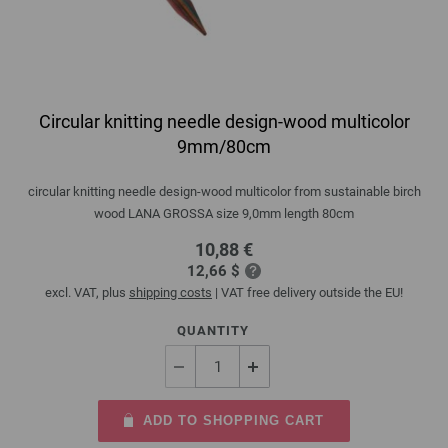
Circular knitting needle design-wood multicolor
9mm/80cm
circular knitting needle design-wood multicolor from sustainable birch
wood LANA GROSSA size 9,0mm length 80cm
10,88 €
12,66 $
excl. VAT, plus
shipping costs
| VAT free delivery outside the EU!
QUANTITY
ADD TO SHOPPING CART