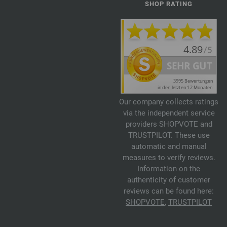
SHOP RATING
Our company collects ratings
via the independent service
providers SHOPVOTE and
TRUSTPILOT. These use
automatic and manual
measures to verify reviews.
Information on the
authenticity of customer
reviews can be found here:
SHOPVOTE
,
TRUSTPILOT