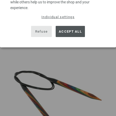
while others help us to improve the shop and your
experience.
ADD TO SHOPPING CART
Individual settings
Add to wishlist
Refuse
ACCEPT ALL