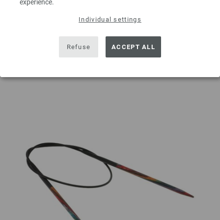
experience.
Individual settings
ADD TO SHOPPING CART
Refuse
ACCEPT ALL
Add to wishlist