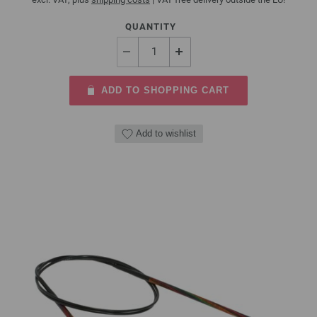
QUANTITY
ADD TO SHOPPING CART
Add to wishlist