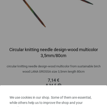
Circular knitting needle design-wood multicolor
3,5mm/80cm
circular knitting needle design-wood multicolor from sustainable birch
wood LANA GROSSA size 3,5mm length 80cm
7,14 €
8,34 $
excl. VAT, plus
shipping costs
| VAT free delivery outside the EU!
We use cookies in our shop. Some of them are essential,
QUANTITY
while others help us to improve the shop and your