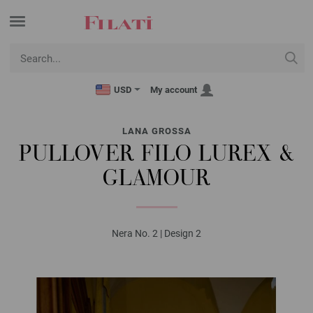
USD
My account
LANA GROSSA
PULLOVER FILO LUREX &
GLAMOUR
Nera No. 2 | Design 2