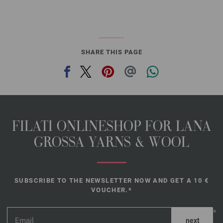
SHARE THIS PAGE
FILATI ONLINESHOP FOR LANA
GROSSA YARNS & WOOL
SUBSCRIBE TO THE NEWSLETTER NOW AND GET A 10 €
VOUCHER.*
*