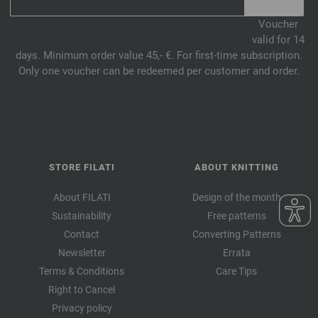
Voucher
valid for 14
days. Minimum order value 45,- €. For first-time subscription.
Only one voucher can be redeemed per customer and order.
STORE FILATI
ABOUT KNITTING
About FILATI
Design of the month
Sustainability
Free patterns
Contact
Converting Patterns
Newsletter
Errata
Terms & Conditions
Care Tips
Right to Cancel
Privacy policy