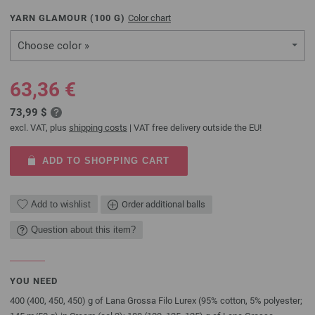
YARN GLAMOUR (
100
G)
Color chart
Choose color »
63,36 €
73,99 $
excl. VAT, plus
shipping costs
| VAT free delivery outside the EU!
ADD TO SHOPPING CART
Add to wishlist
Order additional balls
Question about this item?
YOU NEED
400 (400, 450, 450) g of Lana Grossa Filo Lurex (95% cotton, 5% polyester;