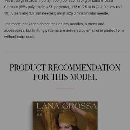
145 m/50 g) in Cream (col 2); 100 (100, 125, 125) g of Lana Grossa
Glamour (55% polyamide, 45% polyester; 115 m/25 g) in Gold Yellow (col
18). Size 3 and 3.5 mm needles; short size 3 mm circular needle.
The model packages do not include any needles, buttons and
accessoires, but knitting patterns are delivered by email or in printed form
without extra costs.
PRODUCT RECOMMENDATION
FOR THIS MODEL