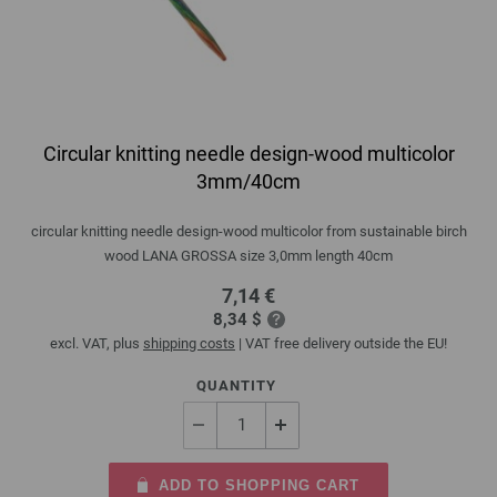
Circular knitting needle design-wood multicolor
3mm/40cm
circular knitting needle design-wood multicolor from sustainable birch
wood LANA GROSSA size 3,0mm length 40cm
7,14 €
8,34 $
excl. VAT, plus
shipping costs
| VAT free delivery outside the EU!
QUANTITY
ADD TO SHOPPING CART