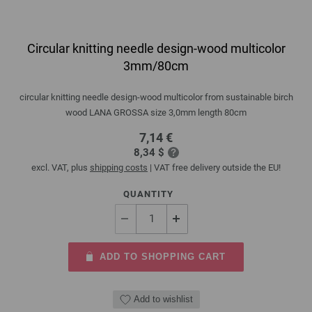
Circular knitting needle design-wood multicolor
3mm/80cm
circular knitting needle design-wood multicolor from sustainable birch
wood LANA GROSSA size 3,0mm length 80cm
7,14 €
8,34 $
excl. VAT, plus
shipping costs
| VAT free delivery outside the EU!
QUANTITY
ADD TO SHOPPING CART
Add to wishlist