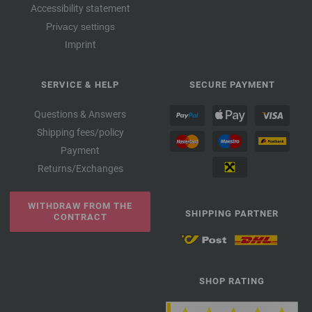
Accessibility statement
Privacy settings
Imprint
SERVICE & HELP
SECURE PAYMENT
Questions & Answers
Shipping fees/policy
Payment
Returns/Exchanges
WITHDRAW FROM THE
SHIPPING PARTNER
CONTRACT
SHOP RATING