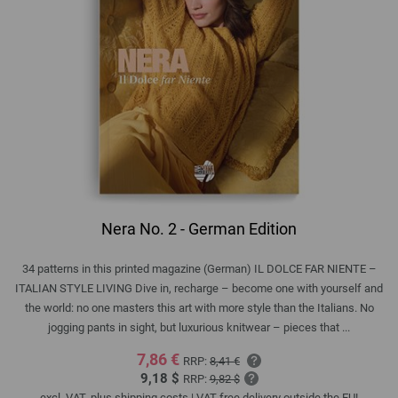
Nera No. 2 - German Edition
34 patterns in this printed magazine (German) IL DOLCE FAR NIENTE –
ITALIAN STYLE LIVING Dive in, recharge – become one with yourself and
the world: no one masters this art with more style than the Italians. No
jogging pants in sight, but luxurious knitwear – pieces that ...
7,86 €
RRP:
8,41 €
9,18 $
RRP:
9,82 $
excl. VAT, plus
shipping costs
| VAT free delivery outside the EU!