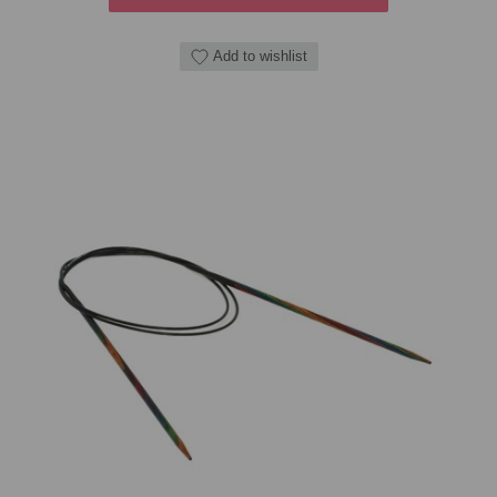
Add to wishlist