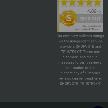
Our company collects ratings
via the independent service
providers SHOPVOTE and
TRUSTPILOT. These use
automatic and manual
measures to verify reviews.
Information on the
authenticity of customer
reviews can be found here:
SHOPVOTE
,
TRUSTPILOT