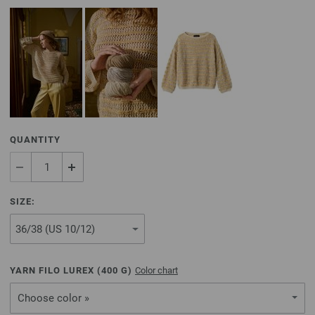
QUANTITY
SIZE:
YARN FILO LUREX (
400
G)
Color chart
Choose color »